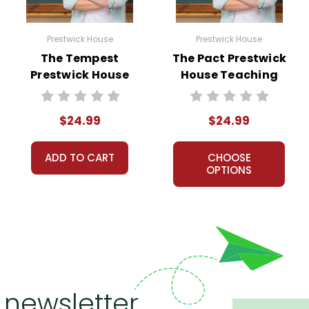
Prestwick House
Prestwick House
The Tempest
The Pact Prestwick
Prestwick House
House Teaching
Teaching Unit
Unit
$24.99
$24.99
ADD TO CART
CHOOSE
OPTIONS
 newsletter