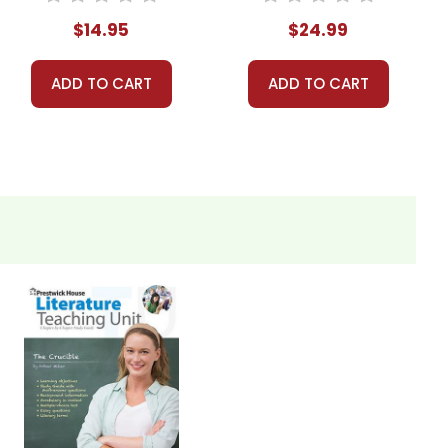
$14.95
$24.99
ADD TO CART
ADD TO CART