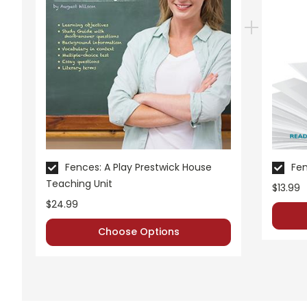
Fences: A Play Prestwick House
Fen
Teaching Unit
$13.99
$24.99
Choose Options