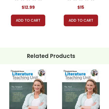
$12.99
$15
ADD TO CART
ADD TO CART
Related Products