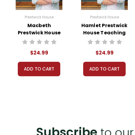
Prestwick House
Prestwick House
Macbeth
Hamlet Prestwick
Prestwick House
House Teaching
Teaching Unit
Unit
$24.99
$24.99
ADD TO CART
ADD TO CART
Subscribe
to our