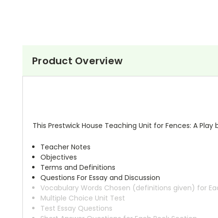
Product Overview
This Prestwick House Teaching Unit for Fences: A Play 
Teacher Notes
Objectives
Terms and Definitions
Questions For Essay and Discussion
Vocabulary Words Chosen (definitions given) for Ea
Multiple Choice Unit Test
Test Essay Questions