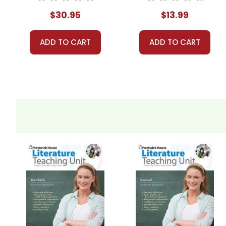
$30.95
$13.99
ADD TO CART
ADD TO CART