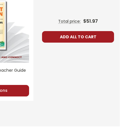
$51.97
Total price:
ADD ALL TO CART
Teacher Guide
ons