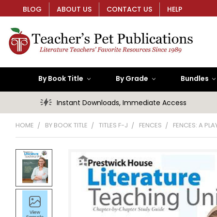
BLOG
ABOUT US
CONTACT US
HELP
By Book Title
By Grade
Bundles
Instant Downloads, Immediate Access
HOME
BY BOOK TITLE
TITLES F-J
FENCES
FENCES: A PL