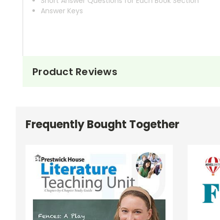
Short Answer Questions for Each Book Section
Answer Keys
Product Reviews
Frequently Bought Together