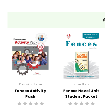
Prestwick House
Novel Units
Fences Activity
Fences Novel Unit
Pack
Student Packet