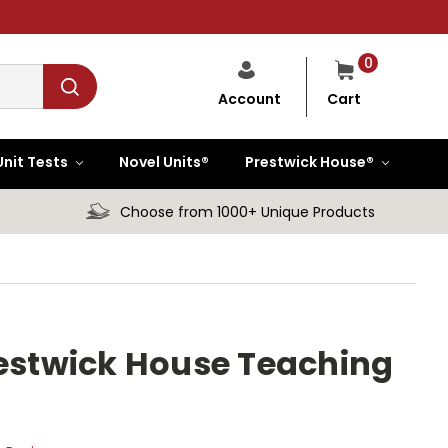
0
Cart
Account
Unit Tests
Novel Units®
Prestwick House®
Choose from 1000+ Unique Products
restwick House Teaching