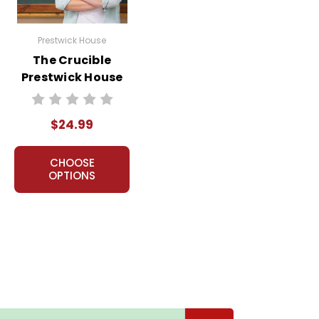
Prestwick House
The Crucible
Prestwick House
Teaching Unit
$24.99
CHOOSE
OPTIONS