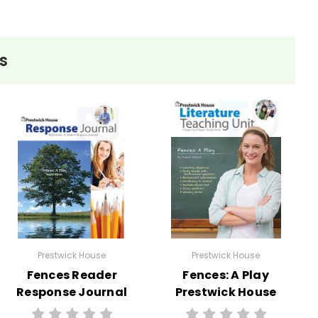
s
Prestwick House
Prestwick House
Fences Reader
Fences: A Play
Response Journal
Prestwick House
Teaching Unit