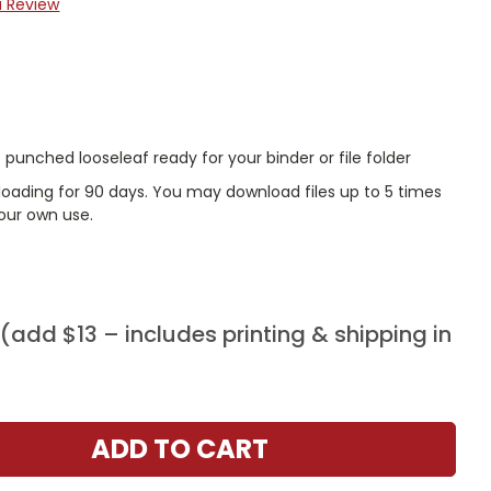
a Review
punched looseleaf ready for your binder or file folder
nloading for 90 days. You may download files up to 5 times
our own use.
add $13 – includes printing & shipping in