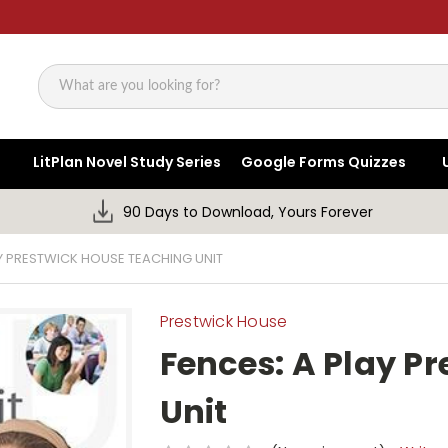
Search
LitPlan Novel Study Series
Google Forms Quizzes
90 Days to Download, Yours Forever
AY PRESTWICK HOUSE TEACHING UNIT
Prestwick House
Fences: A Play P
Unit