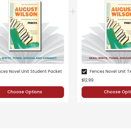
ces Novel Unit Student Packet
Fences Novel Unit 
$12.99
Choose Options
Choose Opti