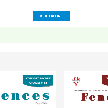
READ MORE