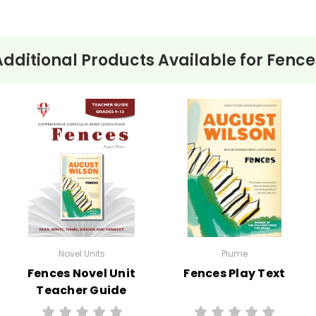
Additional Products Available for
Fence
Novel Units
Plume
Fences Novel Unit
Fences Play Text
Teacher Guide