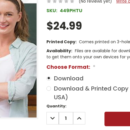
(No reviews yet)
Write 
SKU:
449PHTU
$24.99
Printed Copy:
Comes printed on 3-hole 
Availability:
Files are available for dow
to get them onto your own devices for y
Choose Format:
*
Download
Download & Printed Copy (
USA)
Current
Quantity:
Stock:
DECREASE
INCREASE
QUANTITY:
QUANTITY: