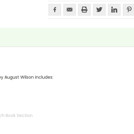
by August Wilson includes:
ch Book Section