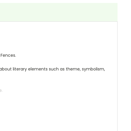
 Fences.
ng about literary elements such as theme, symbolism,
e.