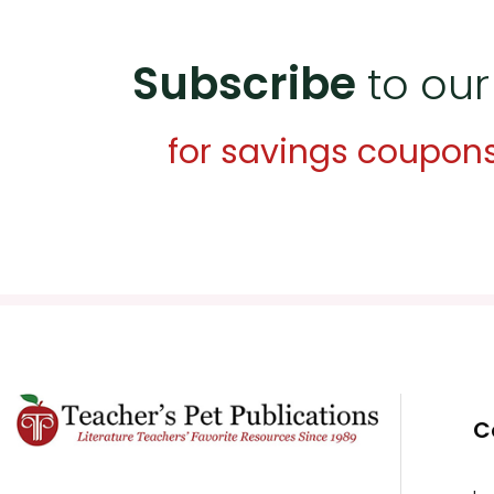
Subscribe
to our
for savings coupon
C