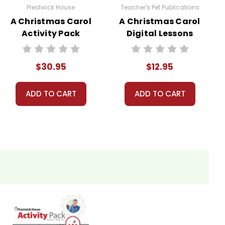
Prestwick House
Teacher's Pet Publications
A Christmas Carol
A Christmas Carol
Activity Pack
Digital Lessons
$30.95
$12.95
ADD TO CART
ADD TO CART