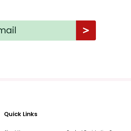
Quick Links