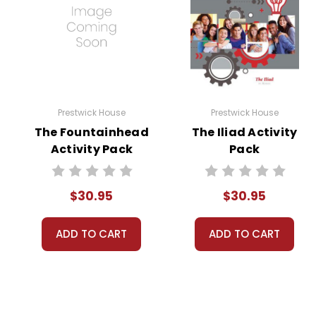
Prestwick House
Prestwick House
The Fountainhead
The Iliad Activity
Activity Pack
Pack
$30.95
$30.95
ADD TO CART
ADD TO CART