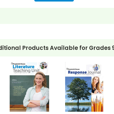
itional Products Available for
Grades 