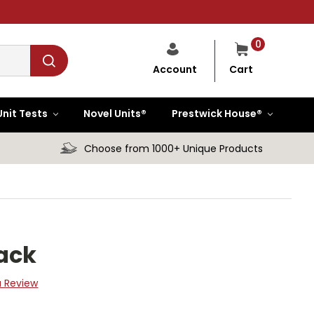
0
Cart
Account
Unit Tests
Novel Units®
Prestwick House®
Choose from 1000+ Unique Products
Pack
a Review