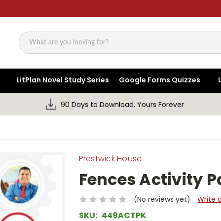
Search
LitPlan Novel Study Series
Google Forms Quizzes
90 Days to Download, Yours Forever
Prestwick House
Fences Activity 
(No reviews yet)
Write 
SKU:
449ACTPK