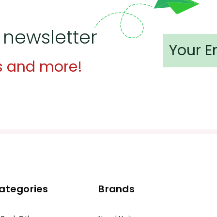
 newsletter
s and more!
ategories
Brands