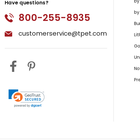
by
Have questions?
by
800-255-8935
Bu
customerservice@tpet.com
Li
Go
Un
No
Pr