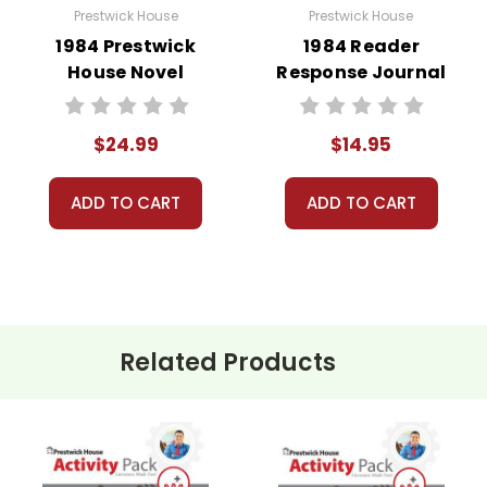
Prestwick House
Prestwick House
1984 Prestwick
1984 Reader
House Novel
Response Journal
Teaching Unit
$24.99
$14.95
ADD TO CART
ADD TO CART
Related Products