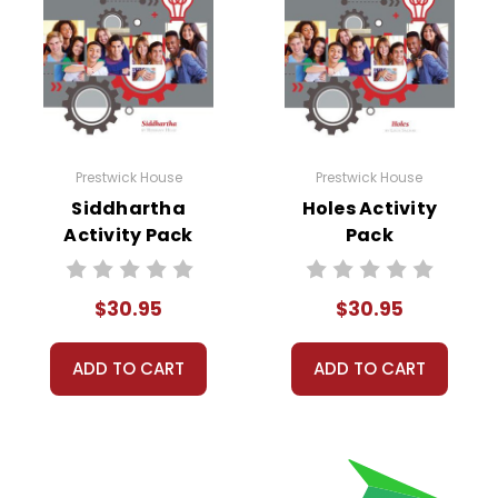
Prestwick House
Prestwick House
Siddhartha
Holes Activity
Activity Pack
Pack
$30.95
$30.95
ADD TO CART
ADD TO CART