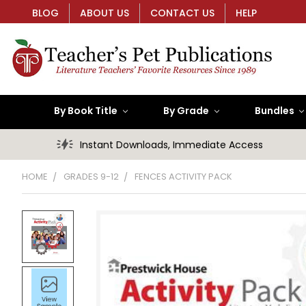
BLOG
ABOUT US
CONTACT US
HELP
By Book Title
By Grade
Bundles
Instant Downloads, Immediate Access
HOME
GRADES 9-12
FENCES ACTIVITY PACK