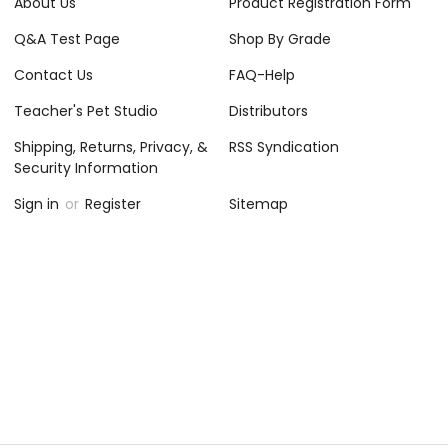
About Us
Product Registration Form
Q&A Test Page
Shop By Grade
Contact Us
FAQ-Help
Teacher's Pet Studio
Distributors
Shipping, Returns, Privacy, &
RSS Syndication
Security Information
Sign in
or
Register
Sitemap