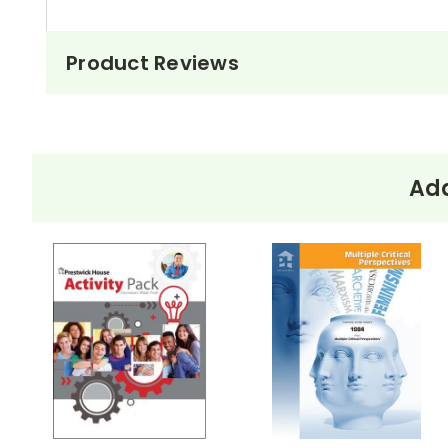
Product Reviews
Add