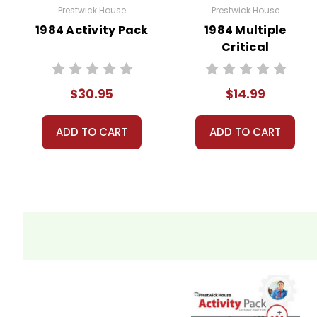
Prestwick House
Prestwick House
1984 Activity Pack
1984 Multiple
Critical
Perspectives
$30.95
$14.99
ADD TO CART
ADD TO CART