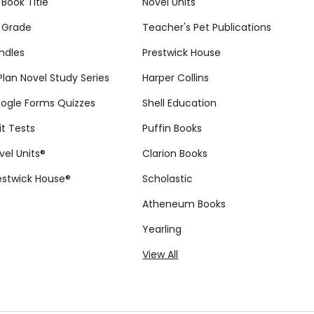
 Book Title
Novel Units
 Grade
Teacher's Pet Publications
ndles
Prestwick House
tPlan Novel Study Series
Harper Collins
ogle Forms Quizzes
Shell Education
it Tests
Puffin Books
vel Units®
Clarion Books
estwick House®
Scholastic
Atheneum Books
Yearling
View All