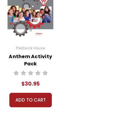
Prestwick House
Anthem Activity
Pack
$30.95
ADD TO CART