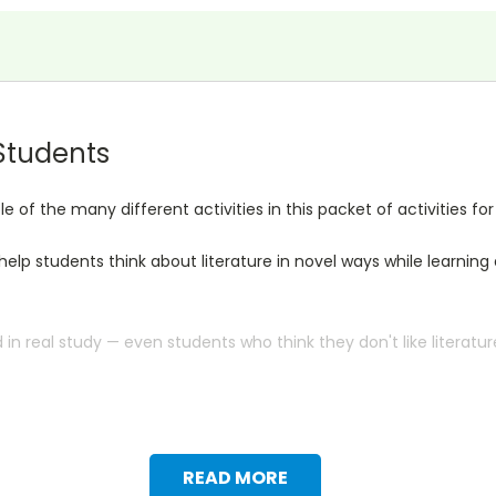
 Students
f the many different activities in this packet of activities for
l help students think about literature in novel ways while learni
n real study — even students who think they don't like literatur
READ MORE