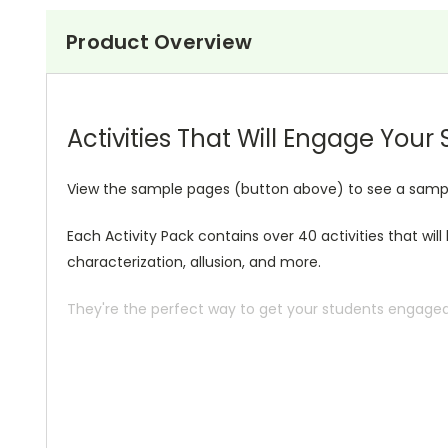
Product Overview
Activities That Will Engage Your
View the sample pages (button above) to see a sample o
Each Activity Pack contains over 40 activities that wil
characterization, allusion, and more.
They're the perfect way to get your students engaged i