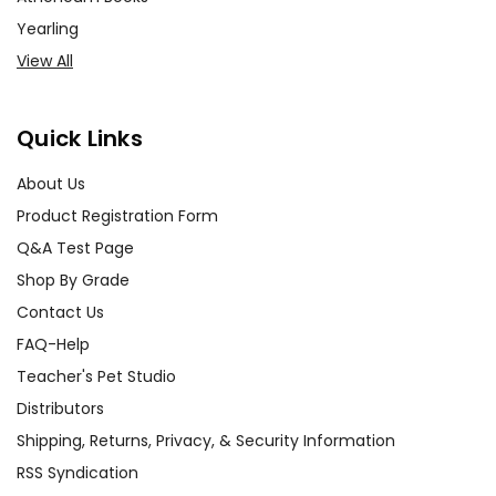
Yearling
View All
Quick Links
About Us
Product Registration Form
Q&A Test Page
Shop By Grade
Contact Us
FAQ-Help
Teacher's Pet Studio
Distributors
Shipping, Returns, Privacy, & Security Information
RSS Syndication