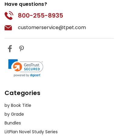
Have questions?
800-255-8935
customerservice@tpet.com
Categories
by Book Title
by Grade
Bundles
LitPlan Novel Study Series