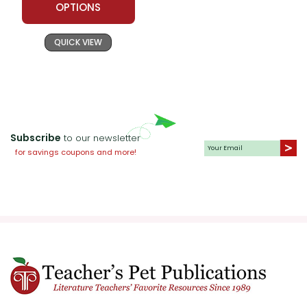
OPTIONS
QUICK VIEW
Subscribe
to our newsletter
for savings coupons and more!