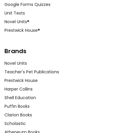
Google Forms Quizzes
Unit Tests
Novel Units®
Prestwick House®
Brands
Novel Units
Teacher's Pet Publications
Prestwick House
Harper Collins
Shell Education
Puffin Books
Clarion Books
Scholastic
Atheneum Books