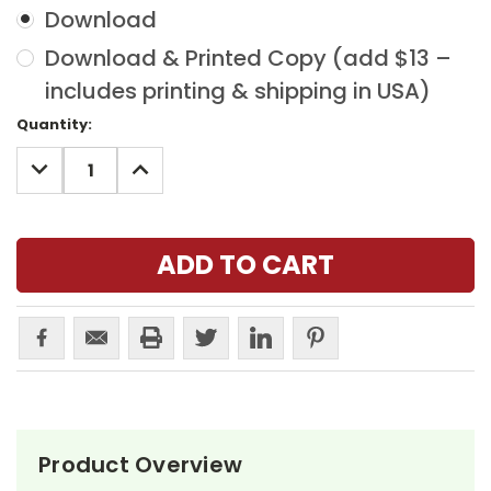
Download
Download & Printed Copy (add $13 –
includes printing & shipping in USA)
Current
Quantity:
Stock:
DECREASE
INCREASE
QUANTITY:
QUANTITY:
Product Overview