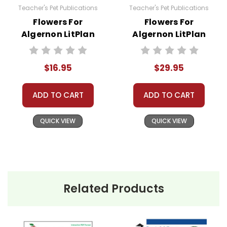
Teacher's Pet Publications
Teacher's Pet Publications
Flowers For
Flowers For
Algernon LitPlan
Algernon LitPlan
Novel Study
Novel Unit Bundle
$16.95
$29.95
ADD TO CART
ADD TO CART
QUICK VIEW
QUICK VIEW
Related Products