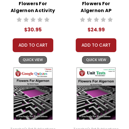
Flowers For
Flowers For
Algernon Activity
Algernon AP
Pack
Literature Unit
$30.95
$24.99
ADD TO CART
ADD TO CART
QUICK VIEW
QUICK VIEW