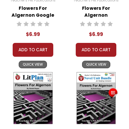
Teacher's Pet Publications
Teacher's Pet Publications
Flowers For
Flowers For
Algernon Google
Algernon
Forms Quizzes
Interactive PDF
Unit Test
$6.99
$6.99
ADD TO CART
ADD TO CART
QUICK VIEW
QUICK VIEW