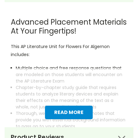
Advanced Placement Materials
At Your Fingertips!
This AP Literature Unit for Flowers For Algernon
includes:
Multiple choice and free response questions that
are modeled on those students will encounter on
the AP Literature Exam
Chapter-by-chapter study guide that requires
students to analyze literary devices and explain
their effects on the meaning of the text as a
whole, not just regurgitate plot points
READ MORE
Thorough, well-researched lecture notes that
provide you with essential background information
to pass on to your students
Product Reviews