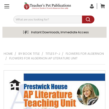
Search
Instant Downloads, Immediate Access
HOME
BY BOOK TITLE
TITLES F-J
FLOWERS FOR ALGERNON
FLOWERS FOR ALGERNON AP LITERATURE UNIT