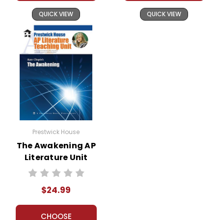
QUICK VIEW
QUICK VIEW
Prestwick House
The Awakening AP
Literature Unit
$24.99
CHOOSE