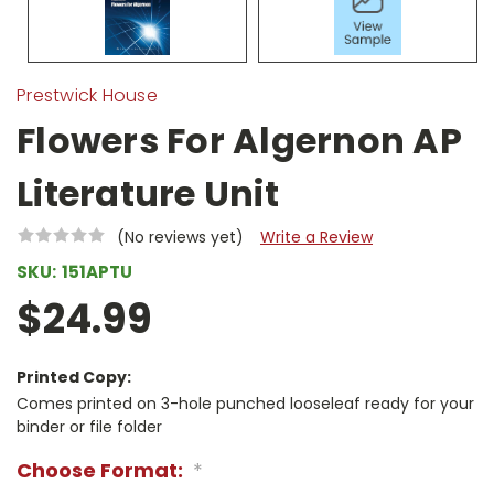
Prestwick House
Flowers For Algernon AP
Literature Unit
(No reviews yet)
Write a Review
SKU:
151APTU
$24.99
Printed Copy:
Comes printed on 3-hole punched looseleaf ready for your
binder or file folder
Choose Format:
*