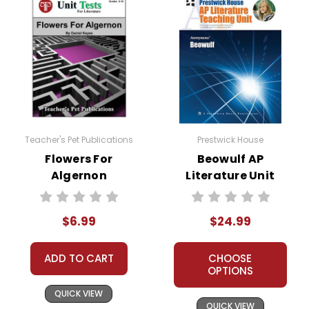
Teacher's Pet Publications
Prestwick House
Flowers For
Beowulf AP
Algernon
Literature Unit
Interactive PDF
Unit Test
$6.99
$24.99
ADD TO CART
CHOOSE
OPTIONS
QUICK VIEW
QUICK VIEW