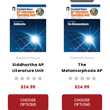
Prestwick House
Prestwick House
Siddhartha AP
The
Literature Unit
Metamorphosis AP
Literature Unit
$24.99
$24.99
CHOOSE
CHOOSE
OPTIONS
OPTIONS