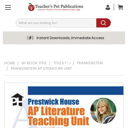
Search
Instant Downloads, Immediate Access
HOME
BY BOOK TITLE
TITLES F-J
FRANKENSTEIN
FRANKENSTEIN AP LITERATURE UNIT