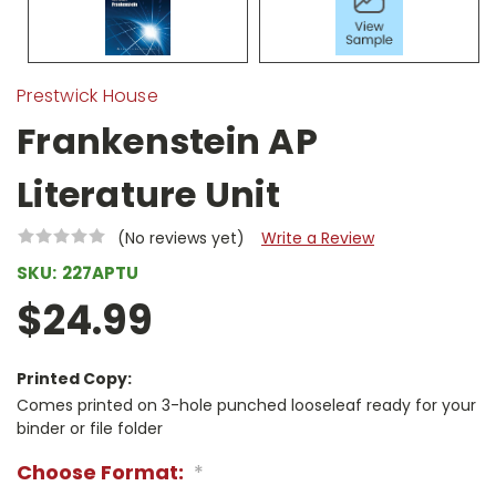
Prestwick House
Frankenstein AP
Literature Unit
(No reviews yet)
Write a Review
SKU:
227APTU
$24.99
Printed Copy:
Comes printed on 3-hole punched looseleaf ready for your
binder or file folder
Choose Format:
*