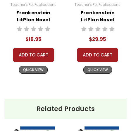
Teacher's Pet Publications
Teacher's Pet Publications
Frankenstein
Frankenstein
LitPlan Novel
LitPlan Novel
Study
Study Unit Bundle
$16.95
$29.95
ADD TO CART
ADD TO CART
QUICK VIEW
QUICK VIEW
Related Products