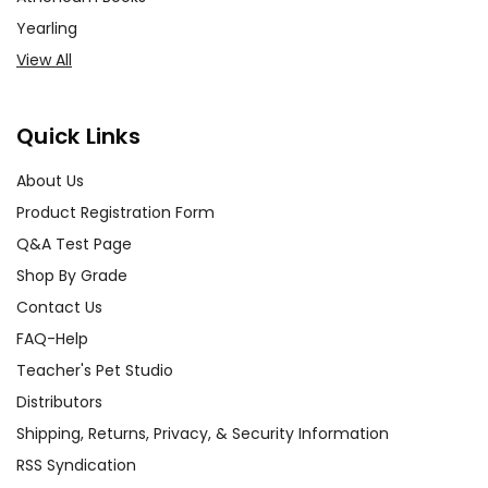
Yearling
View All
Quick Links
About Us
Product Registration Form
Q&A Test Page
Shop By Grade
Contact Us
FAQ-Help
Teacher's Pet Studio
Distributors
Shipping, Returns, Privacy, & Security Information
RSS Syndication