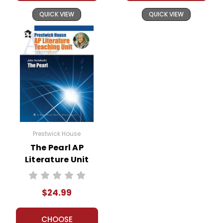
QUICK VIEW
QUICK VIEW
Prestwick House
The Pearl AP
Literature Unit
$24.99
CHOOSE