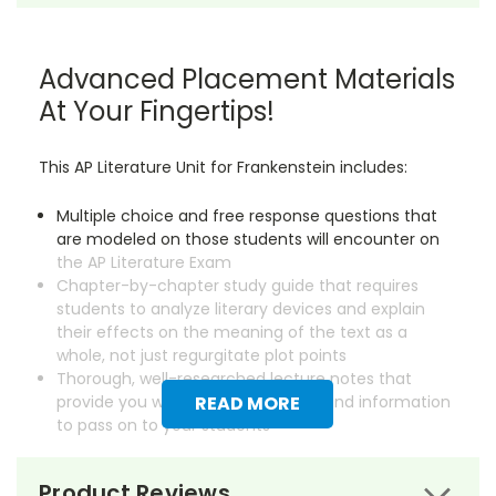
Advanced Placement Materials
At Your Fingertips!
This AP Literature Unit for Frankenstein includes:
Multiple choice and free response questions that
are modeled on those students will encounter on
the AP Literature Exam
Chapter-by-chapter study guide that requires
students to analyze literary devices and explain
their effects on the meaning of the text as a
whole, not just regurgitate plot points
Thorough, well-researched lecture notes that
provide you with essential background information
READ MORE
to pass on to your students
Save dozens of hours on creating instructional
Product Reviews