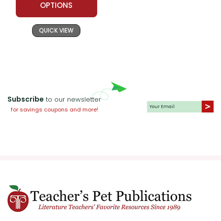
OPTIONS
QUICK VIEW
Subscribe
to our newsletter
for savings coupons and more!