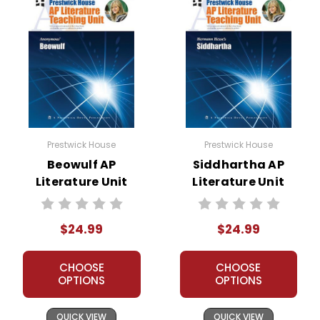
Prestwick House
Prestwick House
Beowulf AP
Siddhartha AP
Literature Unit
Literature Unit
$24.99
$24.99
CHOOSE
CHOOSE
OPTIONS
OPTIONS
QUICK VIEW
QUICK VIEW