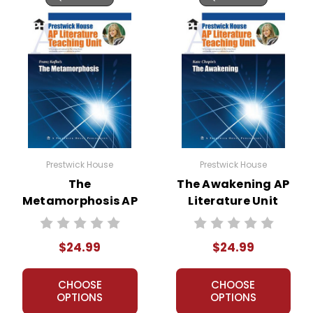
Prestwick House
Prestwick House
The
The Awakening AP
Metamorphosis AP
Literature Unit
Literature Unit
$24.99
$24.99
CHOOSE
CHOOSE
OPTIONS
OPTIONS