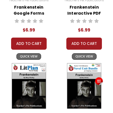
Teacher's Pet Publications
Teacher's Pet Publications
Frankenstein
Frankenstein
Google Forms
Interactive PDF
Quizzes
Unit Test
$6.99
$6.99
ADD TO CART
ADD TO CART
QUICK VIEW
QUICK VIEW