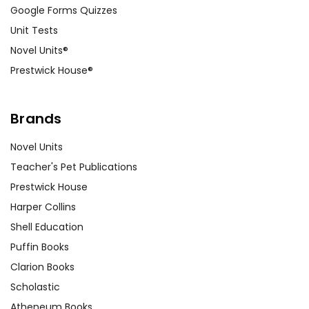
Google Forms Quizzes
Unit Tests
Novel Units®
Prestwick House®
Brands
Novel Units
Teacher's Pet Publications
Prestwick House
Harper Collins
Shell Education
Puffin Books
Clarion Books
Scholastic
Atheneum Books