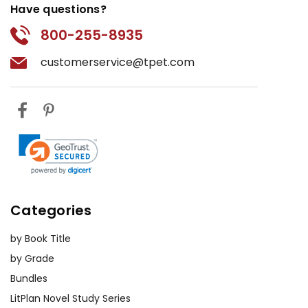
Have questions?
800-255-8935
customerservice@tpet.com
Categories
by Book Title
by Grade
Bundles
LitPlan Novel Study Series