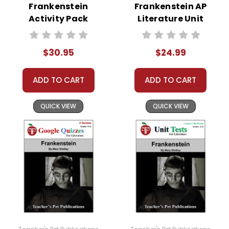
Frankenstein
Frankenstein AP
Activity Pack
Literature Unit
$30.95
$24.99
ADD TO CART
ADD TO CART
QUICK VIEW
QUICK VIEW