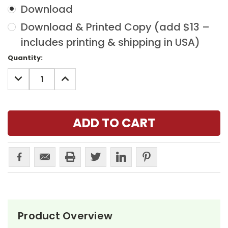
Download
Download & Printed Copy (add $13 –
includes printing & shipping in USA)
Current
Quantity:
Stock:
DECREASE
INCREASE
QUANTITY:
QUANTITY:
Product Overview