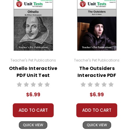
Teacher's Pet Publications
Teacher's Pet Publications
Othello Interactive
The Outsiders
PDF Unit Test
Interactive PDF
Unit Test
$6.99
$6.99
ADD TO CART
ADD TO CART
QUICK VIEW
QUICK VIEW