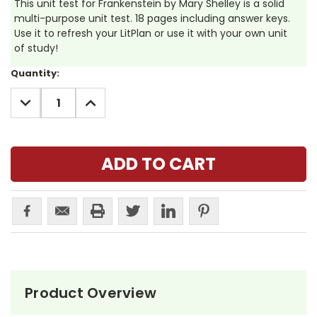
This unit test for Frankenstein by Mary Shelley is a solid
multi-purpose unit test. 18 pages including answer keys.
Use it to refresh your LitPlan or use it with your own unit
of study!
Current
Quantity:
Stock:
DECREASE
INCREASE
QUANTITY:
QUANTITY:
Product Overview