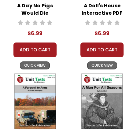
us/articles/360019036733-Connect-DocHub-
A Day No Pigs
A Doll's House
to-your-Google-Drive
Would Die
Interactive PDF
Interactive PDF
Unit Test
Unit Test
$6.99
$6.99
ADD TO CART
ADD TO CART
QUICK VIEW
QUICK VIEW