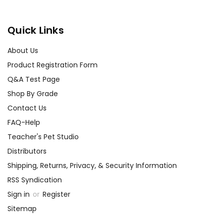
Quick Links
About Us
Product Registration Form
Q&A Test Page
Shop By Grade
Contact Us
FAQ-Help
Teacher's Pet Studio
Distributors
Shipping, Returns, Privacy, & Security Information
RSS Syndication
Sign in
or
Register
Sitemap