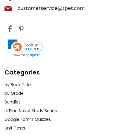
customerservice@tpet.com
Categories
by Book Title
by Grade
Bundles
LitPlan Novel Study Series
Google Forms Quizzes
Unit Tests