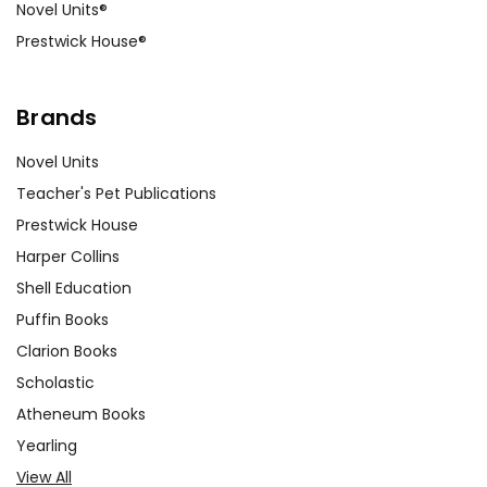
Novel Units®
Prestwick House®
Brands
Novel Units
Teacher's Pet Publications
Prestwick House
Harper Collins
Shell Education
Puffin Books
Clarion Books
Scholastic
Atheneum Books
Yearling
View All