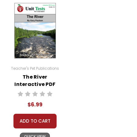
Teacher's Pet Publications
The River
Interactive PDF
Unit Test
$6.99
ADD TO CART
QUICK VIEW