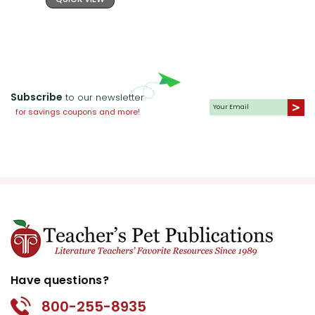
Subscribe
to our newsletter
for savings coupons and more!
Have questions?
800-255-8935