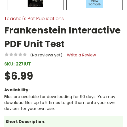
Teacher's Pet Publications
Frankenstein Interactive
PDF Unit Test
(No reviews yet)
Write a Review
SKU:
227IUT
$6.99
Availability:
Files are available for downloading for 90 days. You may
download files up to 5 times to get them onto your own
devices for your own use.
Short Description: