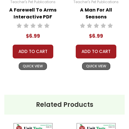
Teacher's Pet Publications
Teacher's Pet Publications
A Farewell To Arms
A Man For All
Interactive PDF
Seasons
Unit Test
Interactive PDF
Unit Test
$6.99
$6.99
ADD TO CART
ADD TO CART
QUICK VIEW
QUICK VIEW
Related Products