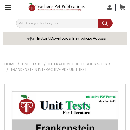
Search
Instant Downloads, Immediate Access
HOME
UNIT TESTS
INTERACTIVE PDF LESSONS & TESTS
FRANKENSTEIN INTERACTIVE PDF UNIT TEST