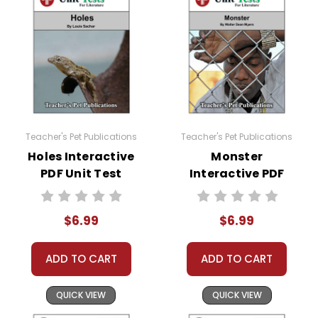
Teacher's Pet Publications
Teacher's Pet Publications
Holes Interactive
Monster
PDF Unit Test
Interactive PDF
Unit Test
$6.99
$6.99
ADD TO CART
ADD TO CART
QUICK VIEW
QUICK VIEW