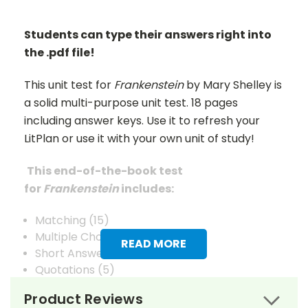
Students can type their answers right into
the .pdf file!
This unit test for
Frankenstein
by Mary Shelley is
a solid multi-purpose unit test. 18 pages
including answer keys. Use it to refresh your
LitPlan or use it with your own unit of study!
This end-of-the-book test
for
Frankenstein
includes:
Matching (15)
Multiple Choice (15)
READ MORE
Short Answer (10)
Quotations (5)
Composition (5)
Product Reviews
Vocabulary (25)