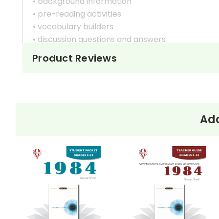
• background information
• pre-reading activities
• vocabulary builders
• discussion questions and answers
• graphic organizers
Product Reviews
• writing ideas
• literary analysis
• post-reading discussion/writing ideas
• cross-curriculum extension activities
• assessment
Add
• scoring rubric
Format:
PDF Download
Grades:
9-12
Pages:
40