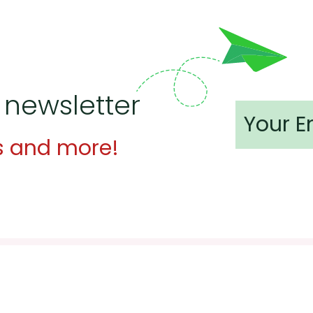
 newsletter
s and more!