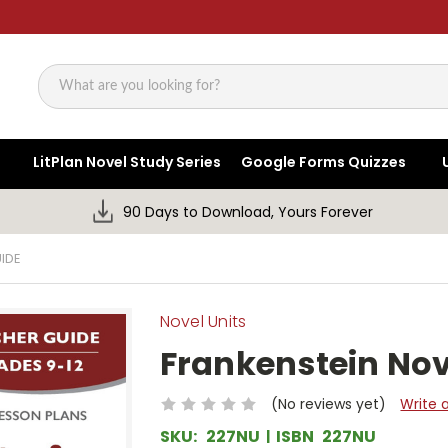
Search
LitPlan Novel Study Series
Google Forms Quizzes
90 Days to Download, Yours Forever
IDE
Novel Units
Frankenstein Nov
(No reviews yet)
Write 
SKU:
227NU
ISBN
227NU