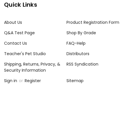
Quick Links
About Us
Product Registration Form
Q&A Test Page
Shop By Grade
Contact Us
FAQ-Help
Teacher's Pet Studio
Distributors
Shipping, Returns, Privacy, &
RSS Syndication
Security Information
Sign in
or
Register
Sitemap