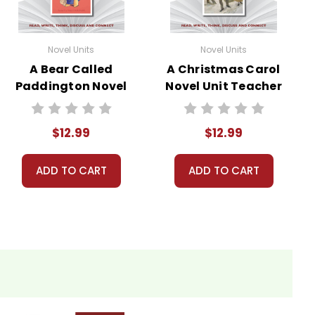
Novel Units
Novel Units
A Bear Called
A Christmas Carol
Paddington Novel
Novel Unit Teacher
Unit Teacher
Guide
Guide
$12.99
$12.99
ADD TO CART
ADD TO CART