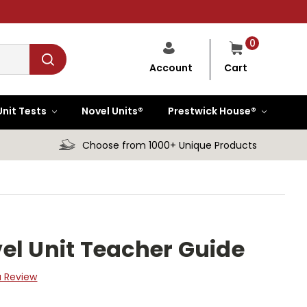
0
Cart
Account
Unit Tests
Novel Units®
Prestwick House®
Choose from 1000+ Unique Products
el Unit Teacher Guide
a Review