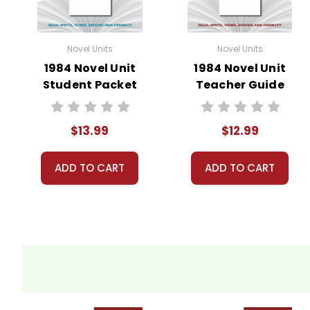
Novel Units
Novel Units
1984 Novel Unit
1984 Novel Unit
Student Packet
Teacher Guide
$13.99
$12.99
ADD TO CART
ADD TO CART