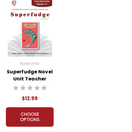
Novel Units
Superfudge Novel
Unit Teacher
Guide
$12.99
CHOOSE
OPTIONS