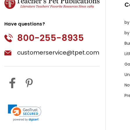
C
by
Have questions?
by
800-255-8935
Bu
customerservice@tpet.com
Li
Go
Un
No
Pr