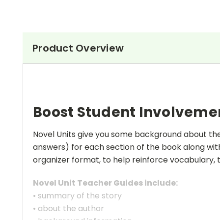
Product Overview
Boost Student Involveme
Novel Units give you some background about the a
answers) for each section of the book along with
organizer format, to help reinforce vocabulary, t
Novel Unit Teacher Guides include:
• summary of the story
• about the author