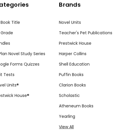
ategories
Brands
 Book Title
Novel Units
 Grade
Teacher's Pet Publications
ndles
Prestwick House
tPlan Novel Study Series
Harper Collins
ogle Forms Quizzes
Shell Education
it Tests
Puffin Books
vel Units®
Clarion Books
estwick House®
Scholastic
Atheneum Books
Yearling
View All