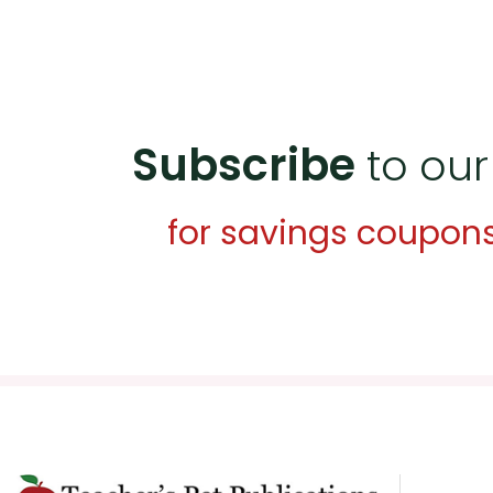
Subscribe
to our
for savings coupon