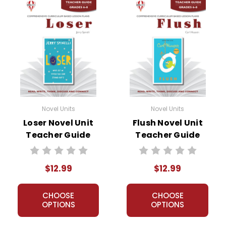
Novel Units
Novel Units
Loser Novel Unit
Flush Novel Unit
Teacher Guide
Teacher Guide
$12.99
$12.99
CHOOSE
CHOOSE
OPTIONS
OPTIONS