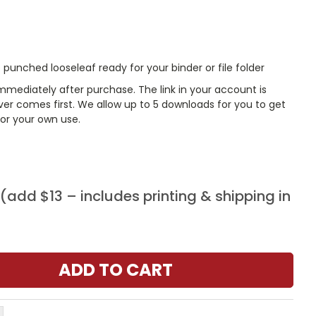
punched looseleaf ready for your binder or file folder
mmediately after purchase. The link in your account is
er comes first. We allow up to 5 downloads for you to get
or your own use.
add $13 – includes printing & shipping in