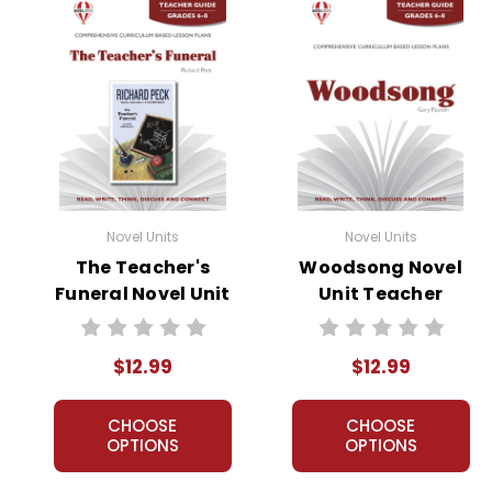
Novel Units
Novel Units
The Teacher's
Woodsong Novel
Funeral Novel Unit
Unit Teacher
Teacher Guide
Guide
$12.99
$12.99
CHOOSE
CHOOSE
OPTIONS
OPTIONS