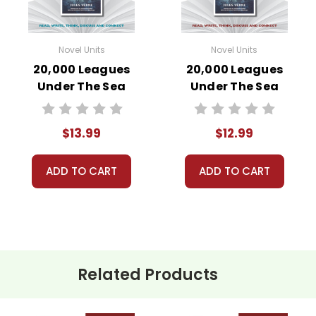
Novel Units
Novel Units
20,000 Leagues
20,000 Leagues
Under The Sea
Under The Sea
Novel Unit Student
Novel Unit Teacher
Packet
Guide
$13.99
$12.99
ADD TO CART
ADD TO CART
Related Products