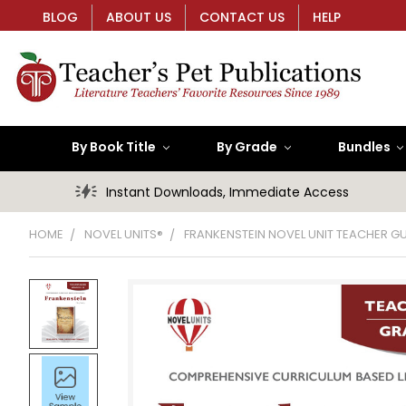
BLOG
ABOUT US
CONTACT US
HELP
By Book Title
By Grade
Bundles
Instant Downloads, Immediate Access
HOME
NOVEL UNITS®
FRANKENSTEIN NOVEL UNIT TEACHER GU