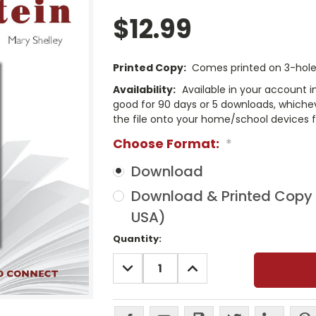
$12.99
Printed Copy:
Comes printed on 3-hole 
Availability:
Available in your account i
good for 90 days or 5 downloads, whichev
the file onto your home/school devices f
Choose Format:
*
Download
Download & Printed Copy (
USA)
Current
Quantity:
Stock:
DECREASE
INCREASE
QUANTITY:
QUANTITY: