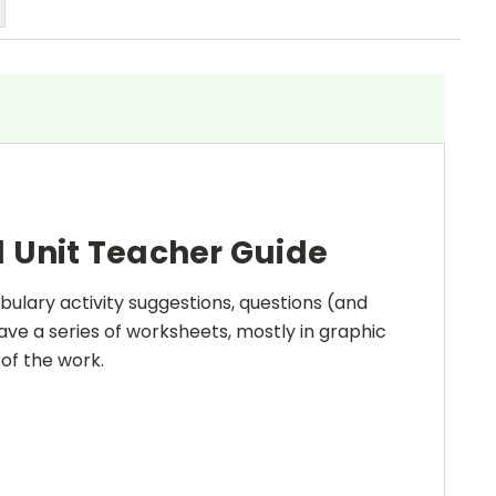
 Unit Teacher Guide
bulary activity suggestions, questions (and
ave a series of worksheets, mostly in graphic
 of the work.