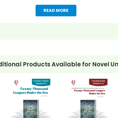
READ MORE
itional Products Available for
Novel Un