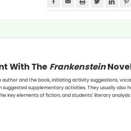
nt With The
Frankenstein
Novel
uthor and the book, initiating activity suggestions, voca
 suggested supplementary activities. They usually also h
he key elements of fiction, and students' literary analysis