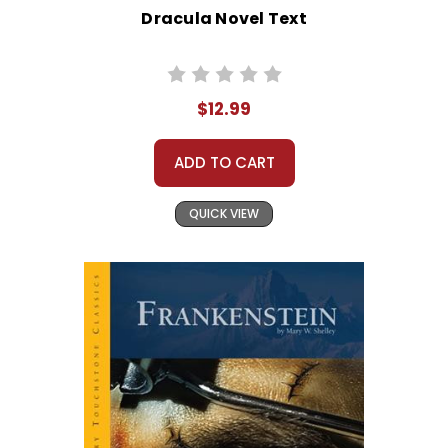
Dracula Novel Text
$12.99
ADD TO CART
QUICK VIEW