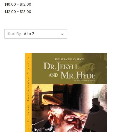
$10.00 - $12.00
$12.00 - $13.00
Sort By: