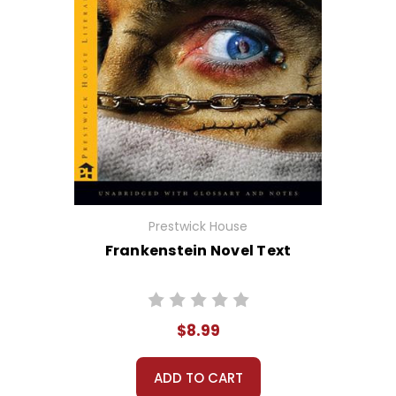
Prestwick House
Frankenstein Novel Text
$8.99
ADD TO CART