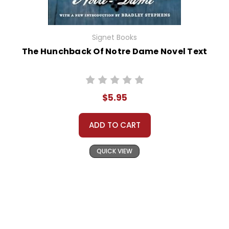
Signet Books
The Hunchback Of Notre Dame Novel Text
$5.95
ADD TO CART
QUICK VIEW