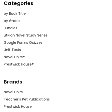
Categories
by Book Title
by Grade
Bundles
LitPlan Novel Study Series
Google Forms Quizzes
Unit Tests
Novel Units®
Prestwick House®
Brands
Novel Units
Teacher's Pet Publications
Prestwick House