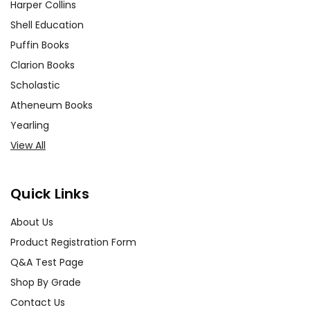
Harper Collins
Shell Education
Puffin Books
Clarion Books
Scholastic
Atheneum Books
Yearling
View All
Quick Links
About Us
Product Registration Form
Q&A Test Page
Shop By Grade
Contact Us