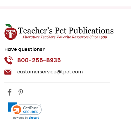
Have questions?
800-255-8935
customerservice@tpet.com