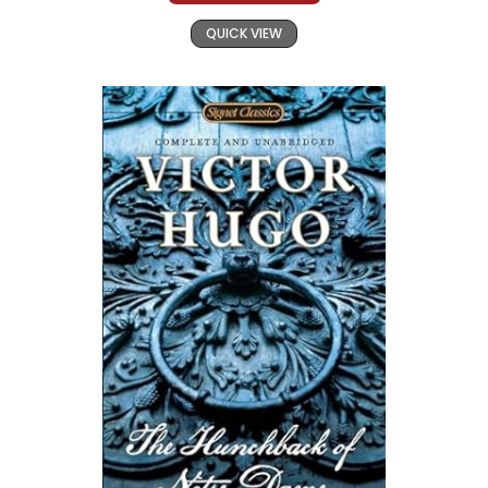
QUICK VIEW