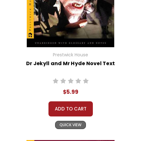
Prestwick House
Dr Jekyll and Mr Hyde Novel Text
$5.99
ADD TO CART
QUICK VIEW