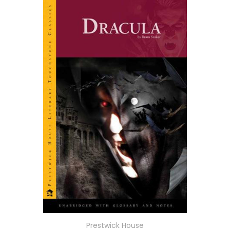
Prestwick House