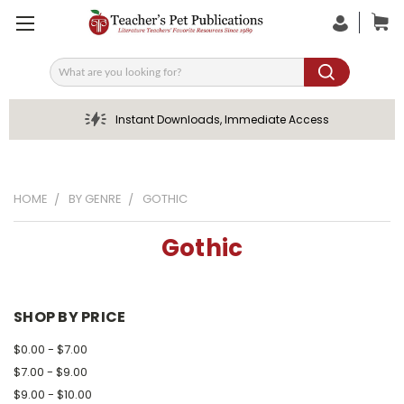
Search
Instant Downloads, Immediate Access
HOME
BY GENRE
GOTHIC
Gothic
SHOP BY PRICE
$0.00 - $7.00
$7.00 - $9.00
$9.00 - $10.00