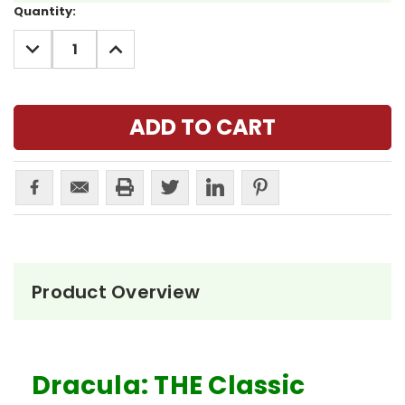
Current
Quantity:
Stock:
DECREASE
INCREASE
QUANTITY:
QUANTITY:
Product Overview
Dracula: THE Classic