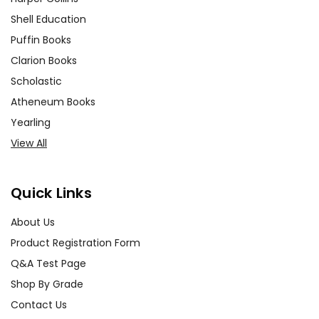
era's social, scientific, and cultural
Shell Education
landscape. This can include
Puffin Books
discussions on contemporary
Clarion Books
attitudes towards science,
Scholastic
technology, and the supernatural.
Atheneum Books
Yearling
Literary Techniques:
Examine
View All
Stoker's use of literary techniques,
such as epistolary format,
foreshadowing, and symbolism.
Quick Links
Analyzing these elements can
enhance students' appreciation of
About Us
the novel's craftsmanship and
Product Registration Form
deepen their understanding of its
Q&A Test Page
impact.
Shop By Grade
Contact Us