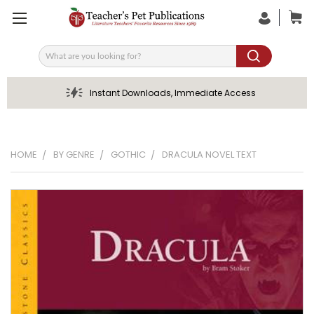
Search
Instant Downloads, Immediate Access
HOME
BY GENRE
GOTHIC
DRACULA NOVEL TEXT