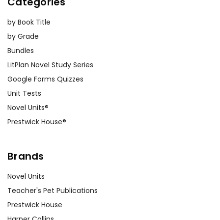
Categories
that prompt students to explore the
major themes of the novel. Topics
by Book Title
might include the conflict between
by Grade
modernity and tradition, the
Bundles
portrayal of women, or the role of
LitPlan Novel Study Series
fear in shaping human behavior.
Google Forms Quizzes
Unit Tests
Creative Projects:
Engage students
with creative projects such as writing
Novel Units®
diary entries from the perspective of
Prestwick House®
different characters, creating
artwork inspired by the novel, or even
Brands
producing short films based on key
scenes.
Novel Units
Teacher's Pet Publications
Historical Context:
Help students
Prestwick House
understand the historical context of
Harper Collins
Dracula
by exploring the Victorian