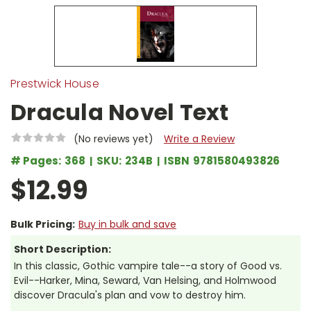
Prestwick House
Dracula Novel Text
(No reviews yet)
Write a Review
# Pages:
368
SKU:
234B
ISBN
9781580493826
$12.99
Bulk Pricing:
Buy in bulk and save
Short Description:
In this classic, Gothic vampire tale--a story of Good vs.
Evil--Harker, Mina, Seward, Van Helsing, and Holmwood
discover Dracula's plan and vow to destroy him.