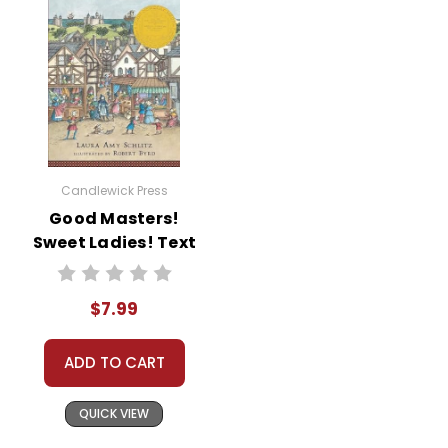
Candlewick Press
Good Masters!
Sweet Ladies! Text
$7.99
ADD TO CART
QUICK VIEW