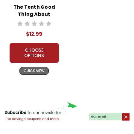
The Tenth Good
Thing About
Barney Novel Unit
Teacher Guide
$12.99
CHOOSE
OPTIONS
QUICK VIEW
Subscribe
to our newsletter
for savings coupons and more!