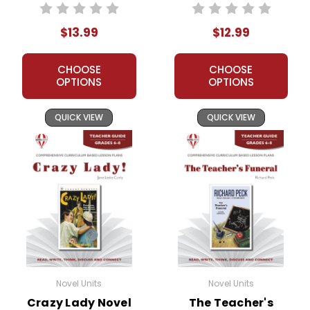
Novel Unit Student
Guide
Packet
$13.99
$12.99
CHOOSE
CHOOSE
OPTIONS
OPTIONS
QUICK VIEW
QUICK VIEW
Novel Units
Novel Units
Crazy Lady Novel
The Teacher's