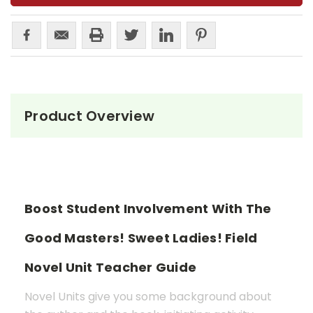
Product Overview
Boost Student Involvement With The
Good Masters! Sweet Ladies! Field
Novel Unit Teacher Guide
Novel Units give you some background about