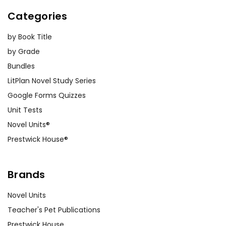
Categories
by Book Title
by Grade
Bundles
LitPlan Novel Study Series
Google Forms Quizzes
Unit Tests
Novel Units®
Prestwick House®
Brands
Novel Units
Teacher's Pet Publications
Prestwick House