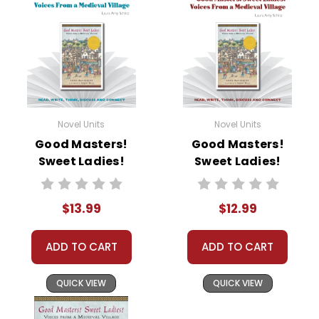
• writing ideas
• literary analysis
• post-reading discussion/writing ideas
• cross-curriculum extension activities
• assessment
• scoring rubric
Novel Units
Novel Units
Format:
PDF Download
Good Masters!
Good Masters!
Grades:
6-8
Sweet Ladies!
Sweet Ladies!
Pages:
38
Novel Unit Student
Novel Unit Teacher
Packet
Guide
$13.99
$12.99
ADD TO CART
ADD TO CART
QUICK VIEW
QUICK VIEW