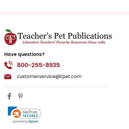
Have questions?
800-255-8935
customerservice@tpet.com