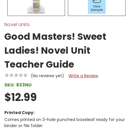
Novel Units
Good Masters! Sweet
Ladies! Novel Unit
Teacher Guide
(No reviews yet)
Write a Review
SKU:
633NU
$12.99
Printed Copy:
Comes printed on 3-hole punched looseleaf ready for your
binder or file folder