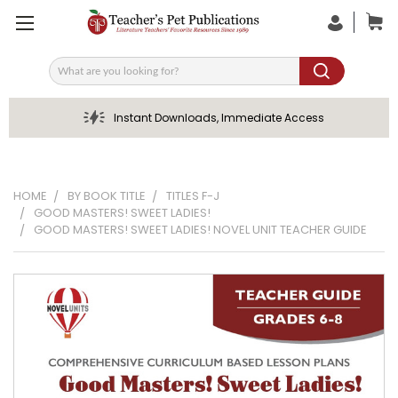
Search
Instant Downloads, Immediate Access
HOME
BY BOOK TITLE
TITLES F-J
GOOD MASTERS! SWEET LADIES!
GOOD MASTERS! SWEET LADIES! NOVEL UNIT TEACHER GUIDE