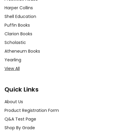
Harper Collins
Shell Education
Puffin Books
Clarion Books
Scholastic
Atheneum Books
Yearling
View All
Quick Links
About Us
Product Registration Form
Q&A Test Page
Shop By Grade