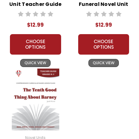
Unit Teacher Guide
Funeral Novel Unit
Teacher Guide
$12.99
$12.99
CHOOSE
CHOOSE
OPTIONS
OPTIONS
QUICK VIEW
QUICK VIEW
Novel Units