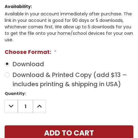
Availability:
Available in your account immediately after purchase. The
link in your account is good for 90 days or 5 downloads,
whichever comes first. We allow up to 5 downloads for you
to get the file onto your home/school devices for your own
use.
Choose Format:
*
Download
Download & Printed Copy (add $13 –
includes printing & shipping in USA)
Current
Quantity:
Stock:
DECREASE
INCREASE
QUANTITY:
QUANTITY: