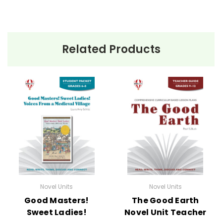
Related Products
Novel Units
Novel Units
Good Masters!
The Good Earth
Sweet Ladies!
Novel Unit Teacher