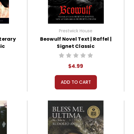
Prestwick House
iterary
Beowulf Novel Text | Raffel |
ic
Signet Classic
$4.99
ADD TO CART