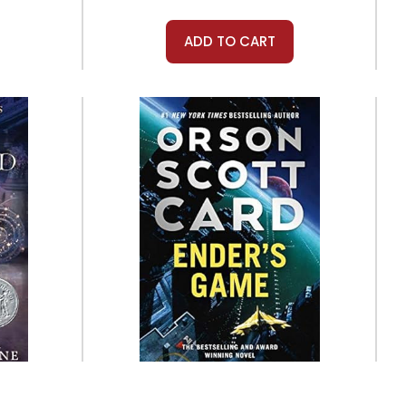
ADD TO CART
Tor