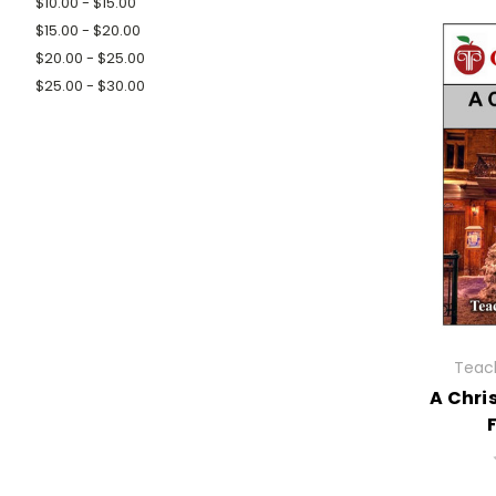
$10.00 - $15.00
$15.00 - $20.00
$20.00 - $25.00
$25.00 - $30.00
Teach
A Chri