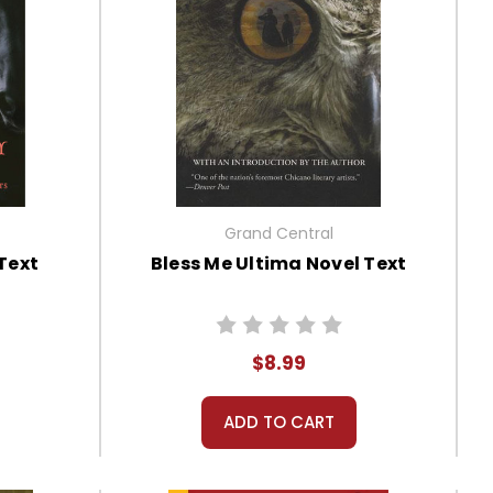
Grand Central
Text
Bless Me Ultima Novel Text
$8.99
ADD TO CART