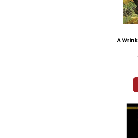
A Wrink