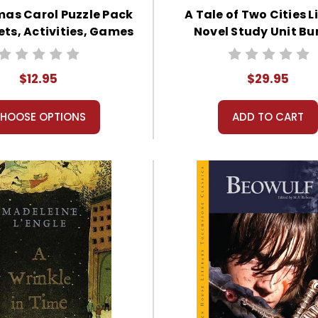
mas Carol Puzzle Pack
A Tale of Two Cities L
ts, Activities, Games
Novel Study Unit Bu
$12.95
$29.95
HOOSE OPTIONS
ADD TO CART