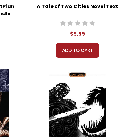
itPlan
A Tale of Two Cities Novel Text
ndle
$9.99
ADD TO CART