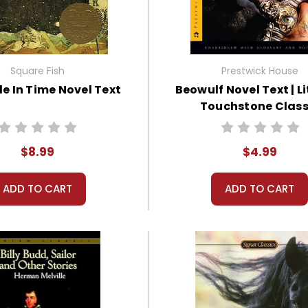
Square Fish
Prestwick House
le In Time Novel Text
Beowulf Novel Text | L
Touchstone Class
$8.99
$4.99
ADD TO CART
ADD TO CART