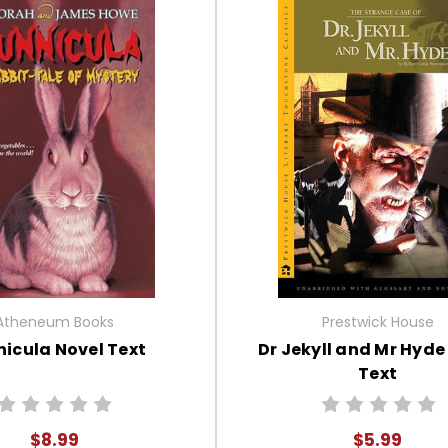
Atheneum Books
Prestwick House
icula Novel Text
Dr Jekyll and Mr Hyde
Text
$8.99
$5.99