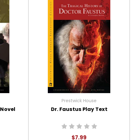
Prestwick House
 Novel
Dr. Faustus Play Text
$7.99