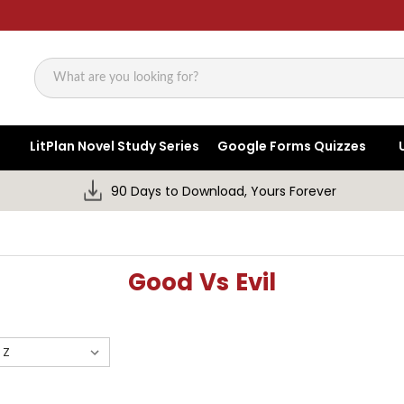
Search
LitPlan Novel Study Series
Google Forms Quizzes
90 Days to Download, Yours Forever
Good Vs Evil