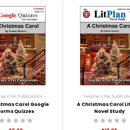
er's Pet Publications
Teacher's Pet Publicat
stmas Carol Google
A Christmas Carol Li
Forms Quizzes
Novel Study