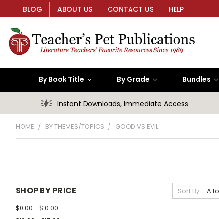
BLOG
ABOUT US
CONTACT US
HELP
By Book Title
By Grade
Bundles
Instant Downloads, Immediate Access
HOME
BY THEMES/TOPICS
GOOD VS EVIL
SHOP BY PRICE
Sort By:
$0.00 - $10.00