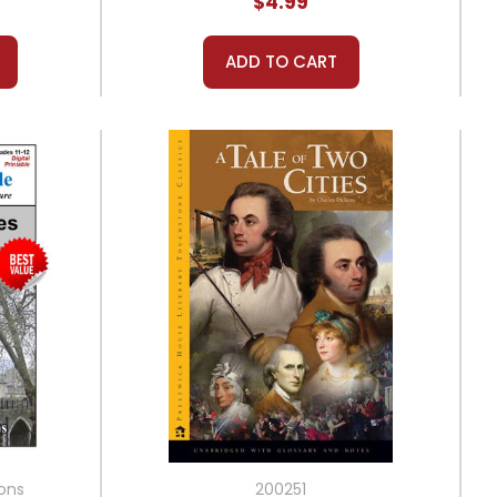
$4.99
ADD TO CART
ions
200251