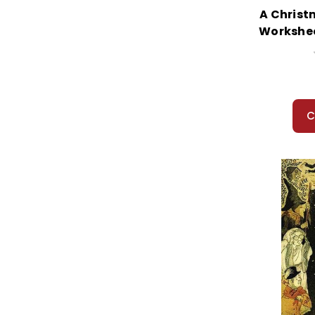
A Christ
Workshee
C