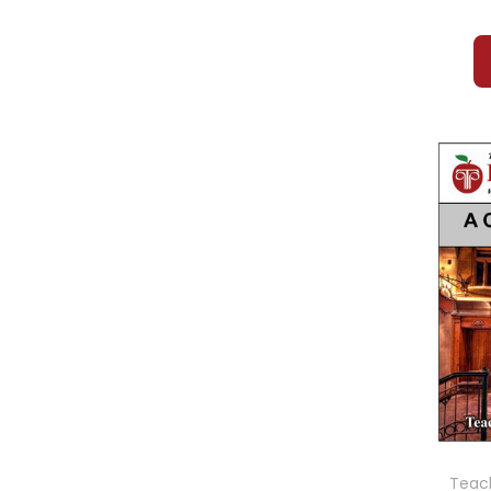
Teach