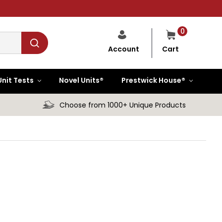
0
Cart
Account
Unit Tests
Novel Units®
Prestwick House®
Choose from 1000+ Unique Products