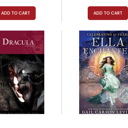
ADD TO CART
ADD TO CART
Prestwick House
Quill Tree Books