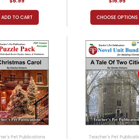
$6.99
$16.95
ADD TO CART
CHOOSE OPTIONS
er's Pet Publications
Teacher's Pet Publicat