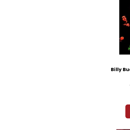
Billy B