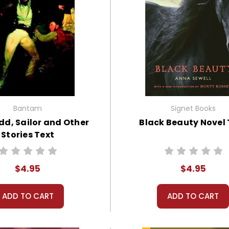
Bantam
Signet Books
udd, Sailor and Other
Black Beauty Novel 
Stories Text
$4.95
$4.95
ADD TO CART
ADD TO CART