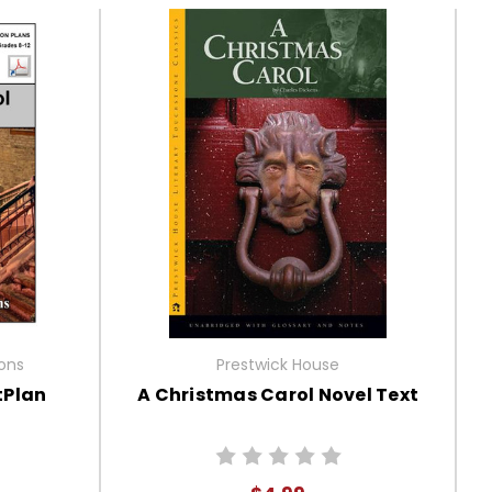
ions
Prestwick House
tPlan
A Christmas Carol Novel Text