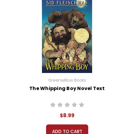
Greenwillow Books
The Whipping Boy Novel Text
$8.99
ADD TO CART