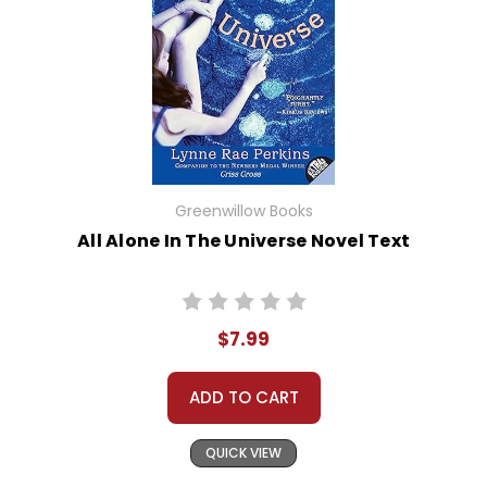
Greenwillow Books
All Alone In The Universe Novel Text
$7.99
ADD TO CART
QUICK VIEW