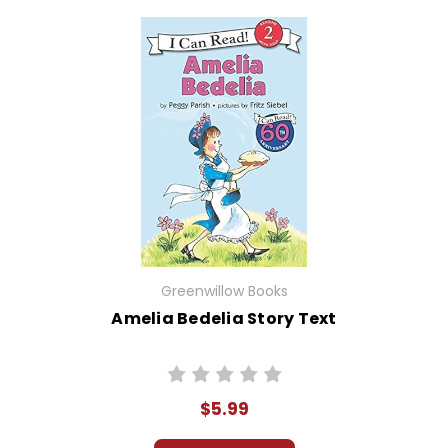
Greenwillow Books
Amelia Bedelia Story Text
$5.99