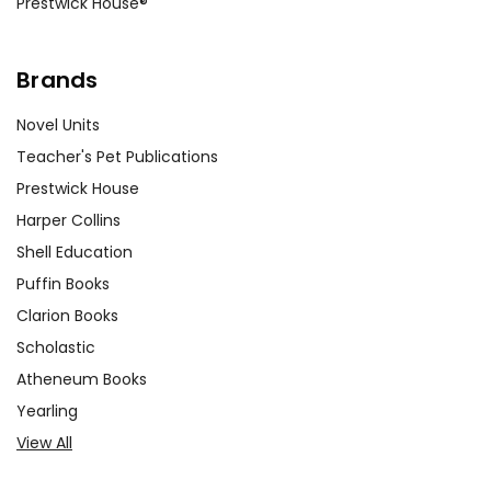
Prestwick House®
Brands
Novel Units
Teacher's Pet Publications
Prestwick House
Harper Collins
Shell Education
Puffin Books
Clarion Books
Scholastic
Atheneum Books
Yearling
View All