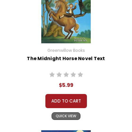
Greenwillow Books
The Midnight Horse Novel Text
$5.99
ADD TO CART
QUICK VIEW