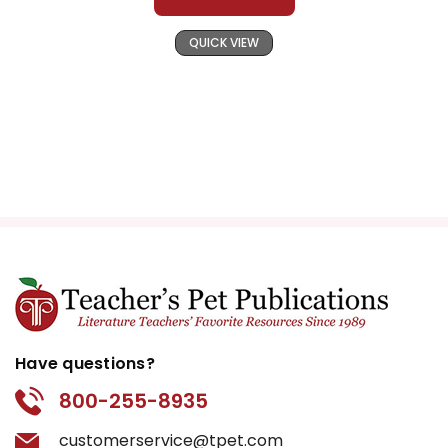
QUICK VIEW
Have questions?
800-255-8935
customerservice@tpet.com