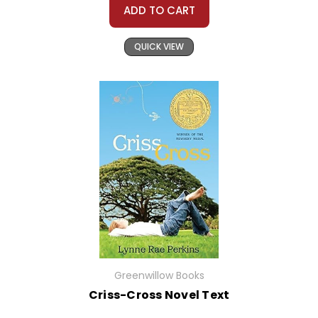
ADD TO CART
QUICK VIEW
Greenwillow Books
Criss-Cross Novel Text