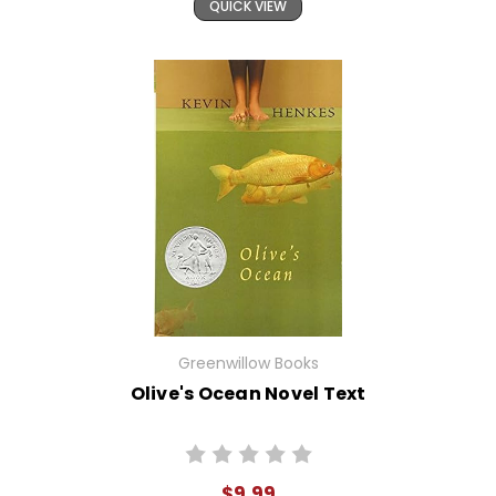
QUICK VIEW
Greenwillow Books
Olive's Ocean Novel Text
$9.99