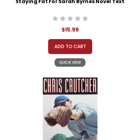
Staying Fat For Sarah Byrnes Novel Text
$15.99
ADD TO CART
QUICK VIEW