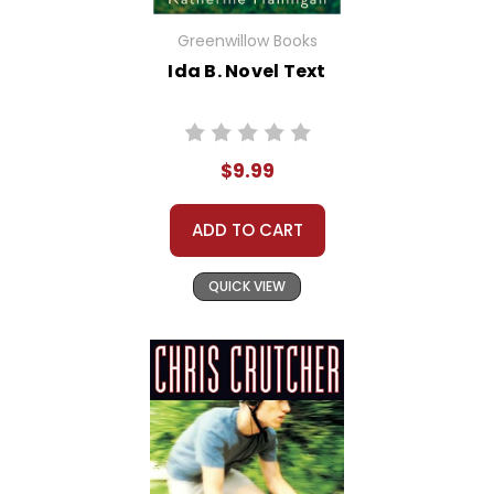
Greenwillow Books
Ida B. Novel Text
$9.99
ADD TO CART
QUICK VIEW