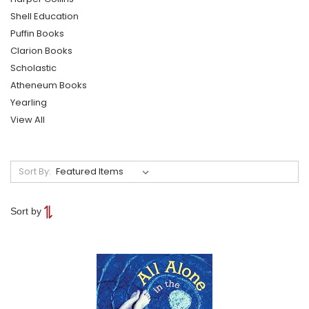
Shell Education
Puffin Books
Clarion Books
Scholastic
Atheneum Books
Yearling
View All
Sort By:
Sort by