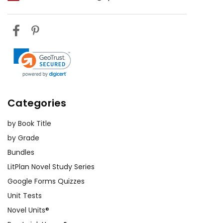
Categories
by Book Title
by Grade
Bundles
LitPlan Novel Study Series
Google Forms Quizzes
Unit Tests
Novel Units®