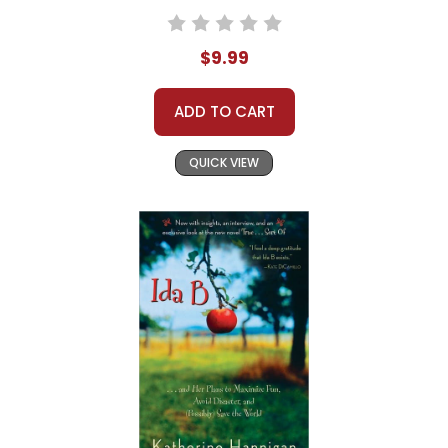
$9.99
ADD TO CART
QUICK VIEW