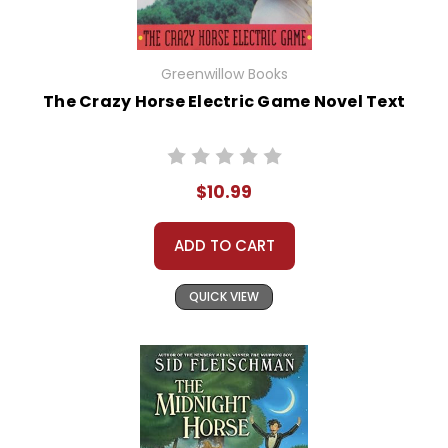
Greenwillow Books
The Crazy Horse Electric Game Novel Text
$10.99
ADD TO CART
QUICK VIEW