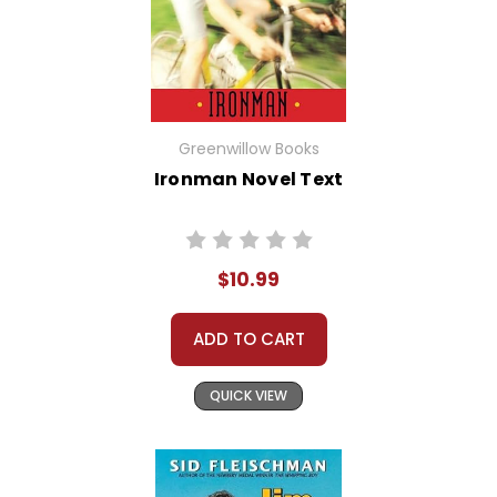
Greenwillow Books
Ironman Novel Text
$10.99
ADD TO CART
QUICK VIEW