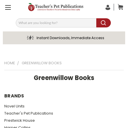
Search
Instant Downloads, Immediate Access
HOME
GREENWILLOW BOOKS
Greenwillow Books
BRANDS
Novel Units
Teacher's Pet Publications
Prestwick House
Harper Collins