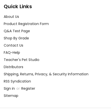
Quick Links
About Us
Product Registration Form
Q&A Test Page
Shop By Grade
Contact Us
FAQ-Help
Teacher's Pet Studio
Distributors
Shipping, Returns, Privacy, & Security Information
RSS Syndication
Sign in
or
Register
Sitemap