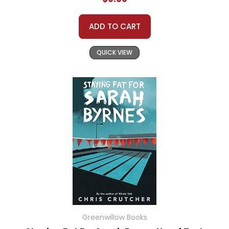
ADD TO CART
QUICK VIEW
Greenwillow Books