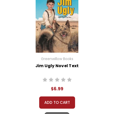
Greenwillow Books
Jim Ugly Novel Text
$6.99
ADD TO CART