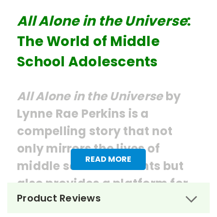
All Alone in the Universe
:
The World of Middle
School Adolescents
All Alone in the Universe
by
Lynne Rae Perkins is a
compelling story that not
only mirrors the lives of
READ MORE
middle school students but
also provides a platform for
Product Reviews
learning and growth.