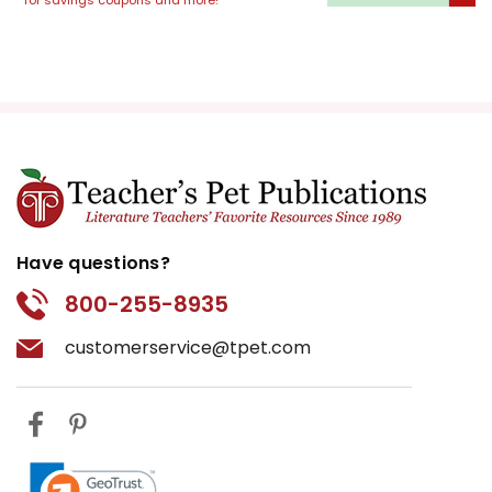
for savings coupons and more!
use of dialogue and the
interplay between different
tenses and points of view.
Additionally, study the subtler
elements of a text, such as
mood and tone, to enhance
reading comprehension.
Multimodal Projects
Have questions?
800-255-8935
Encourage students to
construct projects that
customerservice@tpet.com
incorporate artistic,
technological, and
conversational elements. They
might create a comic strip
depicting a key scene, deliver a