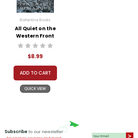
these themes manifest in the
characters' lives and in those of
Ballentine Books
the students. Engage with
All Quiet on the
pertinent questions such as,
Western Front
"How do we reconcile who we
Novel Text
are with who we want to be?,"
and "What role does friendship
$8.99
play in our sense of self?"
ADD TO CART
Language Arts Integration
QUICK VIEW
Leverage the novel to teach
and reinforce multiple writing
and language arts concepts.
Challenge students to write
narratives that parallel their own
real-life experiences, focusing
Subscribe
to our newsletter
on similar themes. Explore the