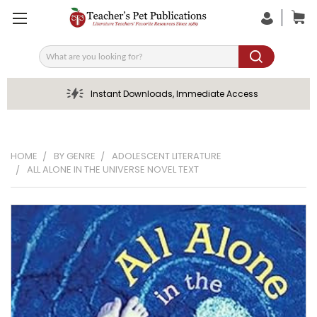
Search
Instant Downloads, Immediate Access
HOME
BY GENRE
ADOLESCENT LITERATURE
ALL ALONE IN THE UNIVERSE NOVEL TEXT