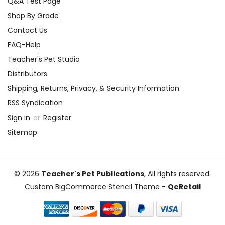
Q&A Test Page
mental health, and the
immigrant experience, using
All
Shop By Grade
Alone in the Universe
as a
Contact Us
launching pad for empathy and
FAQ-Help
understanding.
Teacher's Pet Studio
Distributors
Fostering Self-Reflection
Shipping, Returns, Privacy, & Security Information
Utilize mentor texts and
RSS Syndication
reflective writing to guide
Sign in
or
Register
students through a self-
Sitemap
reflection process. Pose
questions that encourage them
to consider their own middle
© 2026
Teacher's Pet Publications
, All rights reserved.
school experiences and how
Custom BigCommerce Stencil Theme
-
QeRetail
they have matured and
changed in the process.