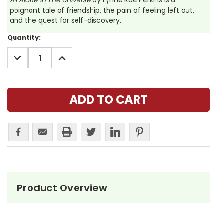
All Alone In The Universe
by Lynne Rae Perkins is a
poignant tale of friendship, the pain of feeling left out,
and the quest for self-discovery.
Current
Quantity:
Stock:
DECREASE
INCREASE
QUANTITY:
QUANTITY:
Product Overview