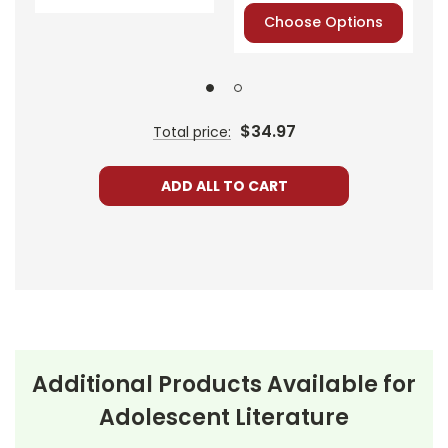
or PayPal.
Choose Options
Order By
Mail:
Send your
order with a
school/district
check. No
$34.97
Total price:
personal checks
accepted.
ADD ALL TO CART
About the
Additional Products Available for
All Alone in the
Book
All
Adolescent Literature
Universe
follows the life of
Alone in the
Debbie, a middle schooler