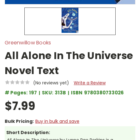
Greenwillow Books
All Alone In The Universe
Novel Text
(No reviews yet)
Write a Review
# Pages:
197
SKU:
313B
ISBN
9780380733026
$7.99
Bulk Pricing:
Buy in bulk and save
Short Description: