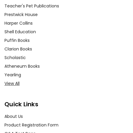
characters' plights but those of
Teacher's Pet Publications
their classmates. Engage with
Prestwick House
the concept of being an
Harper Collins
'upstander' rather than a
Shell Education
bystander and explore
Puffin Books
strategies to create a more
Clarion Books
inclusive school environment.
Scholastic
Connecting to the Real Worl
d
Atheneum Books
Yearling
Foster connections between
View All
the novel and current events,
allowing students to see
Quick Links
parallels with their lives and
contemporary society. Engage
About Us
with articles and stories related
Product Registration Form
to topics such as cyberbullying,