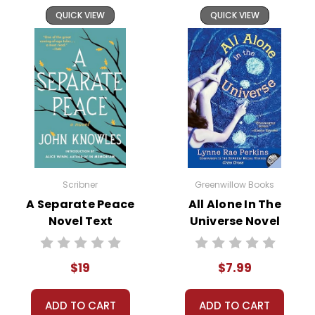
Through these experiences, the
QUICK VIEW
QUICK VIEW
novel explores social dynamics,
self-discovery, and the universal
need for belonging.
This novel is a treasure trove of
teaching opportunities. Its focus
on
adolescent identity and
relationships
resonates deeply
with middle schoolers, providing
ample material for discussion
Scribner
Greenwillow Books
and personal reflection. The
A Separate Peace
All Alone In The
Novel Text
Universe Novel
language and writing style are
Text
accessible yet
rich in literary
techniques
, making it a
$19
$7.99
platform for language arts
exploration. Additionally, the
ADD TO CART
ADD TO CART
book’s
thematic relevance to