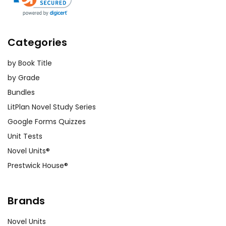
podcast-style discussion on a
central theme, or produce a
multimedia presentation that
Categories
uses music and images to
convey the emotional arc of
by Book Title
the story. These projects not
by Grade
only diversify the means of
Bundles
expression but also amplify the
LitPlan Novel Study Series
learning experience.
Google Forms Quizzes
Building Empathy and
Unit Tests
Awareness
Novel Units®
Prestwick House®
The novel offers a window into
the lives of those experiencing
exclusion and loneliness. Use it
Brands
as a tool to promote empathy,
Novel Units
discussing not only the