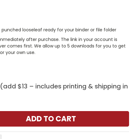
punched looseleaf ready for your binder or file folder
mmediately after purchase. The link in your account is
er comes first. We allow up to 5 downloads for you to get
or your own use.
add $13 – includes printing & shipping in