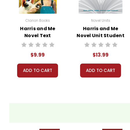
Clarion Books
Novel Units
Harris and Me
Harris and Me
Novel Text
Novel Unit Student
Packet
$9.99
$13.99
ADD TO CART
ADD TO CART