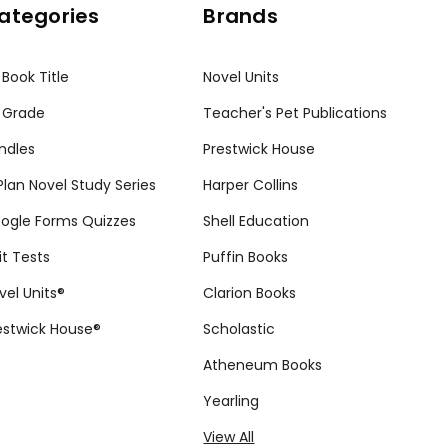
ategories
Brands
 Book Title
Novel Units
 Grade
Teacher's Pet Publications
ndles
Prestwick House
tPlan Novel Study Series
Harper Collins
ogle Forms Quizzes
Shell Education
it Tests
Puffin Books
vel Units®
Clarion Books
estwick House®
Scholastic
Atheneum Books
Yearling
View All