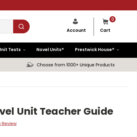
0
Cart
Account
Unit Tests
Novel Units®
Prestwick House®
Choose from 1000+ Unique Products
vel Unit Teacher Guide
a Review