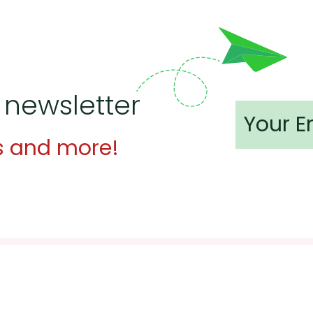
 newsletter
s and more!