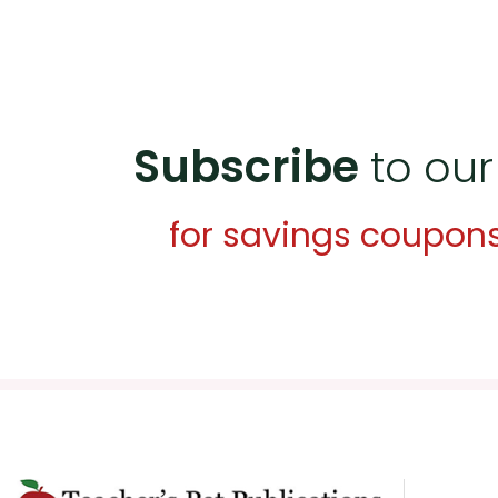
Subscribe
to our
for savings coupon