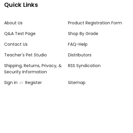
Quick Links
About Us
Product Registration Form
Q&A Test Page
Shop By Grade
Contact Us
FAQ-Help
Teacher's Pet Studio
Distributors
Shipping, Returns, Privacy, &
RSS Syndication
Security Information
Sign in
or
Register
Sitemap