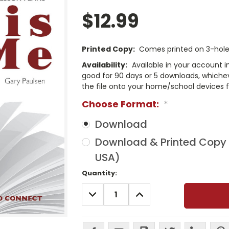
$12.99
Printed Copy:
Comes printed on 3-hole 
Availability:
Available in your account i
good for 90 days or 5 downloads, whichev
the file onto your home/school devices f
Choose Format:
*
Download
Download & Printed Copy (
USA)
Current
Quantity:
Stock:
DECREASE
INCREASE
QUANTITY:
QUANTITY: