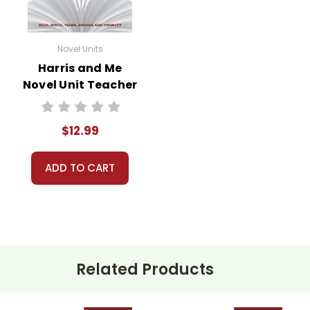
Novel Units
Harris and Me
Novel Unit Teacher
Guide
$12.99
ADD TO CART
Related Products