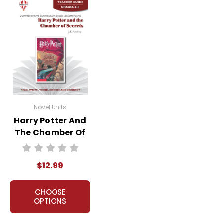
Novel Units
Harry Potter And
The Chamber Of
Secrets Novel Unit
Teacher Guide
$12.99
CHOOSE
OPTIONS