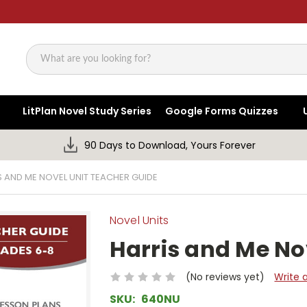
Search
LitPlan Novel Study Series
Google Forms Quizzes
90 Days to Download, Yours Forever
S AND ME NOVEL UNIT TEACHER GUIDE
Novel Units
Harris and Me No
(No reviews yet)
Write 
SKU:
640NU