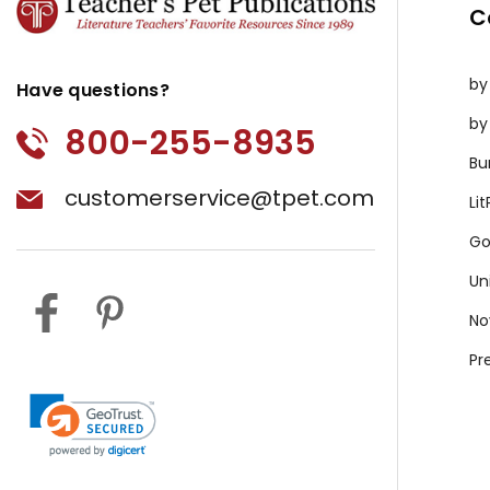
C
by
Have questions?
by
800-255-8935
Bu
customerservice@tpet.com
Li
Go
Un
No
Pr