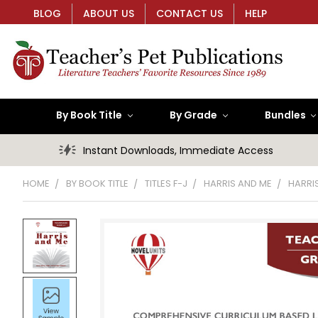
BLOG
ABOUT US
CONTACT US
HELP
By Book Title
By Grade
Bundles
Instant Downloads, Immediate Access
HOME
BY BOOK TITLE
TITLES F-J
HARRIS AND ME
HARRI