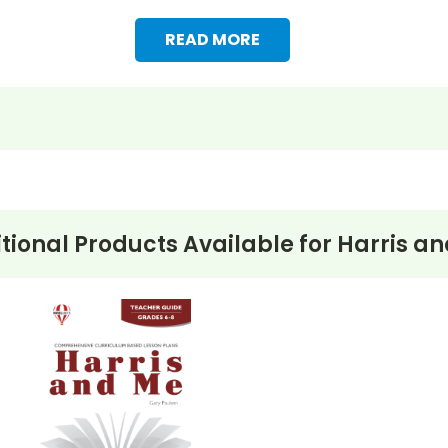
READ MORE
tional Products Available for
Harris a