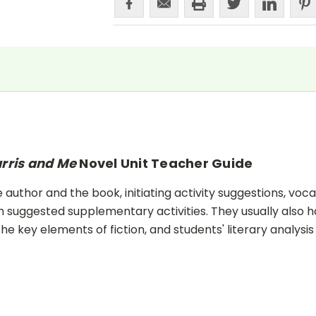
rris and Me
Novel Unit Teacher Guide
uthor and the book, initiating activity suggestions, voca
 suggested supplementary activities. They usually also h
he key elements of fiction, and students' literary analysis