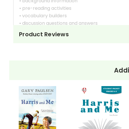
• background information
• pre-reading activities
• vocabulary builders
• discussion questions and answers
• graphic organizers
Product Reviews
• writing ideas
• literary analysis
• post-reading discussion/writing ideas
• cross-curriculum extension activities
• assessment
Addi
• scoring rubric
Format:
PDF Download
Grades:
6-8
Pages:
30