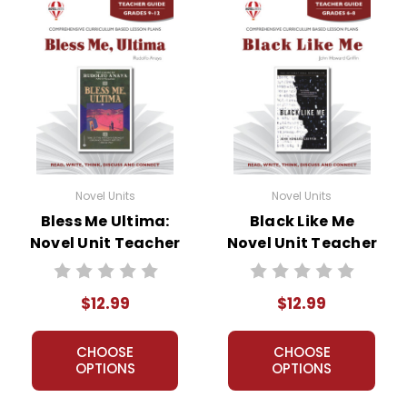
Novel Units
Novel Units
Bless Me Ultima:
Black Like Me
Novel Unit Teacher
Novel Unit Teacher
Guide
Guide
$12.99
$12.99
CHOOSE
CHOOSE
OPTIONS
OPTIONS