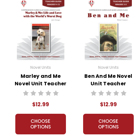
Novel Units
Novel Units
Marley and Me
Ben And Me Novel
Novel Unit Teacher
Unit Teacher
Guide
Guide
$12.99
$12.99
CHOOSE
CHOOSE
OPTIONS
OPTIONS