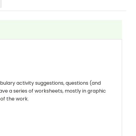
bulary activity suggestions, questions (and
ave a series of worksheets, mostly in graphic
 of the work.