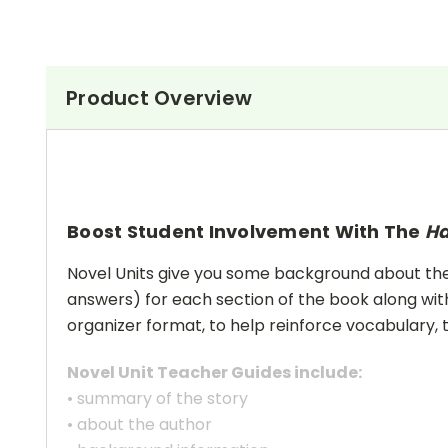
Product Overview
Boost Student Involvement With The
Ha
Novel Units give you some background about the a
answers) for each section of the book along with
organizer format, to help reinforce vocabulary, t
Novel Unit Teacher Guides include:
• summary of the story
• about the author