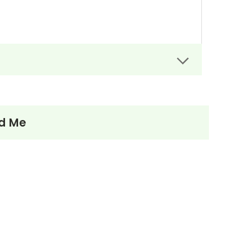
nd Me