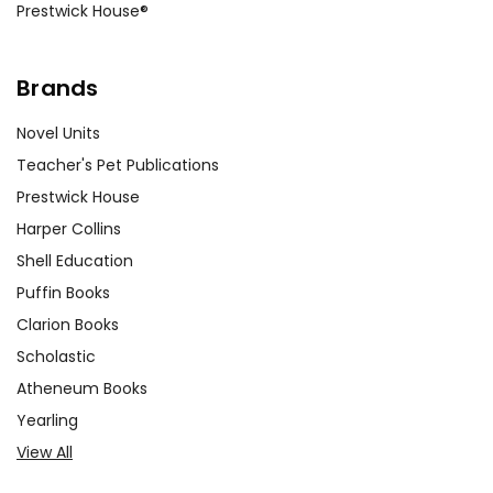
Prestwick House®
Brands
Novel Units
Teacher's Pet Publications
Prestwick House
Harper Collins
Shell Education
Puffin Books
Clarion Books
Scholastic
Atheneum Books
Yearling
View All