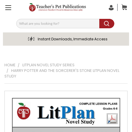
Search
Instant Downloads, Immediate Access
HOME
LITPLAN NOVEL STUDY SERIES
HARRY POTTER AND THE SORCERER'S STONE LITPLAN NOVEL
STUDY