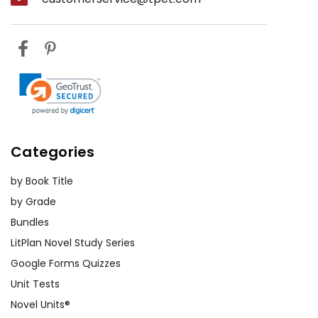
Categories
by Book Title
by Grade
Bundles
LitPlan Novel Study Series
Google Forms Quizzes
Unit Tests
Novel Units®