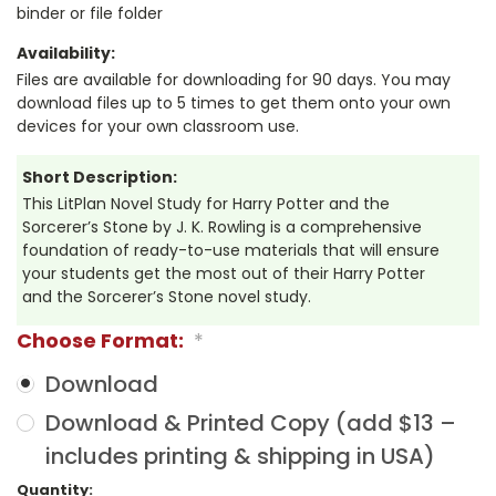
binder or file folder
Availability:
Files are available for downloading for 90 days. You may
download files up to 5 times to get them onto your own
devices for your own classroom use.
Short Description:
This LitPlan Novel Study for Harry Potter and the
Sorcerer’s Stone by J. K. Rowling is a comprehensive
foundation of ready-to-use materials that will ensure
your students get the most out of their Harry Potter
and the Sorcerer’s Stone novel study.
Choose Format:
*
Download
Download & Printed Copy (add $13 –
includes printing & shipping in USA)
Current
Quantity: