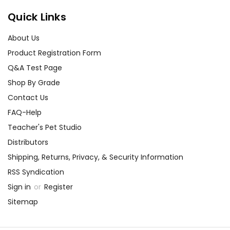
Quick Links
About Us
Product Registration Form
Q&A Test Page
Shop By Grade
Contact Us
FAQ-Help
Teacher's Pet Studio
Distributors
Shipping, Returns, Privacy, & Security Information
RSS Syndication
Sign in
or
Register
Sitemap