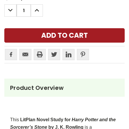
Stock:
DECREASE
INCREASE
QUANTITY:
QUANTITY:
Product Overview
This
LitPlan Novel Study for
Harry Potter and the
Sorcerer’s Stone
by J. K. Rowling
is a