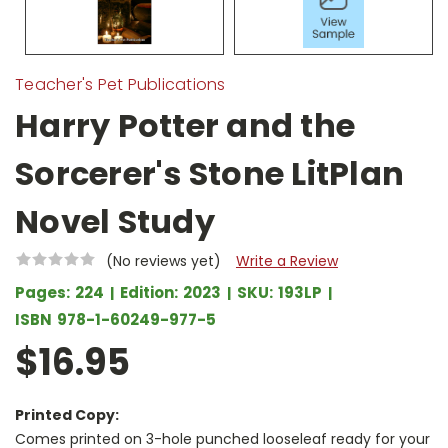
Teacher's Pet Publications
Harry Potter and the
Sorcerer's Stone LitPlan
Novel Study
(No reviews yet)
Write a Review
Pages:
224
Edition:
2023
SKU:
193LP
ISBN
978-1-60249-977-5
$16.95
Printed Copy:
Comes printed on 3-hole punched looseleaf ready for your