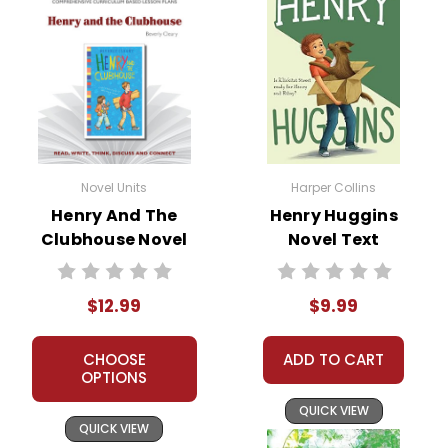
Novel Units
Harper Collins
Henry And The
Henry Huggins
Clubhouse Novel
Novel Text
Unit Teacher Guide
$12.99
$9.99
CHOOSE
ADD TO CART
OPTIONS
QUICK VIEW
QUICK VIEW