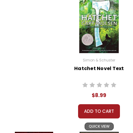
Simon & Schuster
Hatchet Novel Text
$8.99
ADD TO CART
QUICK VIEW