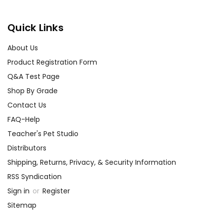
Quick Links
About Us
Product Registration Form
Q&A Test Page
Shop By Grade
Contact Us
FAQ-Help
Teacher's Pet Studio
Distributors
Shipping, Returns, Privacy, & Security Information
RSS Syndication
Sign in
or
Register
Sitemap