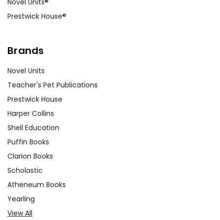
Novel Units®
Prestwick House®
Brands
Novel Units
Teacher's Pet Publications
Prestwick House
Harper Collins
Shell Education
Puffin Books
Clarion Books
Scholastic
Atheneum Books
Yearling
View All