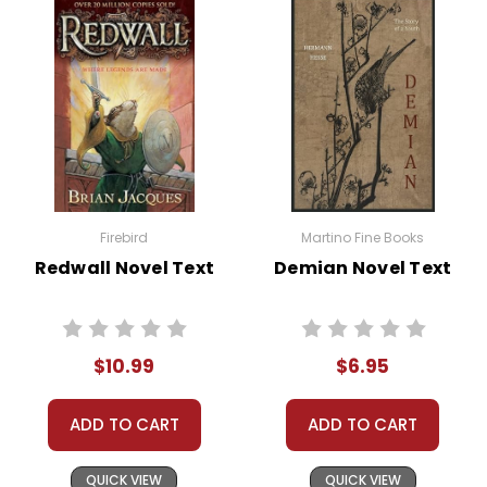
Firebird
Martino Fine Books
Redwall Novel Text
Demian Novel Text
$10.99
$6.95
ADD TO CART
ADD TO CART
QUICK VIEW
QUICK VIEW