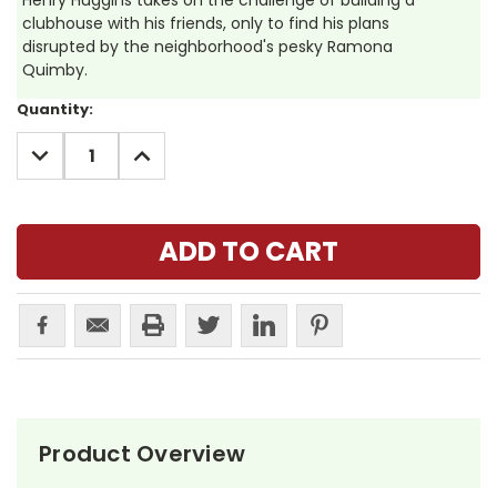
Henry Huggins takes on the challenge of building a
clubhouse with his friends, only to find his plans
disrupted by the neighborhood's pesky Ramona
Quimby.
Current
Quantity:
Stock:
DECREASE
INCREASE
QUANTITY:
QUANTITY:
Product Overview