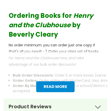
Ordering Books for
Henry
and the Clubhouse
by
Beverly Cleary
No order minimum; you can order just one copy if
that's all you need! :-) Order your class set of books
for
Henry and the Clubhouse
now, and take
advantage of our bulk order discounts!
Bulk Order Discounts:
Order 5 or more books (same tit
Order Online:
Order online with MasterCard, Visa, Americ
Order By Mail:
Send your order with a school/district c
READ MORE
accepted.
Product Reviews