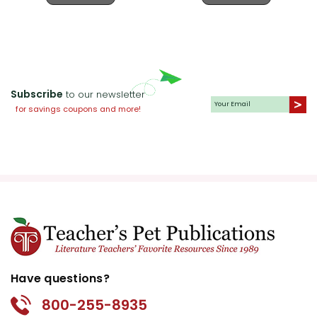
Subscribe
to our newsletter
for savings coupons and more!
Have questions?
800-255-8935