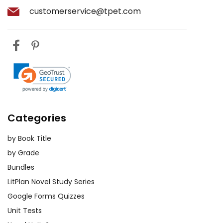
customerservice@tpet.com
Categories
by Book Title
by Grade
Bundles
LitPlan Novel Study Series
Google Forms Quizzes
Unit Tests