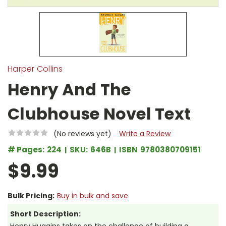
Harper Collins
Henry And The
Clubhouse Novel Text
(No reviews yet)
Write a Review
# Pages:
224
SKU:
646B
ISBN
9780380709151
$9.99
Bulk Pricing:
Buy in bulk and save
Short Description: