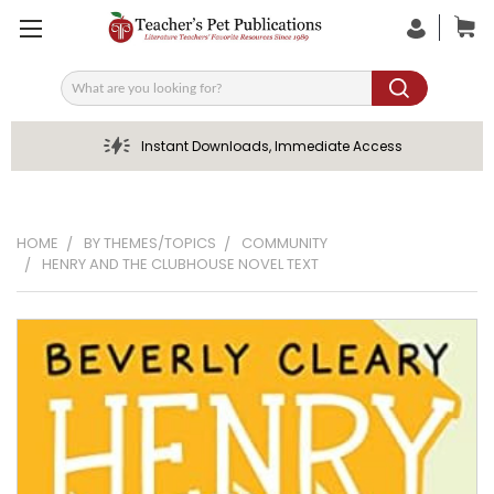
Search
Instant Downloads, Immediate Access
HOME
BY THEMES/TOPICS
COMMUNITY
HENRY AND THE CLUBHOUSE NOVEL TEXT