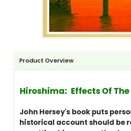
Product Overview
Hiroshima: Effects Of Th
John Hersey's book puts perso
historical account should be r