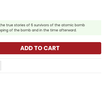
he true stories of 6 survivors of the atomic bomb
pping of the bomb and in the time afterward.