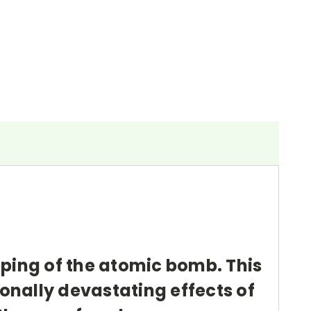
pping of the atomic bomb. This
sonally devastating effects of