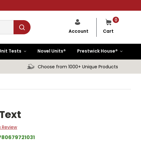
0
Cart
Account
Unit Tests
Novel Units®
Prestwick House®
Choose from 1000+ Unique Products
Text
a Review
780679721031