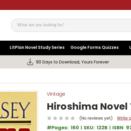
Search
LitPlan Novel Study Series
Google Forms Quizzes
90 Days to Download, Yours Forever
Vintage
Hiroshima Novel 
(No reviews yet)
Write 
#Pages:
160
SKU:
122B
ISBN
9