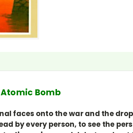
e Atomic Bomb
nal faces onto the war and the dro
ead by every person, to see the per