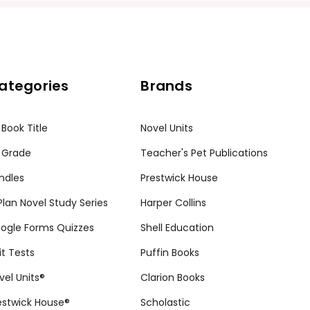
ategories
Brands
 Book Title
Novel Units
 Grade
Teacher's Pet Publications
ndles
Prestwick House
tPlan Novel Study Series
Harper Collins
ogle Forms Quizzes
Shell Education
it Tests
Puffin Books
vel Units®
Clarion Books
estwick House®
Scholastic