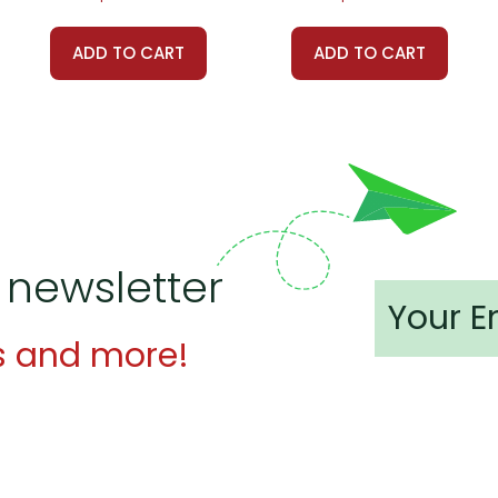
ADD TO CART
ADD TO CART
 customer service experience ever with Teacher's Pet Publicatio
 easy as possible for you!
't keep your card number on file anywhere, and we don't sell, re
be treated as a customer!
 always happy to assist you!
Contact Us
 newsletter
s and more!