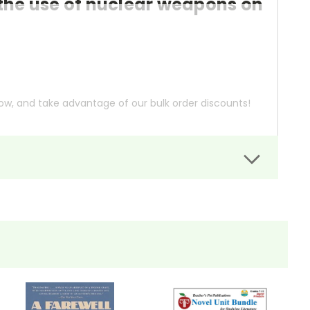
the use of nuclear weapons on
ow, and take advantage of our bulk order discounts!
xperiences of six survivors during and after the
 Japanese clerk to a German Jesuit priest, to not only
man lives and society.