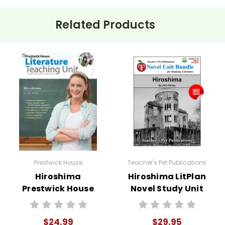
Related Products
 students into small groups to discuss how each survivor's accou
 debate on the ethics of using atomic weapons, assigning roles b
rch
: Have students research the political and historical contex
gn monologues where students embody one of the survivors and s
Prestwick House
Teacher's Pet Publications
Hiroshima
Hiroshima LitPlan
ze a class Socratic seminar discussing the moral repercussions 
Prestwick House
Novel Study Unit
Novel Teaching
Bundle
Unit
$24.99
$29.95