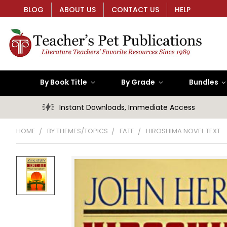
BLOG
ABOUT US
CONTACT US
HELP
By Book Title
By Grade
Bundles
Instant Downloads, Immediate Access
HOME
BY THEMES/TOPICS
FATE
HIROSHIMA NOVEL TEXT