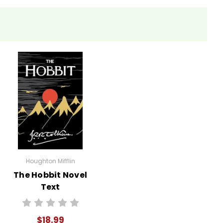
nt contributes to their understanding of the atomic
ased on different perspectives from the text.
t leading to the decision to drop the bomb and present
peak on their experience before, during, and after
Houghton Mifflin
The Hobbit Novel
of Hiroshima's events and relevance today.
Text
$18.99