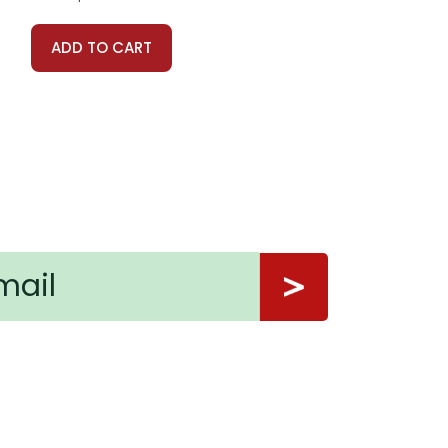
ADD TO CART
ns.
nt, or give away your personal information.