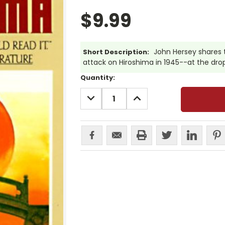
$9.99
John Hersey shares t
Short Description:
attack on Hiroshima in 1945--at the dro
Current
Quantity:
Stock:
DECREASE
INCREASE
QUANTITY:
QUANTITY: