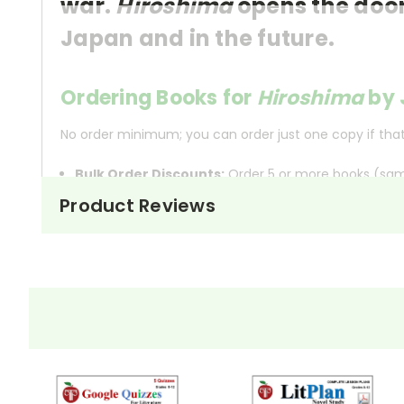
war.
Hiroshima
opens the door
Japan and in the future.
Ordering Books for
Hiroshima
by 
No order minimum; you can order just one copy if that'
Bulk Order Discounts:
Order 5 or more books (same
Order Online:
Order online with MasterCard, Visa, A
Product Reviews
Order By Mail:
Send your order with a school/distri
About the Book
Hiroshima
, originally pub
Hiroshima
atomic bomb fell on Hiro
John Hersey masterfully wea
illustrate the immediate ho