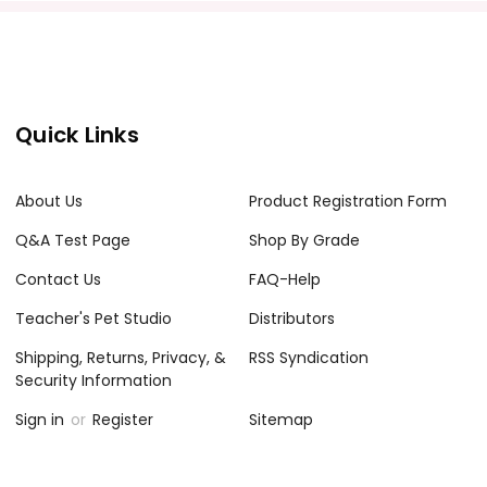
Quick Links
About Us
Product Registration Form
Q&A Test Page
Shop By Grade
Contact Us
FAQ-Help
Teacher's Pet Studio
Distributors
Shipping, Returns, Privacy, &
RSS Syndication
Security Information
Sign in
or
Register
Sitemap