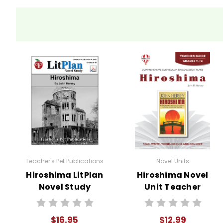
Activity Ideas
Discussion Circles
: Break
for the book
bomb's impact.
Hiroshima
Debate
: Hold a classroom
Historical Context Resea
their findings.
Survivor Speeches
: Assi
the bombing.
Teacher's Pet Publications
Novel Units
Hiroshima LitPlan
Hiroshima Novel
Socratic Seminar
: Organi
Novel Study
Unit Teacher
Guide
$16.95
$12.99