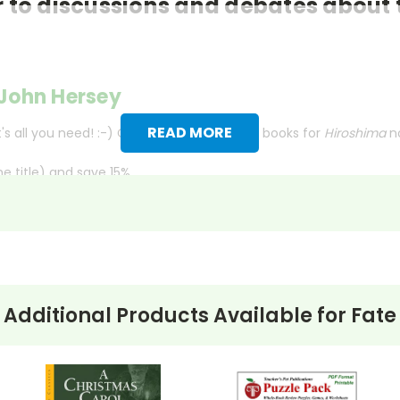
 to discussions and debates about 
John Hersey
READ MORE
s all you need! :-) Order your class set of books for
Hiroshima
n
 title) and save 15%.
merican Express, Discover, or PayPal.
ct check. No personal checks accepted.
lished in 1946 as an article in
The New Yorker
, recounts the e
Additional Products Available for
Fate
shima on August 6, 1945.
ves together the narratives of these individuals, ranging from a
rrors of the explosion but also its long-term effects on both hu