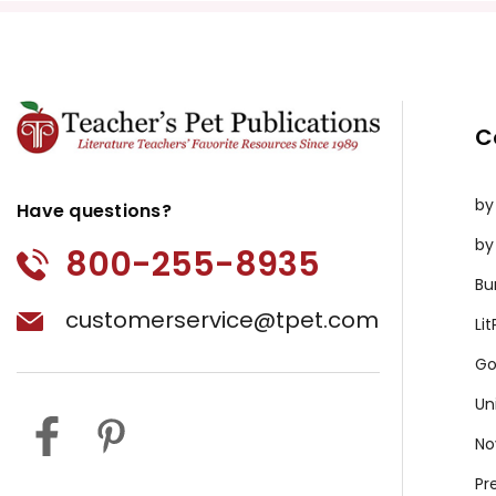
C
by
Have questions?
by
800-255-8935
Bu
customerservice@tpet.com
Li
Go
Un
No
Pr