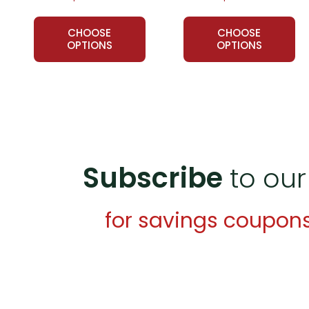
Customer Service
CHOOSE
CHOOSE
We guarantee you'll have the best
OPTIONS
OPTIONS
We are here to help make things as
Your information is secure. We don
We treat you as we would like to 
Need help? Have questions? We're
Subscribe
to our
for savings coupon