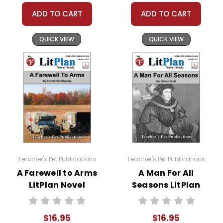
Holes novel study:
ADD TO CART
ADD TO CART
Oral Reading Evaluation
QUICK VIEW
QUICK VIEW
Writing Conferences
Oral Reports
Mini-lessons
Flashbacks
Character Growth
Teacher's Pet Publications
Teacher's Pet Publications
A Farewell to Arms
A Man For All
Figurative Language
LitPlan Novel
Seasons LitPlan
Study
Novel Study
About Oral Reading
$16.95
$16.95
Worksheets