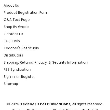
About Us
Product Registration Form
Q&A Test Page
Shop By Grade
Contact Us
FAQ-Help
Teacher's Pet Studio
Distributors
Shipping, Returns, Privacy, & Security Information
RSS Syndication
Sign in
or
Register
Sitemap
© 2026
Teacher's Pet Publications
, All rights reserved.