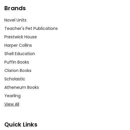
Brands
Novel Units
Teacher's Pet Publications
Prestwick House
Harper Collins
Shell Education
Puffin Books
Clarion Books
Scholastic
Atheneum Books
Yearling
View All
Quick Links