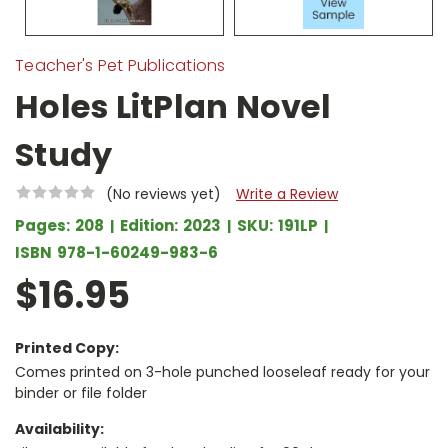
Teacher's Pet Publications
Holes LitPlan Novel
Study
(No reviews yet)
Write a Review
Pages:
208
Edition:
2023
SKU:
191LP
ISBN
978-1-60249-983-6
$16.95
Printed Copy:
Comes printed on 3-hole punched looseleaf ready for your
binder or file folder
Availability: