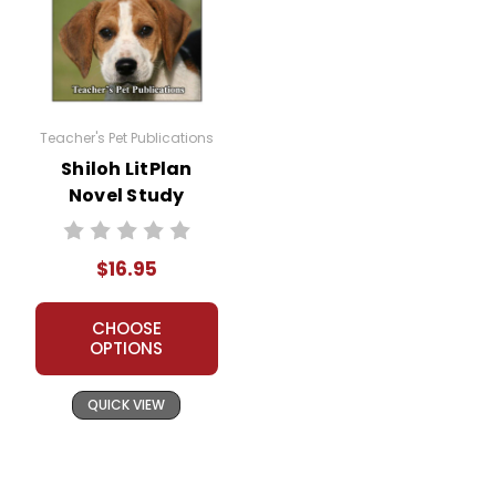
Everything in this bundle is well-planned and
rigorous!
Additional Products
available
Holes
:
Teacher's Pet Publications
Puzzle Pack
Shiloh LitPlan
Google Forms Chapter Quizzes
Novel Study
Interactive PDF Unit Test
Novel Unit Bundle
Theme Pack
$16.95
Copyright Information
CHOOSE
OPTIONS
All publications are copyrighted materials, with
permission granted to print student materials as
QUICK VIEW
needed for one teacher's classroom use. Documents
may not be reproduced or distributed in any other
way without written permission from Teacher's Pet