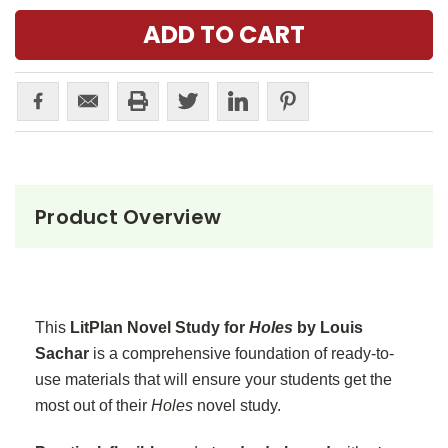
Product Overview
This
LitPlan Novel Study for
Holes
by Louis
Sachar
is a comprehensive foundation of ready-to-
use materials that will ensure your students get the
most out of their
Holes
novel study.