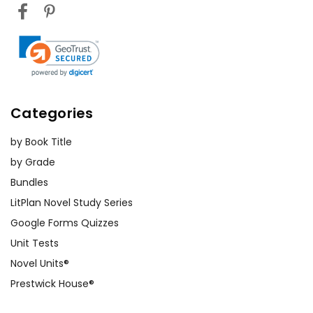
Categories
by Book Title
by Grade
Bundles
LitPlan Novel Study Series
Google Forms Quizzes
Unit Tests
Novel Units®
Prestwick House®