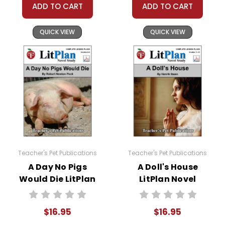
Thinking Questions
:
ADD TO CART
ADD TO CART
Interpretive Questions
require students to simply
QUICK VIEW
QUICK VIEW
interpret facts that are given.
Critical Questions
require students to think deeply
to develop answers that go beyond what is in the
text.
Personal Response Questions
have no right or
wrong answer; students formulate and give their
own opinions.
A Nonfiction Reading Assignment
is incorporated
into this novel study unit for
Holes
. Students are
Teacher's Pet Publications
Teacher's Pet Publications
required to read at least one nonfiction article and
A Day No Pigs
A Doll's House
view at least one nonfiction video related to the story
Would Die LitPlan
LitPlan Novel
and complete a short report form analyzing their
Novel Study
Study
sources.
$16.95
$16.95
A Variety of Additional Activities
are woven into this