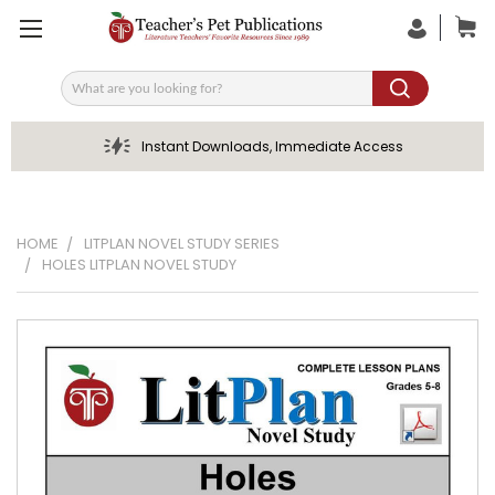
Search
Instant Downloads, Immediate Access
HOME
LITPLAN NOVEL STUDY SERIES
HOLES LITPLAN NOVEL STUDY