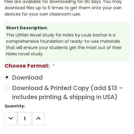
Files are available for downloading for 90 days. You may
download files up to 5 times to get them onto your own
devices for your own classroom use.
Short Description:
This LitPlan Novel Study for Holes by Louis Sachar is a
comprehensive foundation of ready-to-use materials
that will ensure your students get the most out of their
Holes novel study.
Choose Format:
*
Download
Download & Printed Copy (add $13 –
includes printing & shipping in USA)
Current
Quantity:
Stock:
DECREASE
INCREASE
QUANTITY:
QUANTITY: