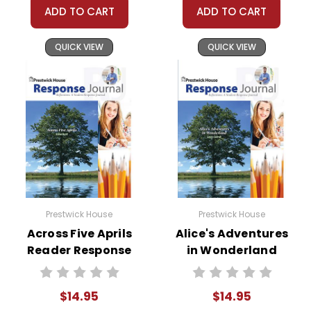
ADD TO CART
ADD TO CART
QUICK VIEW
QUICK VIEW
Prestwick House
Prestwick House
Across Five Aprils
Alice's Adventures
Reader Response
in Wonderland
Journal
Reader Response
Journal
$14.95
$14.95