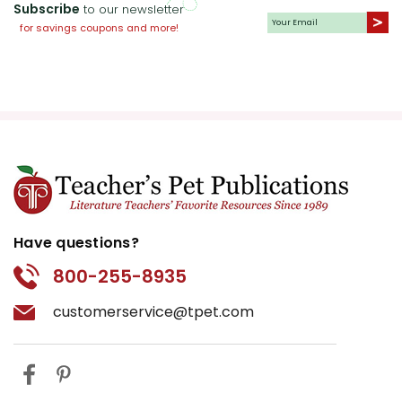
Subscribe
to our newsletter
for savings coupons and more!
Have questions?
800-255-8935
customerservice@tpet.com