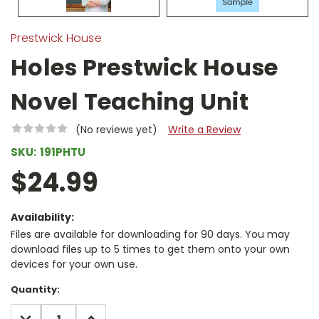
Prestwick House
Holes Prestwick House
Novel Teaching Unit
(No reviews yet)
Write a Review
SKU:
191PHTU
$24.99
Availability:
Files are available for downloading for 90 days. You may
download files up to 5 times to get them onto your own
devices for your own use.
Current
Quantity:
Stock:
DECREASE
INCREASE