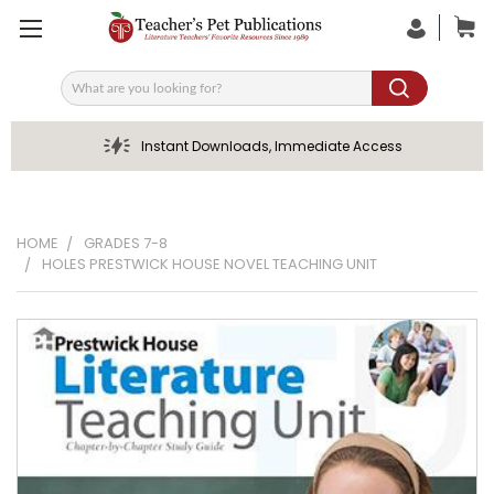
Search
Instant Downloads, Immediate Access
HOME
GRADES 7-8
HOLES PRESTWICK HOUSE NOVEL TEACHING UNIT