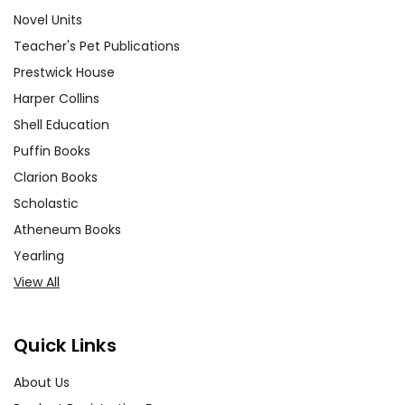
Novel Units
Teacher's Pet Publications
Prestwick House
Harper Collins
Shell Education
Puffin Books
Clarion Books
Scholastic
Atheneum Books
Yearling
View All
Quick Links
About Us