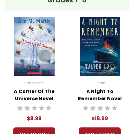
Grades 7-8
Scholastic
Griffin
A Corner Of The
A Night To
Universe Novel
Remember Novel
Text
Text
$8.99
$18.99