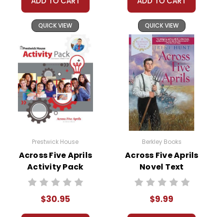
ADD TO CART
ADD TO CART
QUICK VIEW
QUICK VIEW
Prestwick House
Berkley Books
Across Five Aprils
Across Five Aprils
Activity Pack
Novel Text
$30.95
$9.99