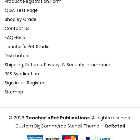
Product Registration Form
Q&A Test Page
Shop By Grade
Contact Us
FAQ-Help
Teacher's Pet Studio
Distributors
Shipping, Returns, Privacy, & Security Information
RSS Syndication
Sign in
or
Register
Sitemap
© 2026
Teacher's Pet Publications
, All rights reserved.
Custom BigCommerce Stencil Theme
-
QeRetail