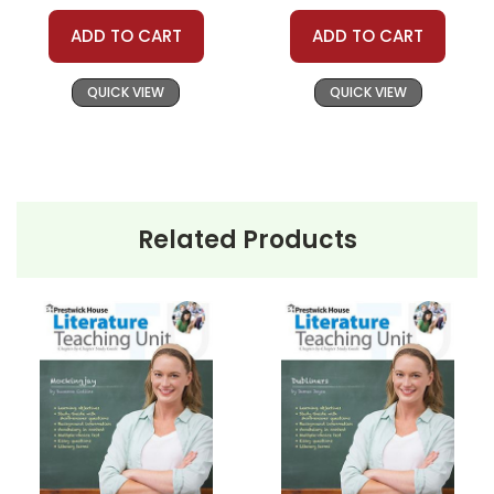
ADD TO CART
ADD TO CART
QUICK VIEW
QUICK VIEW
Related Products