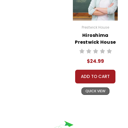
Prestwick House
Hiroshima
Prestwick House
Novel Teaching
Unit
$24.99
ADD TO CART
QUICK VIEW