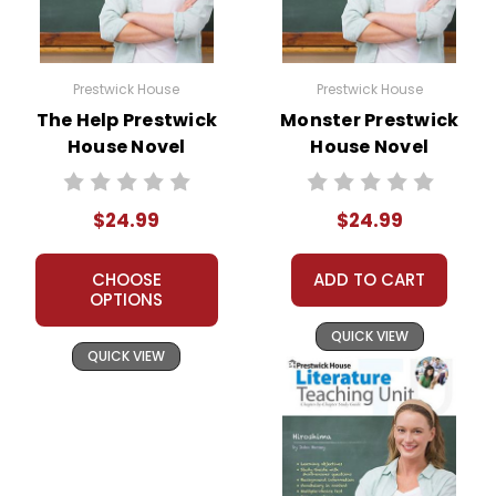
Prestwick House
Prestwick House
The Help Prestwick
Monster Prestwick
House Novel
House Novel
Teaching Unit
Teaching Unit
$24.99
$24.99
CHOOSE
ADD TO CART
OPTIONS
QUICK VIEW
QUICK VIEW