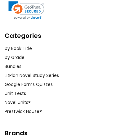
Categories
by Book Title
by Grade
Bundles
LitPlan Novel Study Series
Google Forms Quizzes
Unit Tests
Novel Units®
Prestwick House®
Brands