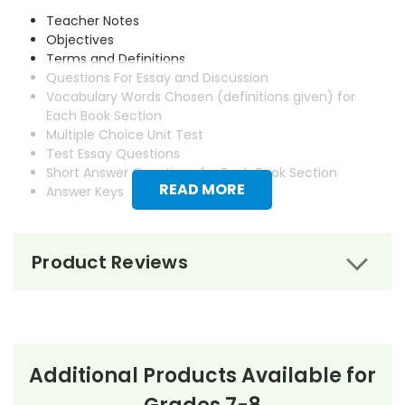
Teacher Notes
Objectives
Terms and Definitions
Questions For Essay and Discussion
Vocabulary Words Chosen (definitions given) for
Each Book Section
Multiple Choice Unit Test
Test Essay Questions
Short Answer Questions for Each Book Section
READ MORE
Answer Keys
Product Reviews
Additional Products Available for