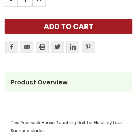
QUANTITY:
QUANTITY:
Product Overview
This Prestwick House Teaching Unit for Holes by Louis
Sachar includes: