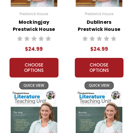
Prestwick House
Prestwick House
Mockingjay
Dubliners
Prestwick House
Prestwick House
Novel Teaching
Novel Teaching
Unit
Unit
$24.99
$24.99
CHOOSE
CHOOSE
OPTIONS
OPTIONS
QUICK VIEW
QUICK VIEW