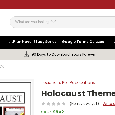
Search
LitPlan Novel Study Series
Google Forms Quizzes
90 Days to Download, Yours Forever
CK
Teacher's Pet Publications
Holocaust Theme
(No reviews yet)
Write 
SKU:
9942