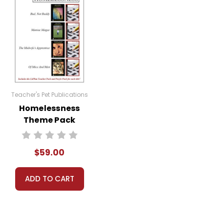
Teacher's Pet Publications
Homelessness
Theme Pack
$59.00
ADD TO CART