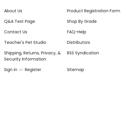
About Us
Product Registration Form
Q&A Test Page
Shop By Grade
Contact Us
FAQ-Help
Teacher's Pet Studio
Distributors
Shipping, Returns, Privacy, &
RSS Syndication
Security Information
Sign in
or
Register
Sitemap