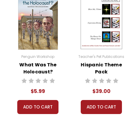
Penguin Workshop
Teacher's Pet Publications
What Was The
Hispanic Theme
Holocaust?
Pack
$5.99
$39.00
ADD TO CART
ADD TO CART