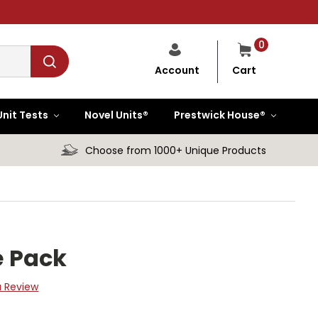
0
Cart
Account
Unit Tests
Novel Units®
Prestwick House®
Choose from 1000+ Unique Products
 Pack
a Review