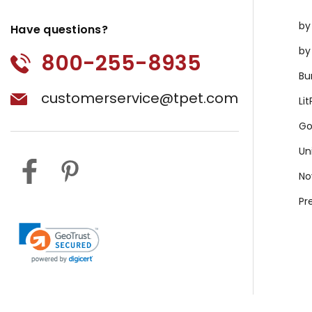
by
Have questions?
by
800-255-8935
Bu
customerservice@tpet.com
Li
Go
Un
No
Pr