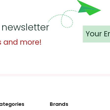
 newsletter
s and more!
ategories
Brands