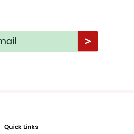
Quick Links