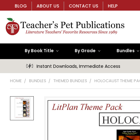
BLOG
ABOUT US
CONTACT US
HELP
By Book Title
By Grade
Bundles
Instant Downloads, Immediate Access
HOME
BUNDLES
THEMED BUNDLES
HOLOCAUST THEME PA