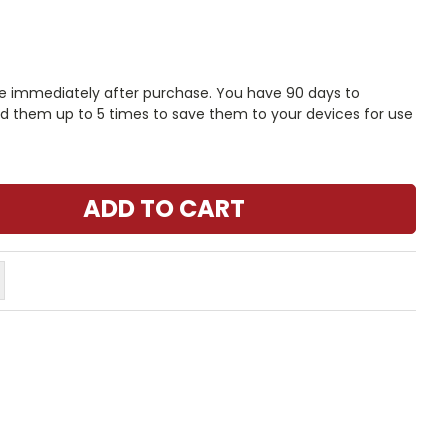
le immediately after purchase. You have 90 days to
 them up to 5 times to save them to your devices for use