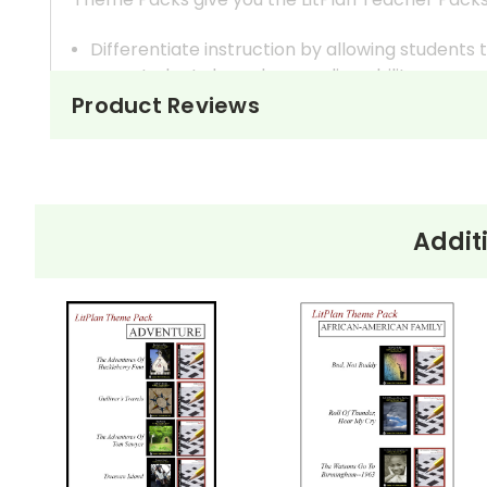
Differentiate instruction by allowing student
your students based on reading ability.
In most cases, the titles offered in a Theme Pac
Product Reviews
reading level vs higher reading level, for exam
Broaden your thematic discussions by examinin
You can teach several books at once within one 
Addit
How It Works
One way to do this is to create student workboo
make the appropriate number of copies for the 
Monitor the groups' progress and assess each st
If you have given each group discussion question
monitor and guide.