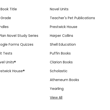
 Book Title
Novel Units
 Grade
Teacher's Pet Publications
ndles
Prestwick House
tPlan Novel Study Series
Harper Collins
ogle Forms Quizzes
Shell Education
it Tests
Puffin Books
vel Units®
Clarion Books
estwick House®
Scholastic
Atheneum Books
Yearling
View All