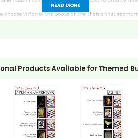
READ MORE
s to choose which of the books on the theme that seems 
k have “easier” and “harder” selections or titles that are 
ple), providing more opportunities for differentiated instr
g different facets of the theme and the ways the theme 
class because the LitPlans and Puzzle Packs give you all
ional Products Available for
Themed Bu
ks from the LitPlan study guides, writing assignments, et
students in each book group.
udent's reading comprehension occasionally using the Mul
s, try to have them hold major discussions on different d