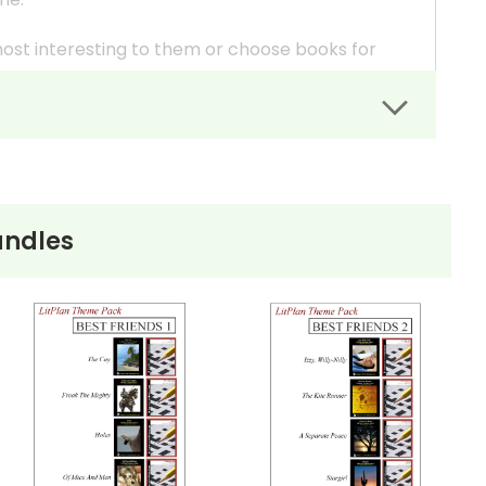
most interesting to them or choose books for
in different formats (play vs. novel or lower
uction.
is presented in different books.
 the resources you need for each book.
ndles
c. (include whatever you want) for each book and
tiple Choice Questions as quizzes.
ays so you can be a part of the discussions--to