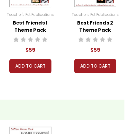
ng or other assignments you have given them
Teacher's Pet Publications
Teacher's Pet Publications
Best Friends 1
Best Friends 2
ng the books, especially with regard to the
Theme Pack
Theme Pack
$59
$59
ignments--anything you want, really, depending on
ADD TO CART
ADD TO CART