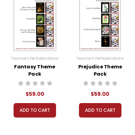
Teacher's Pet Publications
Teacher's Pet Publications
Fantasy Theme
Prejudice Theme
Pack
Pack
$59.00
$59.00
ADD TO CART
ADD TO CART