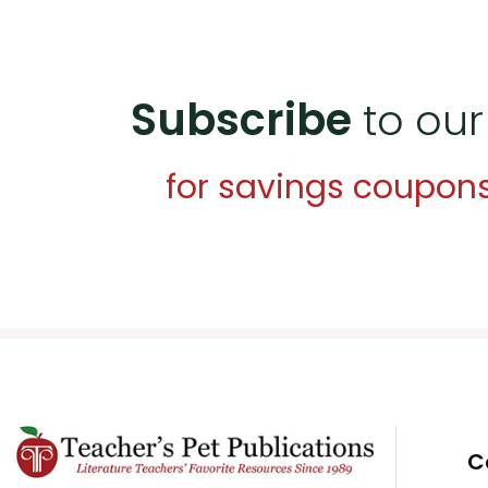
Subscribe
to our
for savings coupon
C