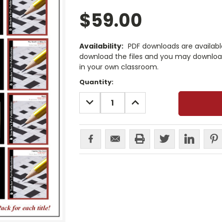
$59.00
Availability:
PDF downloads are availab
download the files and you may download
in your own classroom.
Current
Quantity:
Stock:
DECREASE
INCREASE
QUANTITY:
QUANTITY: