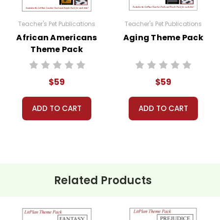
 their student packets in their groups. Collect any writi
Teacher's Pet Publications
Teacher's Pet Publications
African Americans
Aging Theme Pack
sions, spend a few class periods comparing and contrasti
Theme Pack
ing about the theme?
$59
$59
roup discussions, theme projects, writing or research ass
ADD TO CART
ADD TO CART
ny resources provided in the Theme Pack!
Related Products
 at a great price!