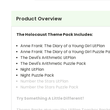
Product Overview
The Holocaust Theme Pack Includes:
Anne Frank: The Diary of a Young Girl LitPlan
Anne Frank: The Diary of a Young Girl Puzzle P
The Devil's Arithmetic LitPlan
The Devil's Arithmetic Puzzle Pack
Night LitPlan
Night Puzzle Pack
Number the Stars LitPlan
Number the Stars Puzzle Pack
Try Something A Little Different!
Theme Packs give you the LitPlan Teacher Packs