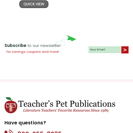
QUICK VIEW
Subscribe
to our newsletter
for savings coupons and more!
Have questions?