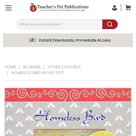
Search
Instant Downloads, Immediate Access
HOME
BY GENRE
OTHER CULTURES
HOMELESS BIRD NOVEL TEXT