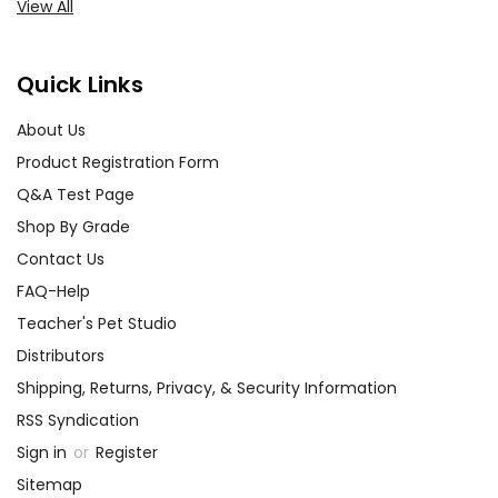
View All
Quick Links
About Us
Product Registration Form
Q&A Test Page
Shop By Grade
Contact Us
FAQ-Help
Teacher's Pet Studio
Distributors
Shipping, Returns, Privacy, & Security Information
RSS Syndication
Sign in
or
Register
Sitemap