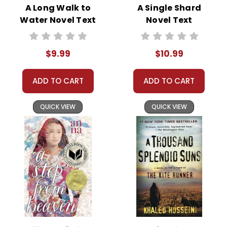
resilience begins to shine through as she navigates
A Long Walk to
A Single Shard
this difficult period in her life.
Water Novel Text
Novel Text
$9.99
$10.99
This Page Is Under Construction
ADD TO CART
ADD TO CART
It takes a long time to gather all the data for our new book page format
with more useful descriptions, themes, and activity ideas. Meanwhile,
QUICK VIEW
QUICK VIEW
this page is active so you can order books; it just isn't quite as
informative or graphically appealing as the new page will be. Thanks for
understanding! :-)
Customer Service