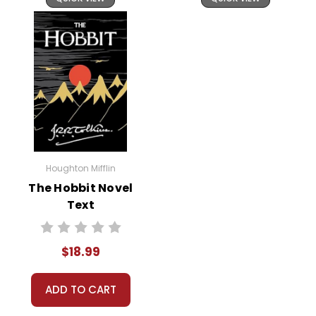
Houghton Mifflin
The Hobbit Novel
Text
$18.99
ADD TO CART