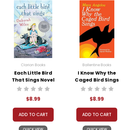
Clarion Books
Ballentine Books
Each Little Bird
I Know Why the
That Sings Novel
Caged Bird Sings
Text
Novel Text
$8.99
$8.99
ADD TO CART
ADD TO CART
QUICK VIEW
QUICK VIEW