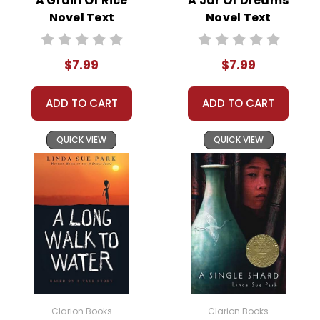
A Grain Of Rice
A Jar Of Dreams
of a young girl struggling with the expectations
Novel Text
Novel Text
placed upon her. Despite her apprehension, Koly
dutifully accepts her fate, highlighting the
$7.99
$7.99
importance of familial obligations in her culture.
ADD TO CART
ADD TO CART
The marriage itself is a turning point in Koly's life. She
discovers that her husband, Hari, is gravely ill, and the
QUICK VIEW
QUICK VIEW
marriage is a desperate attempt by his family to seek
a cure in the holy city of Varanasi. This revelation sets
the stage for the numerous challenges Koly will face,
including widowhood at a tender age.
Following Hari's death, Koly is abandoned by her in-
laws, left to fend for herself in a society that offers
little support for widows. This part of the narrative is
heart-wrenching, shedding light on the harsh realities
faced by many women in similar situations. Koly's
Clarion Books
Clarion Books