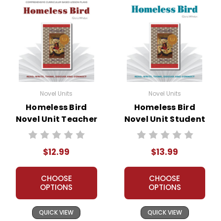
Novel Units
Novel Units
Homeless Bird
Homeless Bird
Novel Unit Teacher
Novel Unit Student
Guide
Packet
$12.99
$13.99
CHOOSE
CHOOSE
OPTIONS
OPTIONS
QUICK VIEW
QUICK VIEW