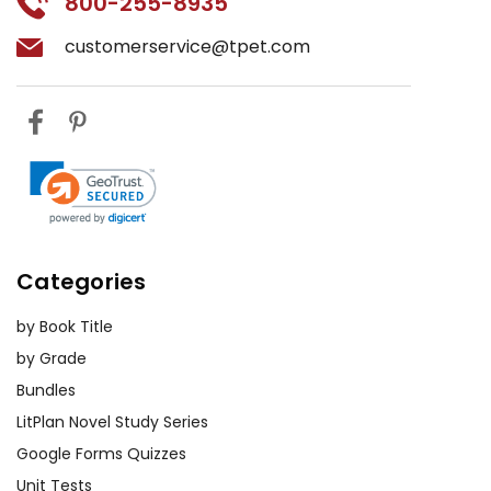
800-255-8935
customerservice@tpet.com
Categories
by Book Title
by Grade
Bundles
LitPlan Novel Study Series
Google Forms Quizzes
Unit Tests