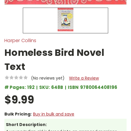
Harper Collins
Homeless Bird Novel
Text
(No reviews yet)
Write a Review
# Pages:
192
SKU:
648B
ISBN
9780064408196
$9.99
Bulk Pricing:
Buy in bulk and save
Short Description: