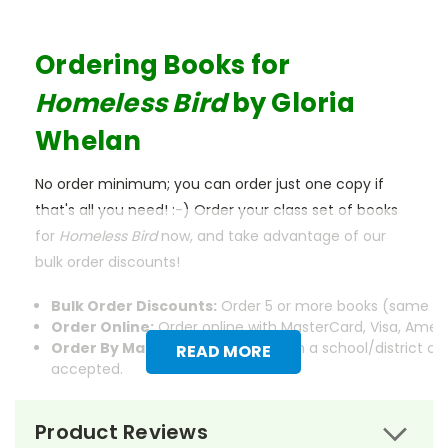
Ordering Books for
Homeless Bird
by Gloria
Whelan
No order minimum; you can order just one copy if
that's all you need! :-) Order your class set of books
for
Homeless Bird
now, and take advantage of our
bulk order discounts!
Bulk Order Discounts:
Order 5 or more books (same tit
Order Online:
Order online with MasterCard, Visa, Americ
Order By Mail:
Send your order with a school/district c
READ MORE
accepted.
Product Reviews