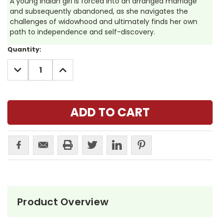
A young Indian girl is forced into an arranged marriage
and subsequently abandoned, as she navigates the
challenges of widowhood and ultimately finds her own
path to independence and self-discovery.
Current
Quantity:
Stock:
DECREASE
INCREASE
QUANTITY:
QUANTITY:
Product Overview