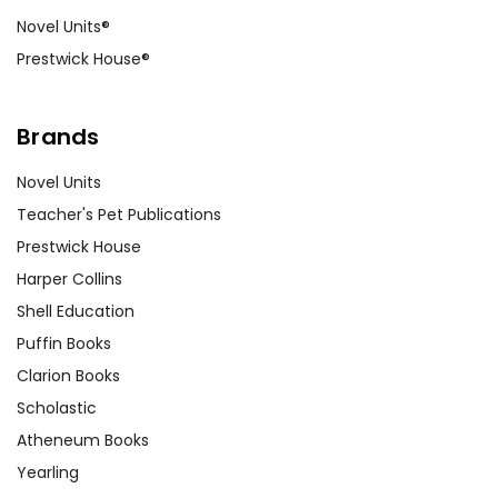
Novel Units®
Prestwick House®
Brands
Novel Units
Teacher's Pet Publications
Prestwick House
Harper Collins
Shell Education
Puffin Books
Clarion Books
Scholastic
Atheneum Books
Yearling