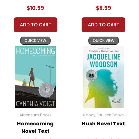
Toswiah becomes Evie, and she must deal with the
$10.99
$8.99
sudden loss of her past life, friends, and even her
name.
ADD TO CART
ADD TO CART
Adapting to a new identity isn't easy for Toswiah. She
QUICK VIEW
QUICK VIEW
struggles with the loss of her old self and the
uncertainty of her new life. The Green family begins
to unravel under the immense pressure. Toswiah's
mother sinks into depression, her sister becomes
increasingly rebellious, and her father withdraws into
himself. Each family member's struggle with their
new circumstances adds layers of complexity to the
narrative.
Despite the challenges, Toswiah slowly begins to find
Atheneum Books
Nancy Paulsen Books
her footing in her new environment. She forms a
Homecoming
Hush Novel Text
Novel Text
tentative friendship with a girl named Mary, who