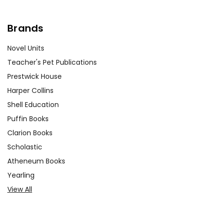
Brands
Novel Units
Teacher's Pet Publications
Prestwick House
Harper Collins
Shell Education
Puffin Books
Clarion Books
Scholastic
Atheneum Books
Yearling
View All