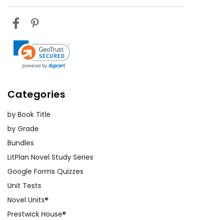
Categories
by Book Title
by Grade
Bundles
LitPlan Novel Study Series
Google Forms Quizzes
Unit Tests
Novel Units®
Prestwick House®