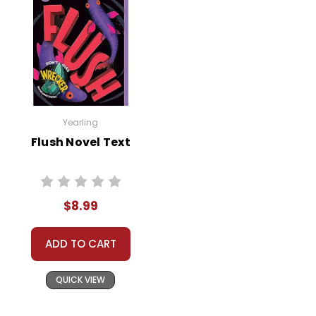
Yearling
Flush Novel Text
$8.99
ADD TO CART
QUICK VIEW