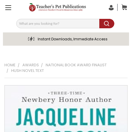
Search
Instant Downloads, Immediate Access
HOME
AWARDS
NATIONAL BOOK AWARD FINALIST
HUSH NOVEL TEXT