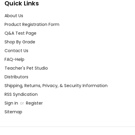
Quick Links
About Us
Product Registration Form
Q&A Test Page
Shop By Grade
Contact Us
FAQ-Help
Teacher's Pet Studio
Distributors
Shipping, Returns, Privacy, & Security Information
RSS Syndication
Sign in
or
Register
Sitemap