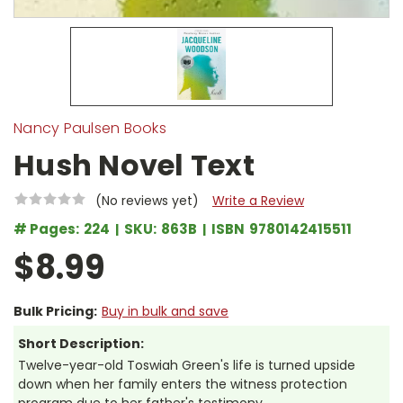
Nancy Paulsen Books
Hush Novel Text
(No reviews yet)
Write a Review
# Pages:
224
SKU:
863B
ISBN
9780142415511
$8.99
Bulk Pricing:
Buy in bulk and save
Short Description:
Twelve-year-old Toswiah Green's life is turned upside
down when her family enters the witness protection