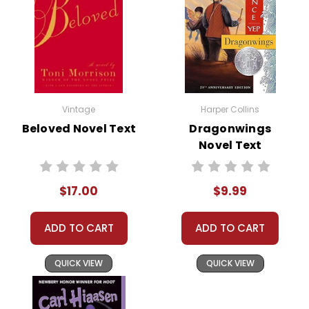
Vintage
Harper Collins
Beloved Novel Text
Dragonwings
Novel Text
$17.00
$9.99
ADD TO CART
ADD TO CART
QUICK VIEW
QUICK VIEW