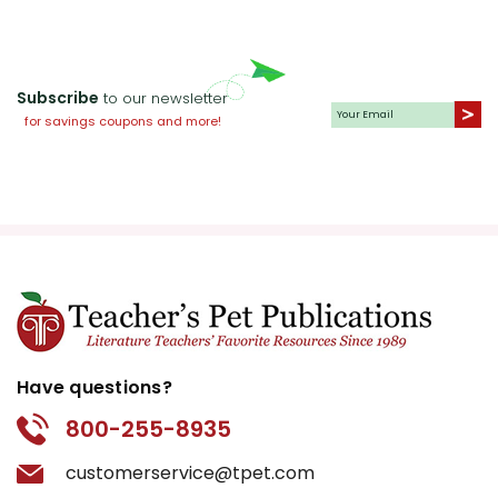
Subscribe
to our newsletter
for savings coupons and more!
Have questions?
800-255-8935
customerservice@tpet.com