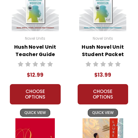
Novel Units
Novel Units
Hush Novel Unit
Hush Novel Unit
Teacher Guide
Student Packet
$12.99
$13.99
CHOOSE
CHOOSE
OPTIONS
OPTIONS
QUICK VIEW
QUICK VIEW