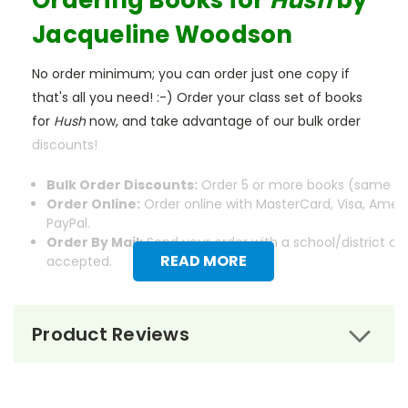
Ordering Books for
Hush
by
Jacqueline Woodson
No order minimum; you can order just one copy if
that's all you need! :-) Order your class set of books
for
Hush
now, and take advantage of our bulk order
discounts!
Bulk Order Discounts:
Order 5 or more books (same tit
Order Online:
Order online with MasterCard, Visa, Ameri
PayPal.
Order By Mail:
Send your order with a school/district c
READ MORE
accepted.
Product Reviews