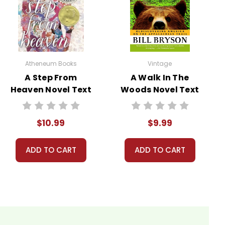
 paints a complex portrait of a young man seeking
Atheneum Books
Vintage
A Step From
A Walk In The
Heaven Novel Text
Woods Novel Text
McCandless’s journey can be seen as an attempt to
$10.99
$9.99
es with many young people who grapple with similar
ADD TO CART
ADD TO CART
 highlights both the beauty and brutality of the
 understanding its dangers. It can spark discussions
ared in nature.
 wilderness, believing it will bring him clarity and