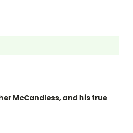
pher McCandless, and his true