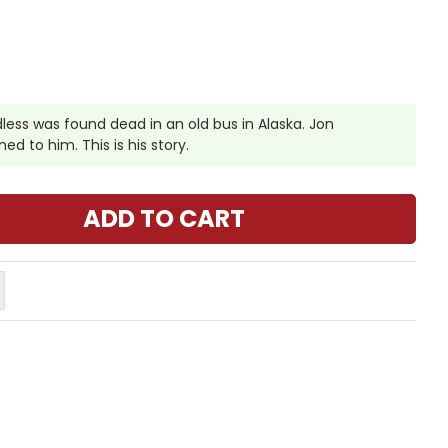
ess was found dead in an old bus in Alaska. Jon
d to him. This is his story.