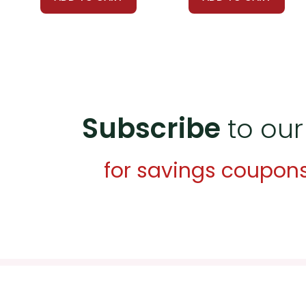
Multimedia Resources:
Incorpor
clips from the film adaptation of
life.
Group Projects:
Assign group pro
on McCandless’s travels, mapping 
Subscribe
to our
character and motivations. A thir
for savings coupon
Customer Service
We guarantee you'll have the best
We are here to help make things as
Your information is secure. We don
We treat you as we would like to 
Need help? Have questions? We're