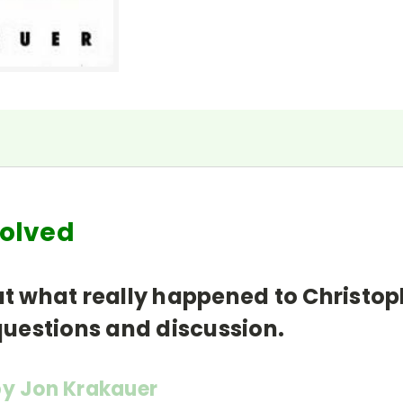
 Solved
out what really happened to Christo
 questions and discussion.
y Jon Krakauer