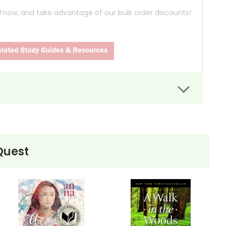
d
now, and take advantage of our bulk order discounts!
abandons his material possessions and societal
avings to charity, changes his name to Alexander
to live in the wilderness of Alaska, away from the
Quest
Magic Bus." He lives off the land, documenting his
ing challenges. The harsh realities of the wild, coupled
ts leading up to his tragic end. Through interviews