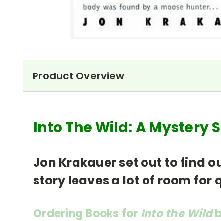
Product Overview
Into The Wild: A Mystery
Jon Krakauer set out to find 
story leaves a lot of room for
Ordering Books for
Into the Wild
b