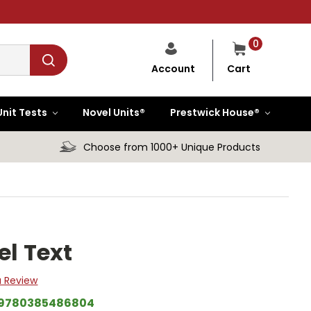
0
Cart
Account
Unit Tests
Novel Units®
Prestwick House®
Choose from 1000+ Unique Products
el Text
a Review
9780385486804