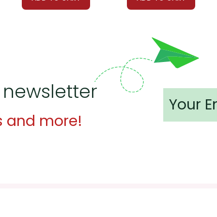
ate multimedia resources to enhance the learning experience. U
Into the Wild
to provide additional context and perspectives. Vis
jects where students can collaborate to explore different aspec
out his route and researching the places he visited. Another gr
 newsletter
d group could discuss survival skills McCandless used as well as
s and more!
 customer service experience ever with Teacher's Pet Publicatio
 easy as possible for you!
't keep your card number on file anywhere, and we don't sell, re
be treated as a customer!
 always happy to assist you!
Contact Us