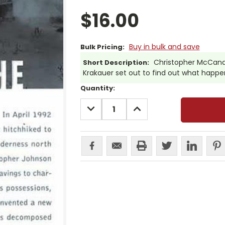
$16.00
Buy in bulk and save
Bulk Pricing:
Christopher McCandl
Short Description:
Krakauer set out to find out what happene
Current
Quantity:
Stock:
DECREASE
INCREASE
QUANTITY:
QUANTITY: