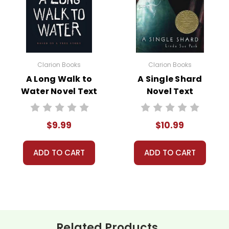
pts from his journal, and Krakauer’s own reflections, the book
Clarion Books
Clarion Books
A Long Walk to
A Single Shard
Water Novel Text
Novel Text
 the central themes in
Into the Wild
is the search for identity. 
$9.99
$10.99
om societal expectations and material wealth. His quest resonat
es and the kind of lives they want to lead.
ADD TO CART
ADD TO CART
xplores the theme of man versus nature. McCandless’s adventure
s a cautionary tale about the importance of respecting nature and
ete freedom and taking reasonable precautions and being prep
tion is another significant theme. McCandless seeks solitude in the
Related Products