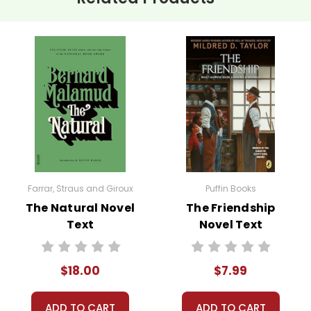
o leads to loneliness and ultimately, his demise. This theme pro
 when seeking personal freedom.
plays a prominent role in the story, both prior to his adventure a
ive in nature makes for an interesting discussion.
f your unit with a classroom discussion about the allure of adve
s life and venture into the wild. Encourage them to share their
Farrar, Straus and Giroux
Puffin Books
The Natural Novel
The Friendship
s:
Organize debates or Socratic seminars on controversial aspec
Text
Novel Text
 These activities promote critical thinking and allow students to
$18.00
$7.99
: If possible, organize field trips to local natural parks or invit
ADD TO CART
ADD TO CART
nnections can make the themes of the book more tangible and e