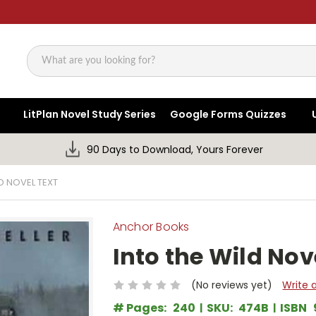
Search
LitPlan Novel Study Series
Google Forms Quizzes
90 Days to Download, Yours Forever
D NOVEL TEXT
Anchor Books
Into the Wild Nov
(No reviews yet)
Write 
# Pages:
240
SKU:
474B
ISBN