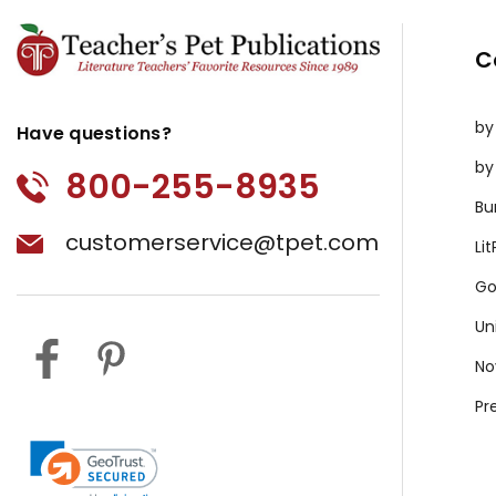
C
by
Have questions?
by
800-255-8935
Bu
customerservice@tpet.com
Li
Go
Un
No
Pr