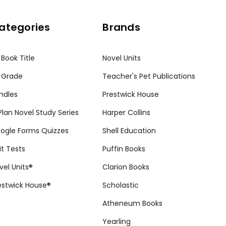
ategories
Brands
 Book Title
Novel Units
 Grade
Teacher's Pet Publications
ndles
Prestwick House
tPlan Novel Study Series
Harper Collins
ogle Forms Quizzes
Shell Education
it Tests
Puffin Books
vel Units®
Clarion Books
estwick House®
Scholastic
Atheneum Books
Yearling