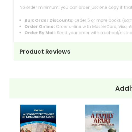
No order minimum; you can order just one copy if that'
Bulk Order Discounts:
Order 5 or more books (same
Order Online:
Order online with MasterCard, Visa, A
Order By Mail:
Send your order with a school/distri
Product Reviews
About the
Into the Wild
tells the true sto
Book
Into
norms to venture into the wild
the Wild
Supertramp, and hitchhikes acro
constraints of modern society
Addi
McCandless eventually reaches Al
experiences in a journal. However,
with his lack of preparation, lead 
Krakauer meticulously retraces Mc