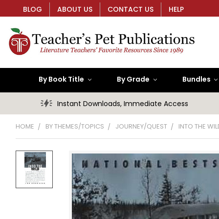
BLOG
ABOUT US
CONTACT US
HELP
By Book Title
By Grade
Bundles
Instant Downloads, Immediate Access
HOME
BY THEMES/TOPICS
JOURNEY/QUEST
INTO THE WIL