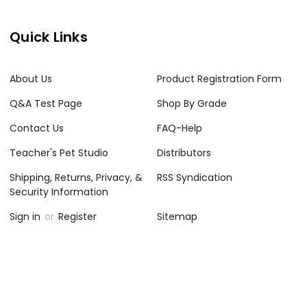
Quick Links
About Us
Product Registration Form
Q&A Test Page
Shop By Grade
Contact Us
FAQ-Help
Teacher's Pet Studio
Distributors
Shipping, Returns, Privacy, &
RSS Syndication
Security Information
Sign in
or
Register
Sitemap