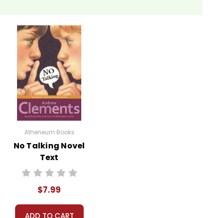
mpts readers to reflect on the human need for
nd afterwards. Examining the role his relationship with
nture and the wilderness. Ask students why they think
 own thoughts on the idea of living off the grid.
Atheneum Books
No Talking Novel
ts of the book. For instance, debate whether
Text
 articulate and defend their viewpoints while
$7.99
e guest speakers who have experience with wilderness
ADD TO CART
ngaging for students.