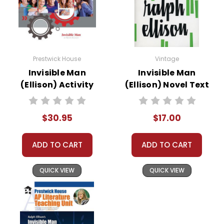
Prestwick House
Vintage
Invisible Man
Invisible Man
(Ellison) Activity
(Ellison) Novel Text
Pack
$30.95
$17.00
ADD TO CART
ADD TO CART
QUICK VIEW
QUICK VIEW