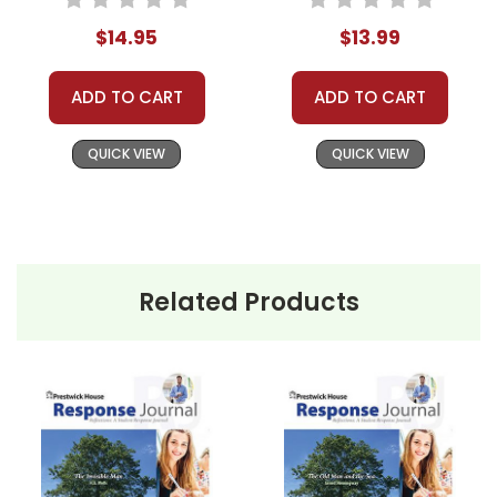
$14.95
$13.99
ADD TO CART
ADD TO CART
QUICK VIEW
QUICK VIEW
Related Products