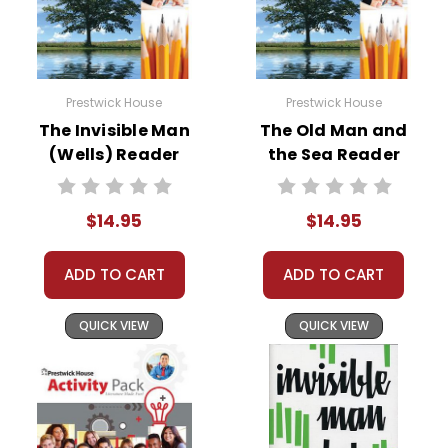
Prestwick House
Prestwick House
The Invisible Man
The Old Man and
(Wells) Reader
the Sea Reader
Response Journal
Response Journal
$14.95
$14.95
ADD TO CART
ADD TO CART
QUICK VIEW
QUICK VIEW