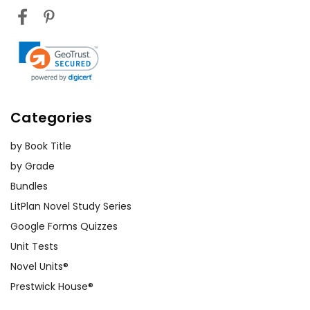
Categories
by Book Title
by Grade
Bundles
LitPlan Novel Study Series
Google Forms Quizzes
Unit Tests
Novel Units®
Prestwick House®