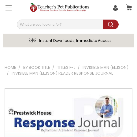
Search
Instant Downloads, Immediate Access
HOME
BY BOOK TITLE
TITLES F-J
INVISIBLE MAN (ELLISON)
INVISIBLE MAN (ELLISON) READER RESPONSE JOURNAL