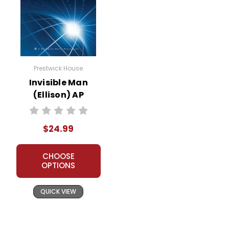
Prestwick House
Invisible Man
(Ellison) AP
Literature Unit
$24.99
CHOOSE
OPTIONS
QUICK VIEW