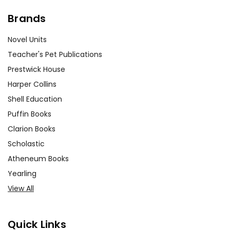
Brands
Novel Units
Teacher's Pet Publications
Prestwick House
Harper Collins
Shell Education
Puffin Books
Clarion Books
Scholastic
Atheneum Books
Yearling
View All
Quick Links