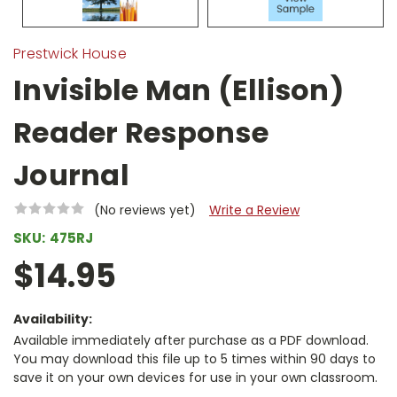
Prestwick House
Invisible Man (Ellison)
Reader Response
Journal
(No reviews yet)
Write a Review
SKU:
475RJ
$14.95
Availability:
Available immediately after purchase as a PDF download.
You may download this file up to 5 times within 90 days to
save it on your own devices for use in your own classroom.