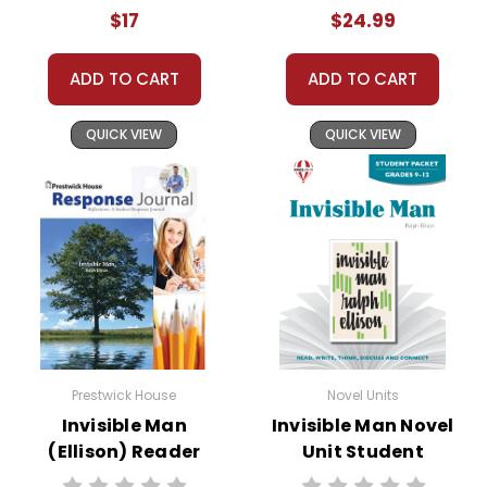
Teaching Unit
$17
$24.99
ADD TO CART
ADD TO CART
QUICK VIEW
QUICK VIEW
Prestwick House
Novel Units
Invisible Man
Invisible Man Novel
(Ellison) Reader
Unit Student
Response Journal
Packet