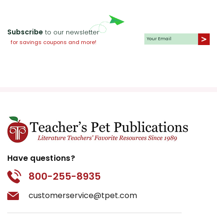
Subscribe
to our newsletter
for savings coupons and more!
Have questions?
800-255-8935
customerservice@tpet.com