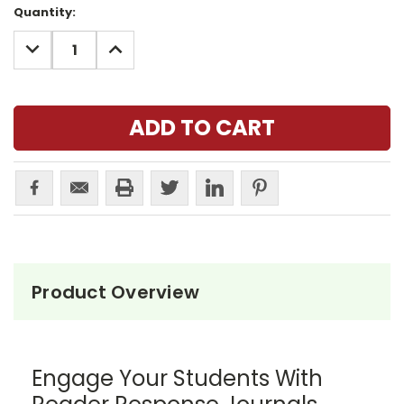
Current
Quantity:
Stock:
DECREASE
INCREASE
QUANTITY:
QUANTITY:
Product Overview
Engage Your Students With