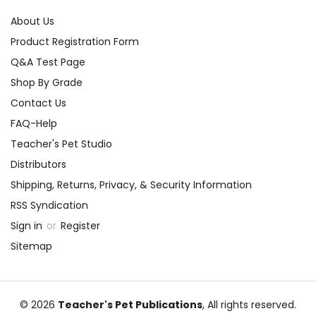
About Us
Product Registration Form
Q&A Test Page
Shop By Grade
Contact Us
FAQ-Help
Teacher's Pet Studio
Distributors
Shipping, Returns, Privacy, & Security Information
RSS Syndication
Sign in
or
Register
Sitemap
© 2026
Teacher's Pet Publications
, All rights reserved.