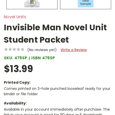
Novel Units
Invisible Man Novel Unit
Student Packet
(No reviews yet)
Write a Review
SKU:
475SP
ISBN
475SP
$13.99
Printed Copy:
Comes printed on 3-hole punched looseleaf ready for your
binder or file folder
Availability:
Available in your account immediately after purchase. The
link in your account is good for 90 days or 5 downloads,