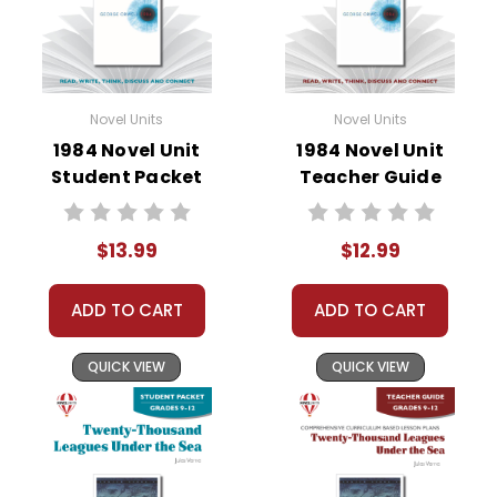
• writing projects
• critical- and creative-thinking challenges
• comprehension quizzes
• unit tests
• answer key
Novel Units
Novel Units
• scoring rubric
1984 Novel Unit
1984 Novel Unit
Student Packet
Teacher Guide
$13.99
$12.99
ADD TO CART
ADD TO CART
QUICK VIEW
QUICK VIEW