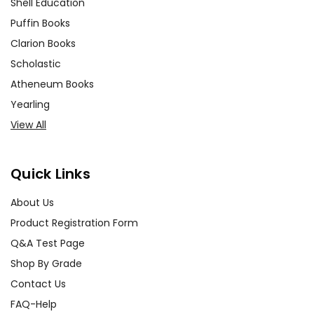
Shell Education
Puffin Books
Clarion Books
Scholastic
Atheneum Books
Yearling
View All
Quick Links
About Us
Product Registration Form
Q&A Test Page
Shop By Grade
Contact Us
FAQ-Help