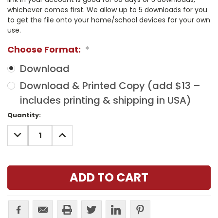
whichever comes first. We allow up to 5 downloads for you
to get the file onto your home/school devices for your own
use.
Choose Format:
*
Download
Download & Printed Copy (add $13 –
includes printing & shipping in USA)
Current
Quantity:
Stock:
DECREASE
INCREASE
QUANTITY:
QUANTITY: