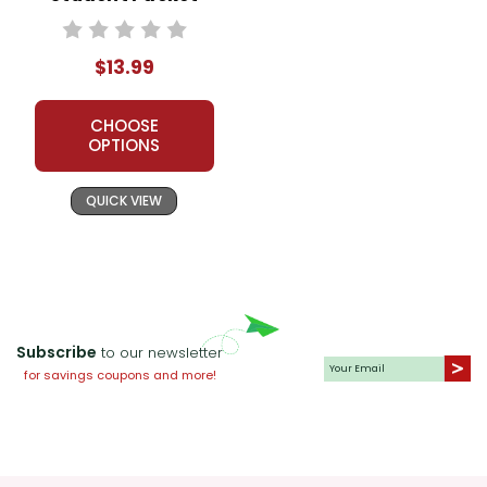
$13.99
CHOOSE
OPTIONS
QUICK VIEW
Subscribe
to our newsletter
for savings coupons and more!