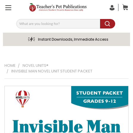
Search
Instant Downloads, Immediate Access
HOME
NOVEL UNITS®
INVISIBLE MAN NOVEL UNIT STUDENT PACKET