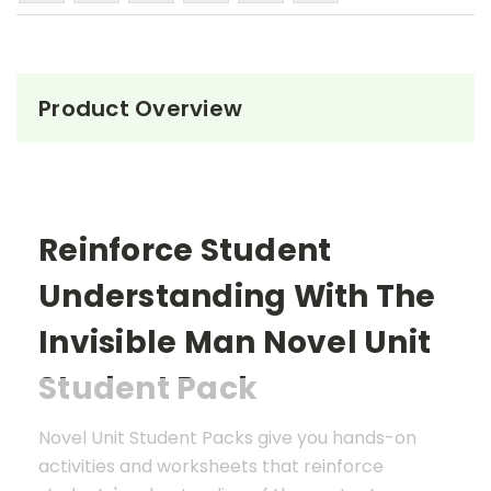
Product Overview
Reinforce Student
Understanding With The
Invisible Man
Novel Unit
Student Pack
Novel Unit Student Packs give you hands-on
activities and worksheets that reinforce