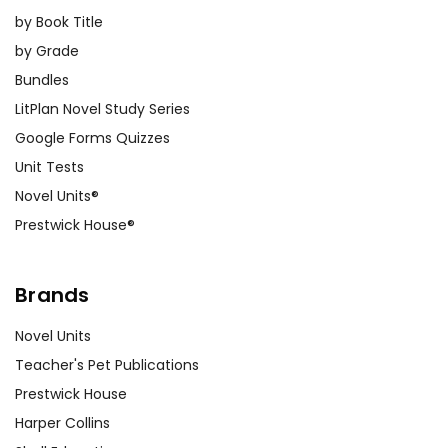
by Book Title
by Grade
Bundles
LitPlan Novel Study Series
Google Forms Quizzes
Unit Tests
Novel Units®
Prestwick House®
Brands
Novel Units
Teacher's Pet Publications
Prestwick House
Harper Collins