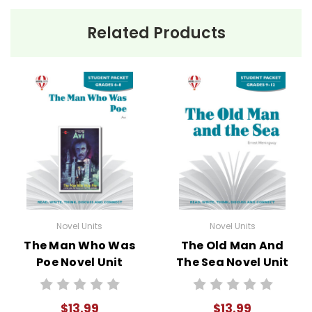
Related Products
Novel Units
Novel Units
The Man Who Was
The Old Man And
Poe Novel Unit
The Sea Novel Unit
Student Packet
Student Packet
$13.99
$13.99