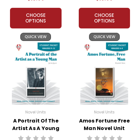
CHOOSE
CHOOSE
OPTIONS
OPTIONS
QUICK VIEW
QUICK VIEW
Novel Units
Novel Units
A Portrait Of The
Amos Fortune Free
Artist As A Young
Man Novel Unit
Man Novel Unit
Student Packet