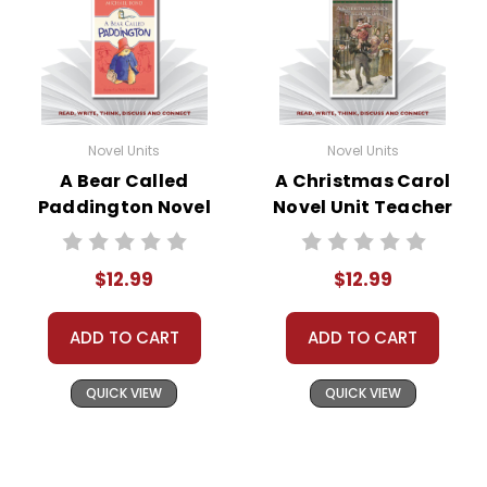
Novel Units
Novel Units
A Bear Called
A Christmas Carol
Paddington Novel
Novel Unit Teacher
Unit Teacher Guide
Guide
$12.99
$12.99
ADD TO CART
ADD TO CART
QUICK VIEW
QUICK VIEW