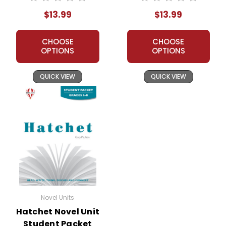
Student Packet
$13.99
$13.99
CHOOSE
CHOOSE
OPTIONS
OPTIONS
QUICK VIEW
QUICK VIEW
Novel Units
Hatchet Novel Unit
Student Packet