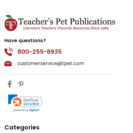
Have questions?
800-255-8935
customerservice@tpet.com
Categories