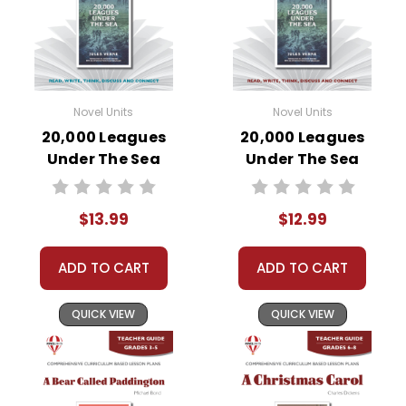
Novel Units
Novel Units
20,000 Leagues
20,000 Leagues
Under The Sea
Under The Sea
Novel Unit Student
Novel Unit Teacher
Packet
Guide
$13.99
$12.99
ADD TO CART
ADD TO CART
QUICK VIEW
QUICK VIEW