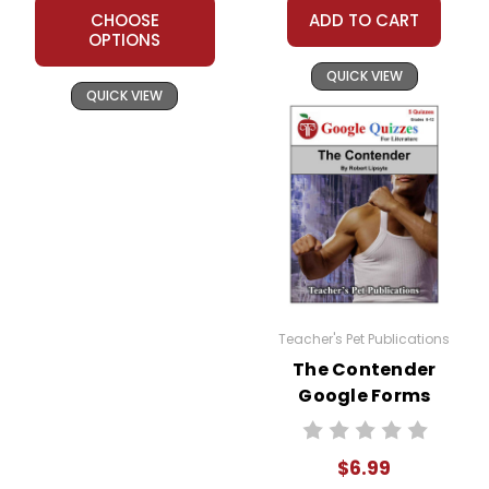
CHOOSE
ADD TO CART
OPTIONS
QUICK VIEW
QUICK VIEW
Teacher's Pet Publications
The Contender
Google Forms
Quizzes
$6.99