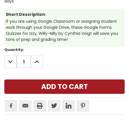
days.
Short Description:
If you are using Google Classroom or assigning student
work through your Google Drive, these Google Forms
Quizzes for Izzy, Willy-Nilly by Cynthia Voigt will save you
tons of prep and grading time!
Current
Quantity:
Stock:
DECREASE
INCREASE
QUANTITY:
QUANTITY: