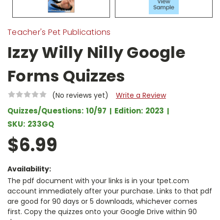
Teacher's Pet Publications
Izzy Willy Nilly Google
Forms Quizzes
(No reviews yet)
Write a Review
Quizzes/Questions:
10/97
Edition:
2023
SKU:
233GQ
$6.99
Availability:
The pdf document with your links is in your tpet.com
account immediately after your purchase. Links to that pdf
are good for 90 days or 5 downloads, whichever comes
first. Copy the quizzes onto your Google Drive within 90