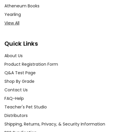
Atheneum Books
Yearling
View All
Quick Links
About Us
Product Registration Form
Q&A Test Page
Shop By Grade
Contact Us
FAQ-Help
Teacher's Pet Studio
Distributors
Shipping, Returns, Privacy, & Security Information