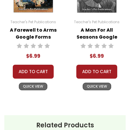
classroom needs and use them with your own
classes, but you may not then copyright, share,
or distribute them in any way without written
Teacher's Pet Publications
Teacher's Pet Publications
permission from Teacher's Pet Publications.
A Farewell to Arms
A Man For All
Google Forms
Seasons Google
Quizzes
Forms Quizzes
#distancelearning # remotelearning #
$6.99
$6.99
googleclassroom #googleformsquiz
ADD TO CART
ADD TO CART
QUICK VIEW
QUICK VIEW
Related Products