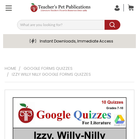
Search
Instant Downloads, Immediate Access
HOME
GOOGLE FORMS QUIZZES
IZZY WILLY NILLY GOOGLE FORMS QUIZZES