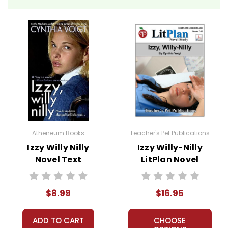
Atheneum Books
Teacher's Pet Publications
Izzy Willy Nilly
Izzy Willy-Nilly
Novel Text
LitPlan Novel
Study
$8.99
$16.95
ADD TO CART
CHOOSE