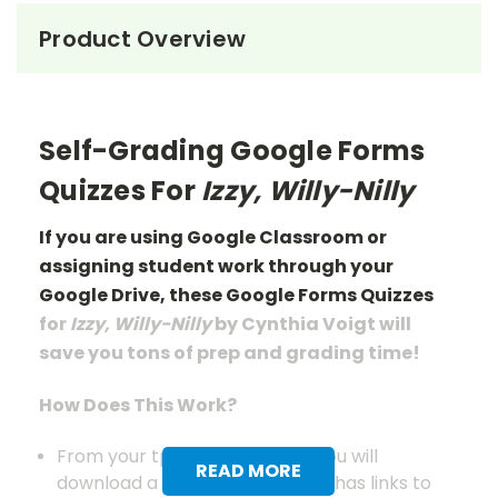
Product Overview
Self-Grading Google Forms
Quizzes For
Izzy, Willy-Nilly
If you are using Google Classroom or
assigning student work through your
Google Drive, these Google Forms Quizzes
for
Izzy, Willy-Nilly
by Cynthia Voigt will
save you tons of prep
and grading
time!
How Does This Work?
From your tpet.com account you will
READ MORE
download a pdf document that has links to