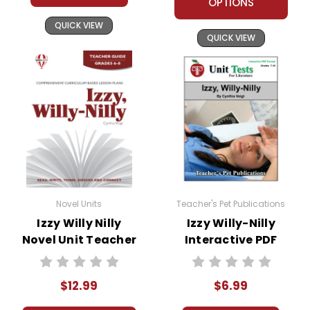
OPTIONS
QUICK VIEW
QUICK VIEW
Novel Units
Teacher's Pet Publications
Izzy Willy Nilly
Izzy Willy-Nilly
Novel Unit Teacher
Interactive PDF
Guide
Unit Test
$12.99
$6.99