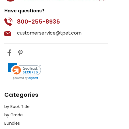
Have questions?
800-255-8935
customerservice@tpet.com
Categories
by Book Title
by Grade
Bundles