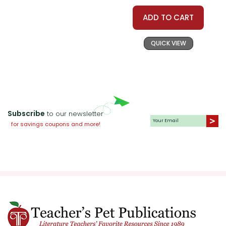
ADD TO CART
QUICK VIEW
Subscribe
to our newsletter
for savings coupons and more!