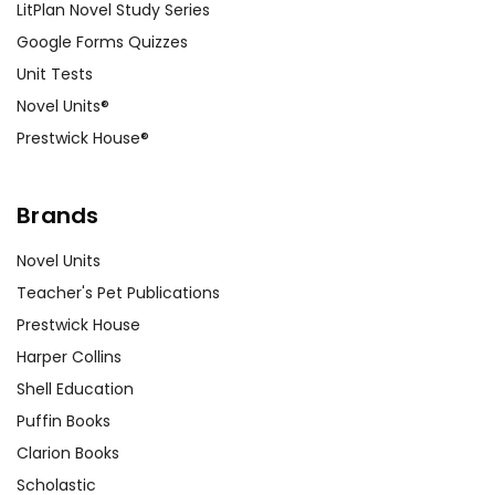
LitPlan Novel Study Series
Google Forms Quizzes
Unit Tests
Novel Units®
Prestwick House®
Brands
Novel Units
Teacher's Pet Publications
Prestwick House
Harper Collins
Shell Education
Puffin Books
Clarion Books
Scholastic