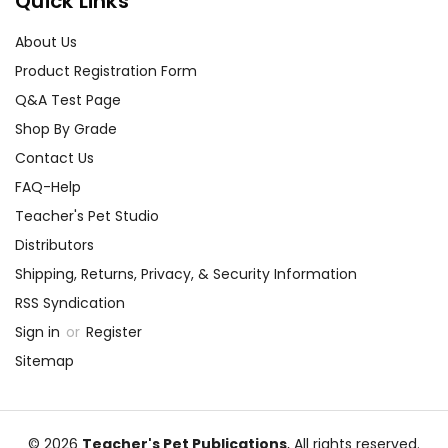
Quick Links
About Us
Product Registration Form
Q&A Test Page
Shop By Grade
Contact Us
FAQ-Help
Teacher's Pet Studio
Distributors
Shipping, Returns, Privacy, & Security Information
RSS Syndication
Sign in
or
Register
Sitemap
© 2026
Teacher's Pet Publications
, All rights reserved.