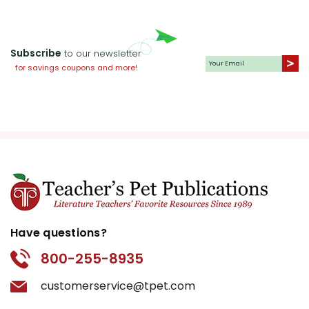
Subscribe
to our newsletter
for savings coupons and more!
Have questions?
800-255-8935
customerservice@tpet.com