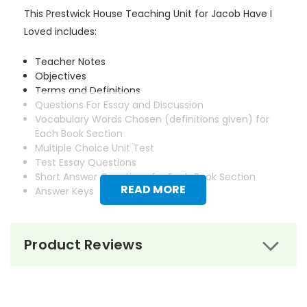
This Prestwick House Teaching Unit for Jacob Have I
Loved includes:
Teacher Notes
Objectives
Terms and Definitions
Questions For Essay and Discussion
Vocabulary Words Chosen (definitions given) for
Each Book Section
Multiple Choice Unit Test
Test Essay Questions
Short Answer Questions for Each Book Section
READ MORE
Answer Keys
Product Reviews