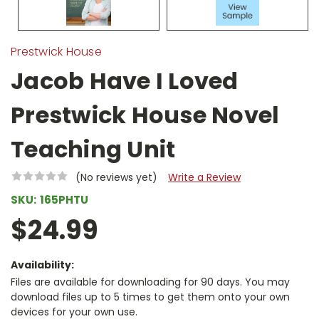
Prestwick House
Jacob Have I Loved
Prestwick House Novel
Teaching Unit
(No reviews yet)
Write a Review
SKU:
165PHTU
$24.99
Availability:
Files are available for downloading for 90 days. You may
download files up to 5 times to get them onto your own
devices for your own use.