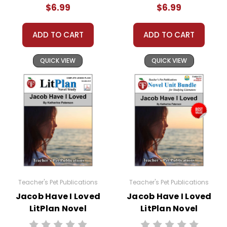
$6.99
$6.99
ADD TO CART
ADD TO CART
QUICK VIEW
QUICK VIEW
Teacher's Pet Publications
Teacher's Pet Publications
Jacob Have I Loved
Jacob Have I Loved
LitPlan Novel
LitPlan Novel
Study
Study Unit Bundle