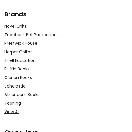
Brands
Novel Units
Teacher's Pet Publications
Prestwick House
Harper Collins
Shell Education
Puffin Books
Clarion Books
Scholastic
Atheneum Books
Yearling
View All