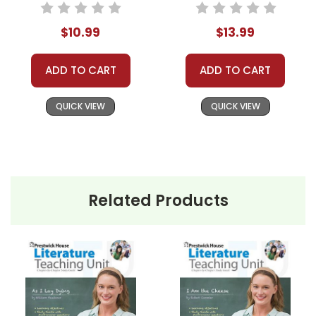
Packet
$10.99
$13.99
ADD TO CART
ADD TO CART
QUICK VIEW
QUICK VIEW
Related Products