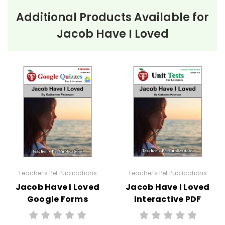
Additional Products Available for
Jacob Have I Loved
Teacher's Pet Publications
Teacher's Pet Publications
Jacob Have I Loved
Jacob Have I Loved
Google Forms
Interactive PDF
Quizzes
Unit Test