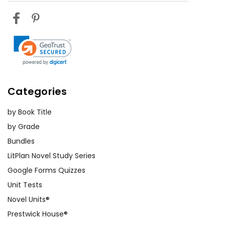
Categories
by Book Title
by Grade
Bundles
LitPlan Novel Study Series
Google Forms Quizzes
Unit Tests
Novel Units®
Prestwick House®