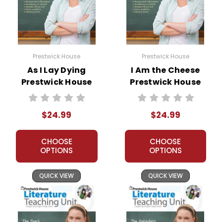
Prestwick House
Prestwick House
As I Lay Dying
I Am the Cheese
Prestwick House
Prestwick House
Novel Teaching
Novel Teaching
Unit
Unit
$24.99
$24.99
CHOOSE
CHOOSE
OPTIONS
OPTIONS
QUICK VIEW
QUICK VIEW