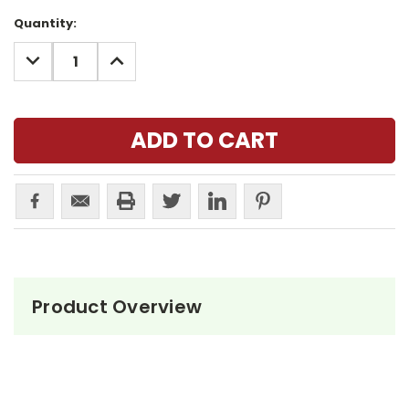
Current
Quantity:
Stock:
DECREASE
INCREASE
QUANTITY:
QUANTITY:
Product Overview