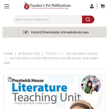
Search
Instant Downloads, Immediate Access
HOME
BY BOOK TITLE
TITLES F-J
JACOB HAVE I LOVED
JACOB HAVE I LOVED PRESTWICK HOUSE NOVEL TEACHING
UNIT