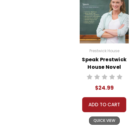
Prestwick House
Speak Prestwick
House Novel
Teaching Unit
$24.99
ADD TO CART
QUICK VIEW