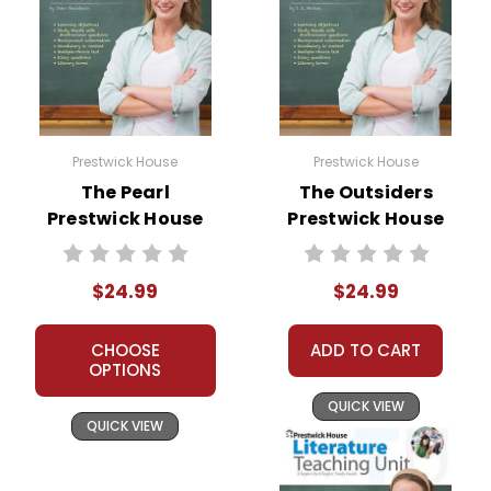
Prestwick House
Prestwick House
The Pearl
The Outsiders
Prestwick House
Prestwick House
Novel Teaching
Novel Teaching
Unit
Unit
$24.99
$24.99
CHOOSE
ADD TO CART
OPTIONS
QUICK VIEW
QUICK VIEW