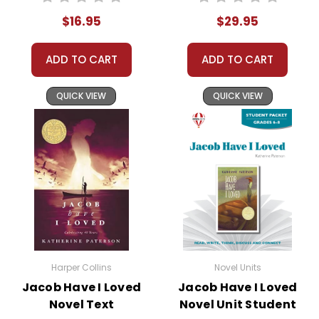
$16.95
$29.95
ADD TO CART
ADD TO CART
QUICK VIEW
QUICK VIEW
Harper Collins
Novel Units
Jacob Have I Loved
Jacob Have I Loved
Novel Text
Novel Unit Student