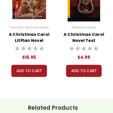
't keep your card number on file anywhere, and we don't sell, re
be treated as a customer!
 always happy to assist you!
Contact Us
Teacher's Pet Publications
Prestwick House
A Christmas Carol
A Christmas Carol
LitPlan Novel
Novel Text
Study
$16.95
$4.99
ADD TO CART
ADD TO CART
Related Products