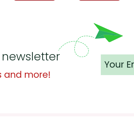
 newsletter
s and more!