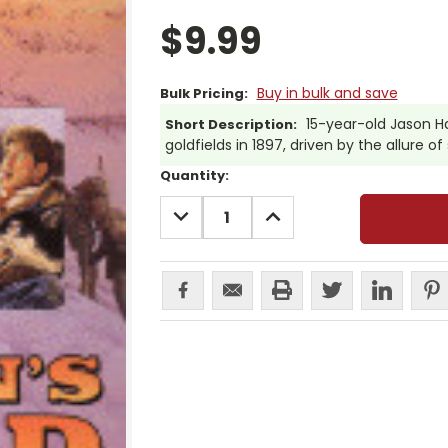
$9.99
Buy in bulk and save
Bulk Pricing:
15-year-old Jason H
Short Description:
goldfields in 1897, driven by the allure of s
Current
Quantity:
Stock:
DECREASE
INCREASE
QUANTITY:
QUANTITY: