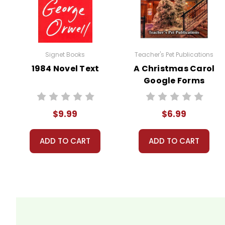
Your information is secure. We don
We treat you as we would like to 
Need help? Have questions? We're
Signet Books
Teacher's Pet Publications
1984 Novel Text
A Christmas Carol
Google Forms
Quizzes
$9.99
$6.99
ADD TO CART
ADD TO CART