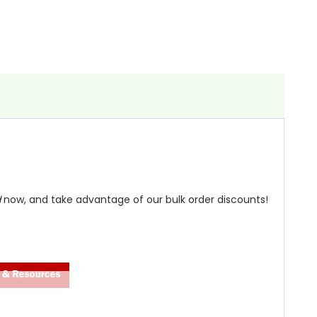
d
now, and take advantage of our bulk order discounts!