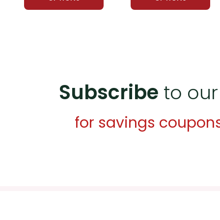
Subscribe
to our
for savings coupon