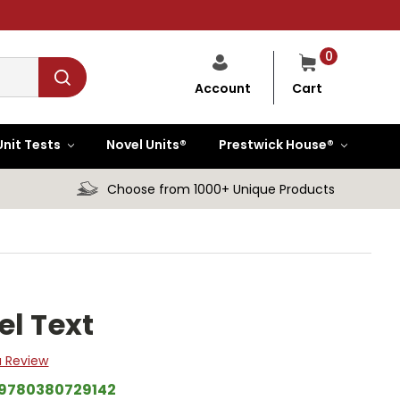
0
Cart
Account
Unit Tests
Novel Units®
Prestwick House®
Choose from 1000+ Unique Products
el Text
a Review
9780380729142