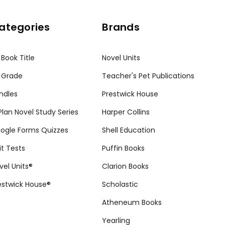
ategories
Brands
 Book Title
Novel Units
 Grade
Teacher's Pet Publications
ndles
Prestwick House
tPlan Novel Study Series
Harper Collins
ogle Forms Quizzes
Shell Education
it Tests
Puffin Books
vel Units®
Clarion Books
estwick House®
Scholastic
Atheneum Books
Yearling