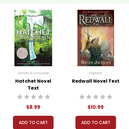
Simon & Schuster
Firebird
Hatchet Novel
Redwall Novel Text
Text
$8.99
$10.99
ADD TO CART
ADD TO CART