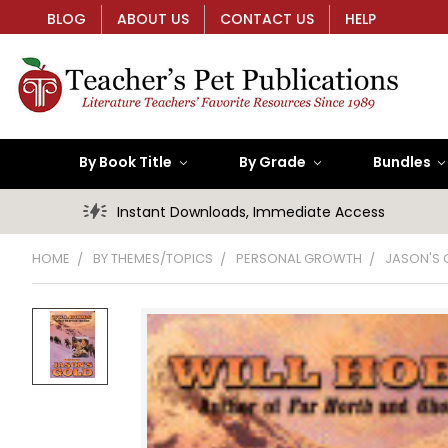
BLOG
ABOUT US
CONTACT US
HELP
By Book Title
By Grade
Bundles
Instant Downloads, Immediate Access
HOME
BY THEMES/TOPICS
PERSONAL GROWTH
JASON'S 