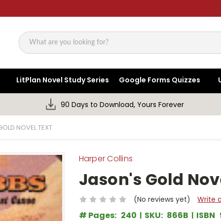
Search
LitPlan Novel Study Series
Google Forms Quizzes
90 Days to Download, Yours Forever
GOLD NOVEL TEXT
Harper Collins
Jason's Gold Nov
(No reviews yet)
Write 
# Pages:
240
SKU:
866B
ISBN