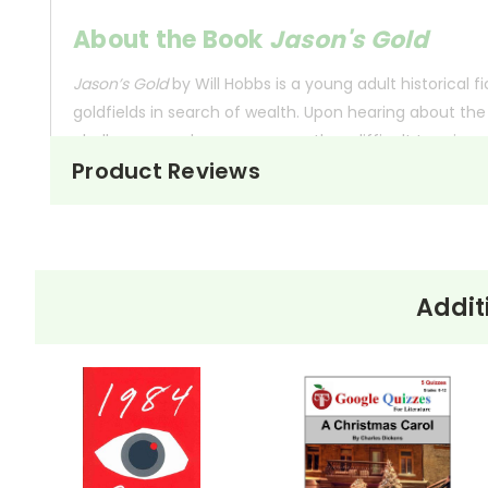
About the Book
Jason's Gold
Jason’s Gold
by Will Hobbs is a young adult historical f
goldfields in search of wealth. Upon hearing about the
challenges, such as severe weather, difficult terrain, 
Product Reviews
Throughout his adventure, Jason meets historical and f
and the transformative power of adventure, as Jason di
This Page Is Under Construction
Addit
It takes a long time to gather all the data for our new boo
just isn't quite as informative or graphically appealing as 
Customer Service
We guarantee you'll have the best
We are here to help make things as