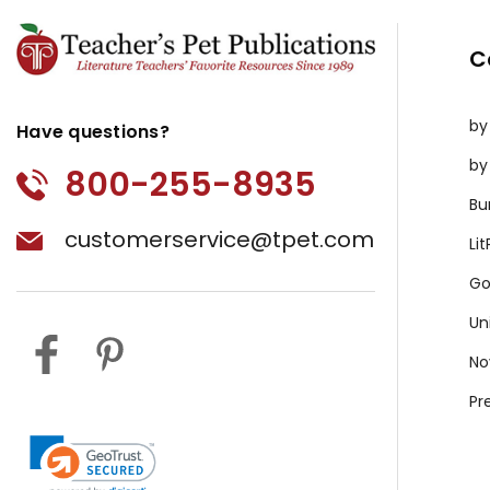
C
by
Have questions?
by
800-255-8935
Bu
customerservice@tpet.com
Li
Go
Un
No
Pr