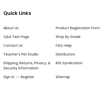
Quick Links
About Us
Product Registration Form
Q&A Test Page
Shop By Grade
Contact Us
FAQ-Help
Teacher's Pet Studio
Distributors
Shipping, Returns, Privacy, &
RSS Syndication
Security Information
Sign in
or
Register
Sitemap