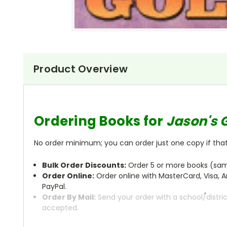
Product Overview
Ordering Books for
Jason's 
No order minimum; you can order just one copy if that'
Bulk Order Discounts:
Order 5 or more books (same
Order Online:
Order online with MasterCard, Visa, A
PayPal.
Order By Mail:
Send your order with a school/distri
accepted.