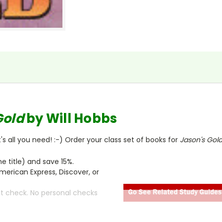
Gold
by Will Hobbs
s all you need! :-) Order your class set of books for
Jason's Gol
 title) and save 15%.
merican Express, Discover, or
ct check. No personal checks