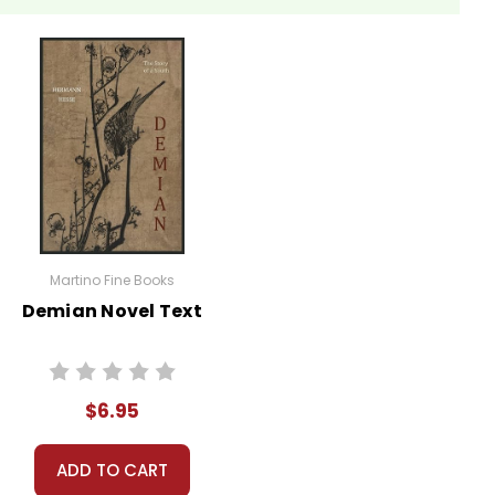
Martino Fine Books
Demian Novel Text
$6.95
ADD TO CART