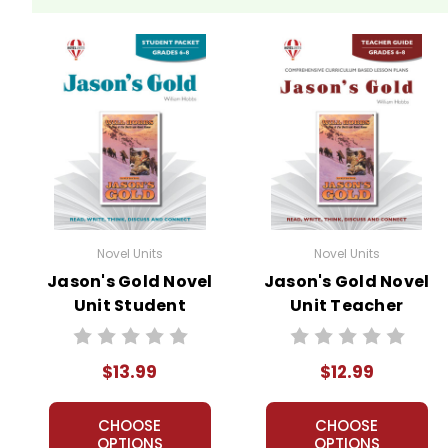
Novel Units
Novel Units
Jason's Gold Novel
Jason's Gold Novel
Unit Student
Unit Teacher
Packet
Guide
$13.99
$12.99
CHOOSE
CHOOSE
OPTIONS
OPTIONS