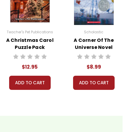
nt, or give away your personal information.
Teacher's Pet Publications
Scholastic
A Christmas Carol
A Corner Of The
Puzzle Pack
Universe Novel
Worksheets,
Text
Activities, Games
$12.95
$8.99
ADD TO CART
ADD TO CART