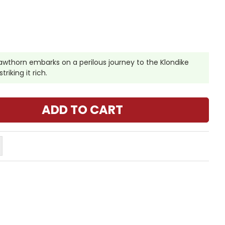
awthorn embarks on a perilous journey to the Klondike
triking it rich.