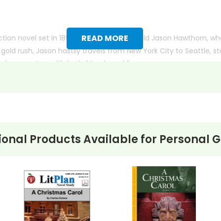
READ MORE
iction novel set in 1897. It follows 15-year-old Jason Hawthorn, 
 gold rush, Jason hastily travels from New York City to Seattle,
and encounters with both friends and foes.
ictional characters, including the famous writer, Jack London. T
scovers responsibility, self-belief, and the true meaning of wea
ional Products Available for
Personal 
k page format with more useful descriptions, themes, and activity ideas
the new page will be. Thanks for understanding! :-)
 customer service experience ever with Teacher's Pet Publicatio
 easy as possible for you!