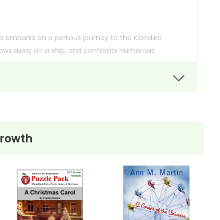
who embarks on a perilous journey to the Klondike
 stows away on a ship, and confronts numerous
he story delves into themes of courage, resilience,
lth.
Growth
. Meanwhile, this page is active so you can order books; it
ns.