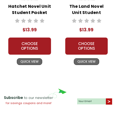
Hatchet Novel Unit
The Land Novel
Student Packet
Unit Student
Packet
$13.99
$13.99
CHOOSE
CHOOSE
OPTIONS
OPTIONS
QUICK VIEW
QUICK VIEW
Subscribe
to our newsletter
for savings coupons and more!