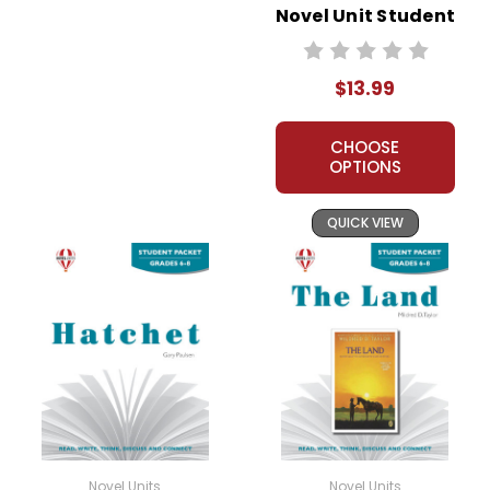
Novel Unit Student
Packet
$13.99
CHOOSE
OPTIONS
QUICK VIEW
Novel Units
Novel Units