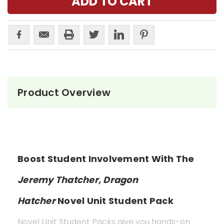
Product Overview
Boost Student Involvement With The
Jeremy Thatcher, Dragon
Hatcher
Novel Unit Student Pack
Novel Unit Student Packs give you hands-on