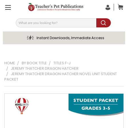
Search
Instant Downloads, Immediate Access
HOME
BY BOOK TITLE
TITLES F-J
JEREMY THATCHER DRAGON HATCHER
JEREMY THATCHER DRAGON HATCHER NOVEL UNIT STUDENT
PACKET