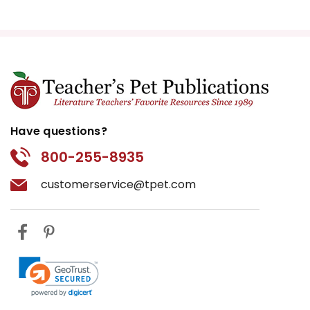
Have questions?
800-255-8935
customerservice@tpet.com