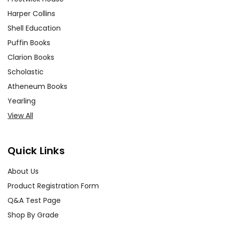
Harper Collins
Shell Education
Puffin Books
Clarion Books
Scholastic
Atheneum Books
Yearling
View All
Quick Links
About Us
Product Registration Form
Q&A Test Page
Shop By Grade