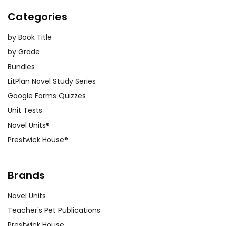
Categories
by Book Title
by Grade
Bundles
LitPlan Novel Study Series
Google Forms Quizzes
Unit Tests
Novel Units®
Prestwick House®
Brands
Novel Units
Teacher's Pet Publications
Prestwick House