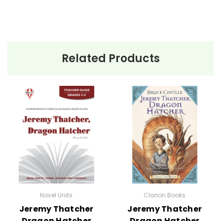
Related Products
Novel Units
Clarion Books
Jeremy Thatcher
Jeremy Thatcher
Dragon Hatcher
Dragon Hatcher