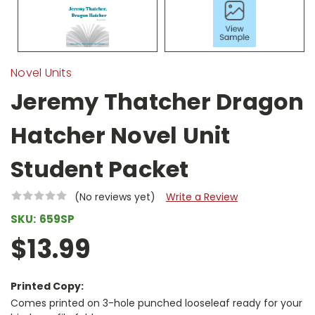
Novel Units
Jeremy Thatcher Dragon
Hatcher Novel Unit
Student Packet
(No reviews yet)
Write a Review
SKU:
659SP
$13.99
Printed Copy:
Comes printed on 3-hole punched looseleaf ready for your