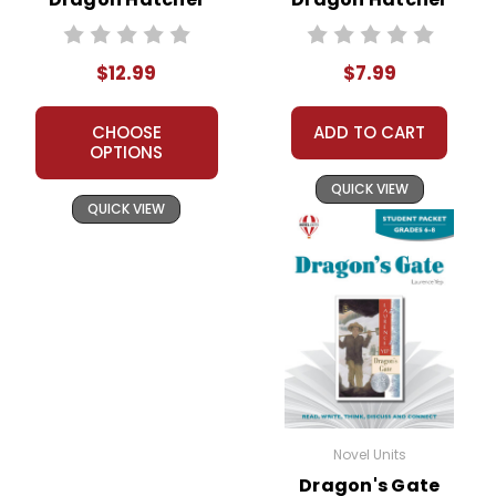
Novel Unit Teacher
Novel Text
Guide
$12.99
$7.99
CHOOSE
ADD TO CART
OPTIONS
QUICK VIEW
QUICK VIEW
Novel Units
Dragon's Gate