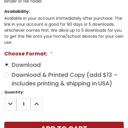
binder or file folder
Availability:
Available in your account immediately after purchase. The
link in your account is good for 90 days or 5 downloads,
whichever comes first. We allow up to 5 downloads for you
to get the file onto your home/school devices for your own
use.
Choose Format:
*
Download
Download & Printed Copy (add $13 –
includes printing & shipping in USA)
Current
Quantity:
Stock:
DECREASE
INCREASE
QUANTITY:
QUANTITY: