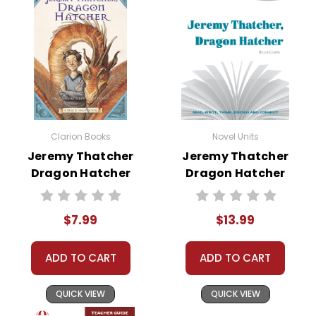
• writing projects
• critical- and creative-thinking challenges
• comprehension quizzes
• unit tests
• answer key
• scoring rubric
Clarion Books
Novel Units
Jeremy Thatcher
Jeremy Thatcher
Format:
PDF Download
Dragon Hatcher
Dragon Hatcher
Grades:
3-5
Novel Text
Novel Unit Student
Pages:
42
Packet
$7.99
$13.99
ADD TO CART
ADD TO CART
QUICK VIEW
QUICK VIEW