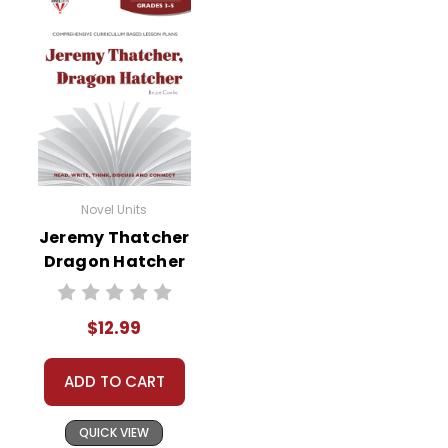
Novel Units
Jeremy Thatcher
Dragon Hatcher
Novel Unit Teacher
Guide
$12.99
ADD TO CART
QUICK VIEW