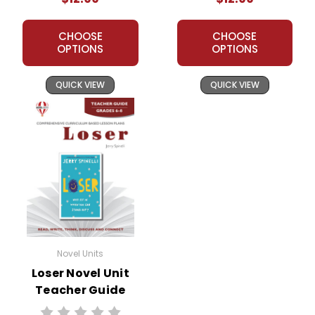
CHOOSE
CHOOSE
OPTIONS
OPTIONS
QUICK VIEW
QUICK VIEW
Novel Units
Loser Novel Unit
Teacher Guide