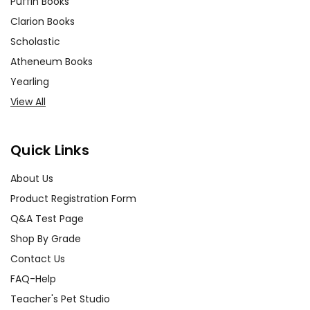
Puffin Books
Clarion Books
Scholastic
Atheneum Books
Yearling
View All
Quick Links
About Us
Product Registration Form
Q&A Test Page
Shop By Grade
Contact Us
FAQ-Help
Teacher's Pet Studio