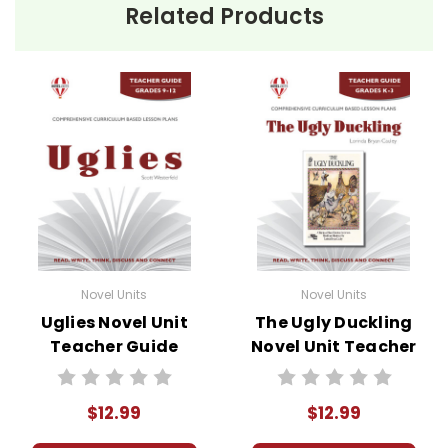
Related Products
Novel Units
Novel Units
Uglies Novel Unit
The Ugly Duckling
Teacher Guide
Novel Unit Teacher
Guide
$12.99
$12.99