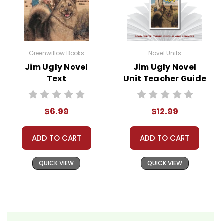
• assessment
• scoring rubric
Format:
PDF Download
Greenwillow Books
Novel Units
Grades:
6-8
Jim Ugly Novel
Jim Ugly Novel
Pages:
42
Text
Unit Teacher Guide
$6.99
$12.99
ADD TO CART
ADD TO CART
QUICK VIEW
QUICK VIEW