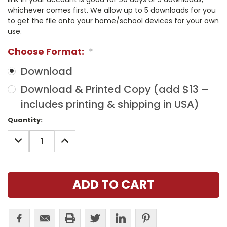
whichever comes first. We allow up to 5 downloads for you
to get the file onto your home/school devices for your own
use.
Choose Format:
*
Download
Download & Printed Copy (add $13 –
includes printing & shipping in USA)
Current
Quantity:
Stock:
DECREASE
INCREASE
QUANTITY:
QUANTITY: