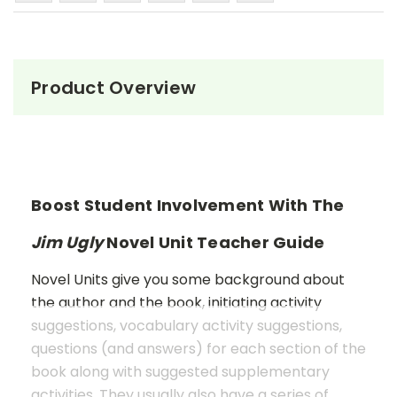
Product Overview
Boost Student Involvement With The
Jim Ugly
Novel Unit Teacher Guide
Novel Units give you some background about
the author and the book, initiating activity
suggestions, vocabulary activity suggestions,
questions (and answers) for each section of the
book along with suggested supplementary
activities. They usually also have a series of