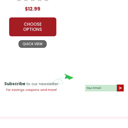
$12.99
CHOOSE
OPTIONS
QUICK VIEW
Subscribe
to our newsletter
for savings coupons and more!