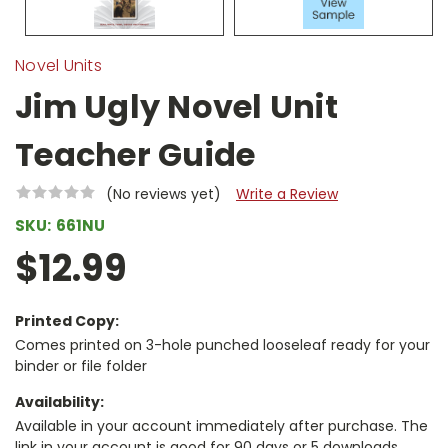
Novel Units
Jim Ugly Novel Unit
Teacher Guide
(No reviews yet)
Write a Review
SKU:
661NU
$12.99
Printed Copy:
Comes printed on 3-hole punched looseleaf ready for your
binder or file folder
Availability:
Available in your account immediately after purchase. The
link in your account is good for 90 days or 5 downloads,