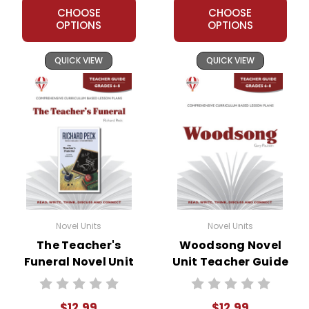
CHOOSE
CHOOSE
OPTIONS
OPTIONS
QUICK VIEW
QUICK VIEW
Novel Units
Novel Units
The Teacher's
Woodsong Novel
Funeral Novel Unit
Unit Teacher Guide
Teacher Guide
$12.99
$12.99