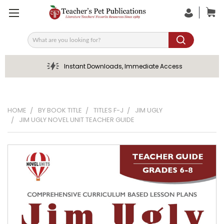
Search
Instant Downloads, Immediate Access
HOME
BY BOOK TITLE
TITLES F-J
JIM UGLY
JIM UGLY NOVEL UNIT TEACHER GUIDE