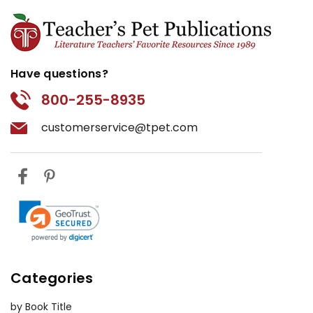
Have questions?
800-255-8935
customerservice@tpet.com
Categories
by Book Title