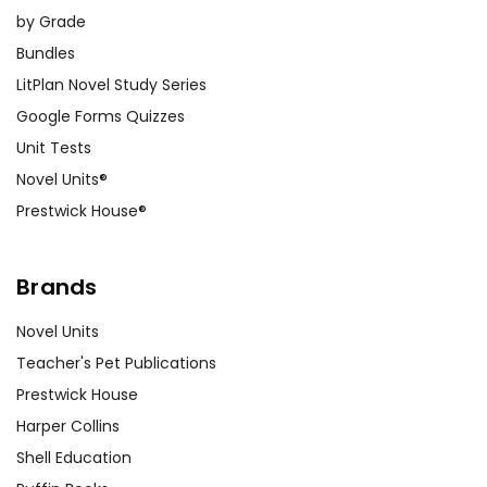
by Grade
Bundles
LitPlan Novel Study Series
Google Forms Quizzes
Unit Tests
Novel Units®
Prestwick House®
Brands
Novel Units
Teacher's Pet Publications
Prestwick House
Harper Collins
Shell Education