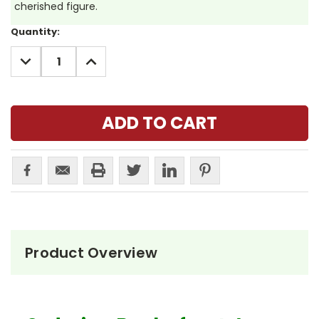
cherished figure.
Current
Quantity:
Stock:
DECREASE
INCREASE
QUANTITY:
QUANTITY:
Product Overview