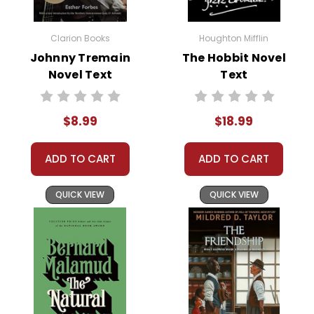
legend grows with each retelling.
Clarion Books
Houghton Mifflin
Kellogg’s engaging prose and vibrant illustrations
Johnny Tremain
The Hobbit Novel
bring Johnny Appleseed’s tale to life, making it a
Novel Text
Text
delightful read for children and a great introduction
to American folklore.
$8.99
$18.99
This Page Is Under Construction
ADD TO CART
ADD TO CART
It takes a long time to gather all the data for our new book
page format with more useful descriptions, themes, and
QUICK VIEW
QUICK VIEW
activity ideas. Meanwhile, this page is active so you can
order books; it just isn't quite as informative or graphically
appealing as the new page will be. Thanks for
understanding! :-)
Customer Service