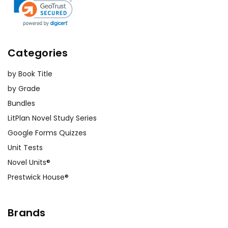
Categories
by Book Title
by Grade
Bundles
LitPlan Novel Study Series
Google Forms Quizzes
Unit Tests
Novel Units®
Prestwick House®
Brands