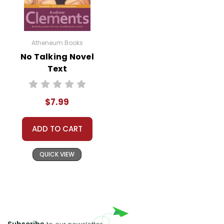
Atheneum Books
No Talking Novel
Text
$7.99
ADD TO CART
QUICK VIEW
Subscribe