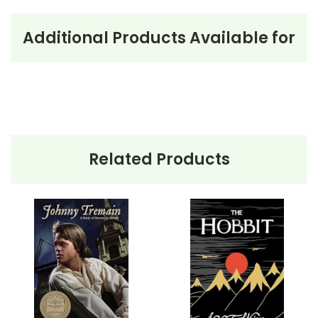
Additional Products Available for
About the Book
Johnny
Appleseed
Johnny Appleseed
by Steven Kellogg is a charming
children’s book that tells the story of John Chapman,
better known as Johnny Appleseed. The narrative
Related Products
follows Johnny as he journeys across the American
frontier, planting apple trees and spreading goodwill.
Born during the Revolutionary War, Johnny sets out
westward, clearing land and planting apple seeds to
aid future settlers. Throughout his travels, he forms
friendships with both people and animals, sharing
stories and apples along the way. His kindness and
love for nature make him a cherished figure, and his