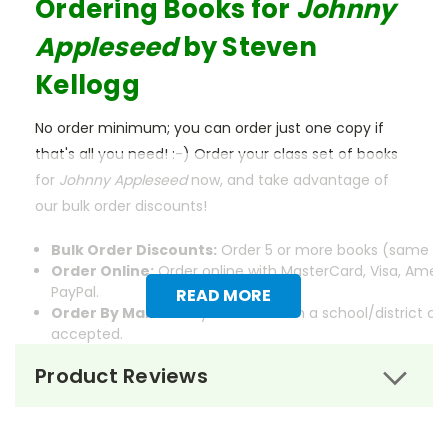
Ordering Books for
Johnny
Appleseed
by Steven
Kellogg
No order minimum; you can order just one copy if
that's all you need! :-) Order your class set of books
for
Johnny Appleseed
now, and take advantage of
our bulk order discounts!
Bulk Order Discounts:
Order 5 or more books (same tit
Order Online:
Order online with MasterCard, Visa, Ameri
PayPal.
READ MORE
Order By Mail:
Send your order with a school/district c
accepted.
Product Reviews