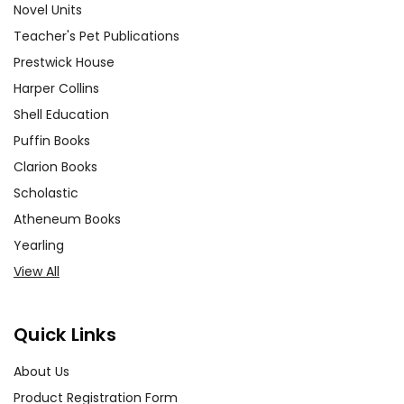
Novel Units
Teacher's Pet Publications
Prestwick House
Harper Collins
Shell Education
Puffin Books
Clarion Books
Scholastic
Atheneum Books
Yearling
View All
Quick Links
About Us
Product Registration Form