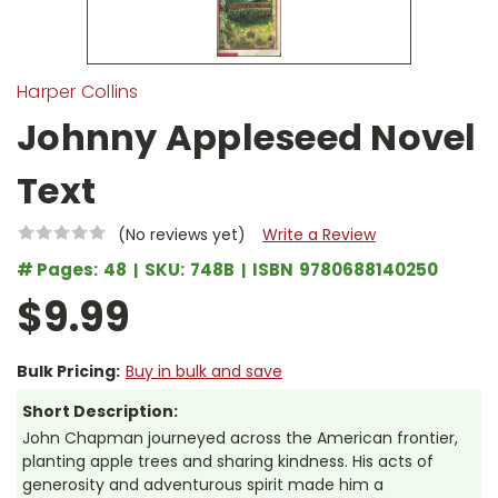
Harper Collins
Johnny Appleseed Novel
Text
(No reviews yet)
Write a Review
# Pages:
48
SKU:
748B
ISBN
9780688140250
$9.99
Bulk Pricing:
Buy in bulk and save
Short Description:
John Chapman journeyed across the American frontier,
planting apple trees and sharing kindness. His acts of
generosity and adventurous spirit made him a