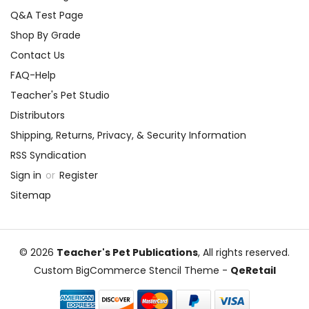
Q&A Test Page
Shop By Grade
Contact Us
FAQ-Help
Teacher's Pet Studio
Distributors
Shipping, Returns, Privacy, & Security Information
RSS Syndication
Sign in
or
Register
Sitemap
© 2026
Teacher's Pet Publications
, All rights reserved.
Custom BigCommerce Stencil Theme
-
QeRetail