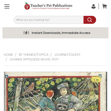
Search
Instant Downloads, Immediate Access
HOME
BY THEMES/TOPICS
JOURNEY/QUEST
JOHNNY APPLESEED NOVEL TEXT