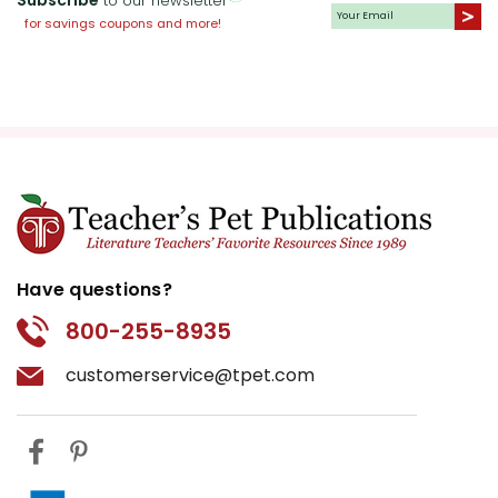
to our newsletter
for savings coupons and more!
Have questions?
800-255-8935
customerservice@tpet.com