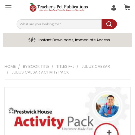
Search
Instant Downloads, Immediate Access
HOME
BY BOOK TITLE
TITLES F-J
JULIUS CAESAR
JULIUS CAESAR ACTIVITY PACK