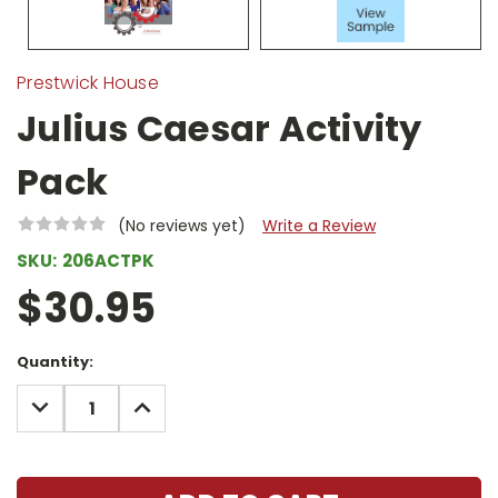
Prestwick House
Julius Caesar Activity
Pack
(No reviews yet)
Write a Review
SKU:
206ACTPK
$30.95
Current
Quantity:
Stock:
DECREASE
INCREASE
QUANTITY:
QUANTITY: