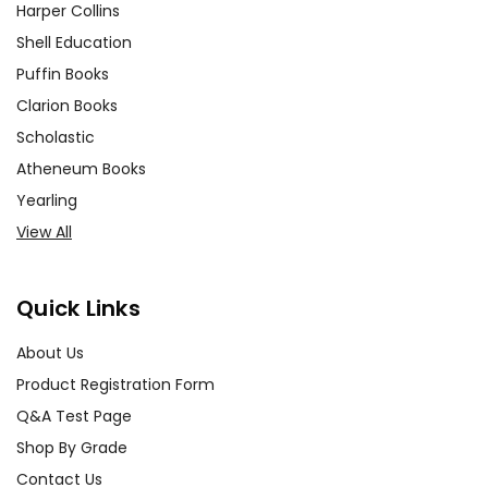
Harper Collins
Shell Education
Puffin Books
Clarion Books
Scholastic
Atheneum Books
Yearling
View All
Quick Links
About Us
Product Registration Form
Q&A Test Page
Shop By Grade
Contact Us