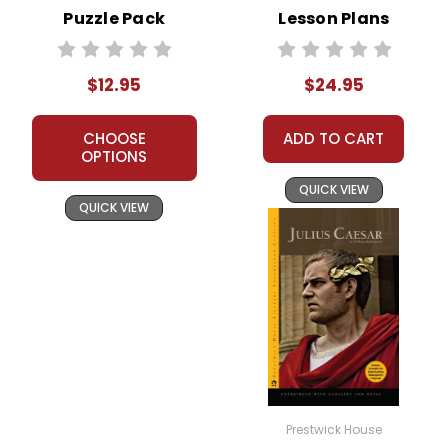
Puzzle Pack
Lesson Plans
Worksheets,
Combo Pack
Activities, Games
$12.95
$24.95
CHOOSE
ADD TO CART
OPTIONS
QUICK VIEW
QUICK VIEW
Prestwick House