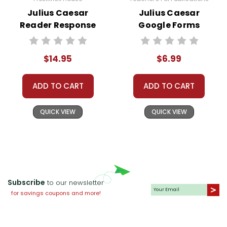
Julius Caesar
Julius Caesar
Reader Response
Google Forms
Journal
Quizzes
$14.95
$6.99
ADD TO CART
ADD TO CART
QUICK VIEW
QUICK VIEW
Subscribe
to our newsletter
for savings coupons and more!