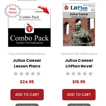
Teacher's Pet Publications
Teacher's Pet Publications
Julius Caesar
Julius Caesar
Lesson Plans
LitPlan Novel
Combo Pack
Study
$24.95
$16.95
ADD TO CART
ADD TO CART