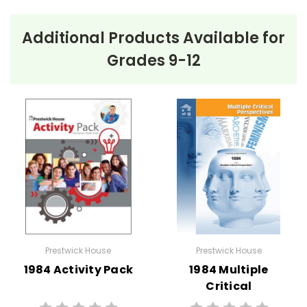
About the Book
Kaffir Boy
Additional Products Available for
Kaffir Boy
by Mark Mathabane is a powerful
Grades 9-12
autobiography detailing the author’s challenging
childhood under apartheid in South Africa. The
narrative begins with Mathabane’s early life in the
impoverished Alexandra township, where he endures
frequent police raids, severe poverty, and the
constant threat of violence. His family faces
significant hardships, with his father often out of work
and his mother striving to keep the family afloat.
Amid these struggles, Mathabane’s mother is resolute
in her belief that education is the key to a better
Prestwick House
Prestwick House
future. She is determined to ensure he receives
1984 Activity Pack
1984 Multiple
schooling, despite the many obstacles. As
Critical
Mathabane grows, he becomes increasingly aware of
Perspectives