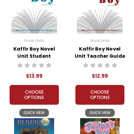
Novel Units
Novel Units
Kaffir Boy Novel
Kaffir Boy Novel
Unit Student
Unit Teacher Guide
Packet
$13.99
$12.99
CHOOSE
CHOOSE
OPTIONS
OPTIONS
QUICK VIEW
QUICK VIEW