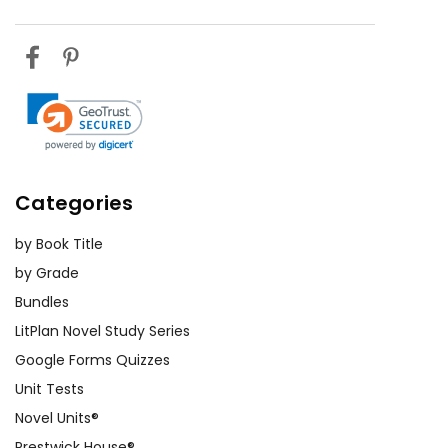
Categories
by Book Title
by Grade
Bundles
LitPlan Novel Study Series
Google Forms Quizzes
Unit Tests
Novel Units®
Prestwick House®