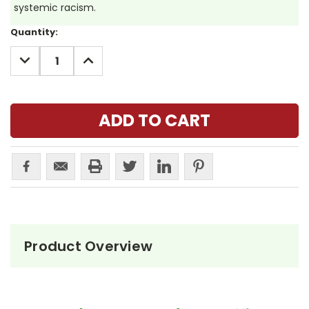
systemic racism.
Current
Quantity:
Stock:
DECREASE
INCREASE
QUANTITY:
QUANTITY:
Product Overview