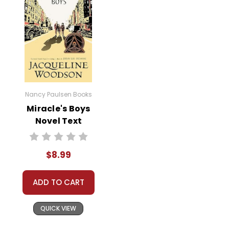
Nancy Paulsen Books
Miracle's Boys
Novel Text
$8.99
ADD TO CART
QUICK VIEW