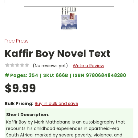
Free Press
Kaffir Boy Novel Text
(No reviews yet)
Write a Review
# Pages:
354
SKU:
666B
ISBN
9780684848280
$9.99
Bulk Pricing:
Buy in bulk and save
Short Description:
Kaffir Boy by Mark Mathabane is an autobiography that
recounts his childhood experiences in apartheid-era
South Africa, marked by severe poverty, violence, and