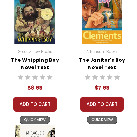
Greenwillow Books
Atheneum Books
The Whipping Boy
The Janitor's Boy
Novel Text
Novel Text
$8.99
$7.99
ADD TO CART
ADD TO CART
QUICK VIEW
QUICK VIEW