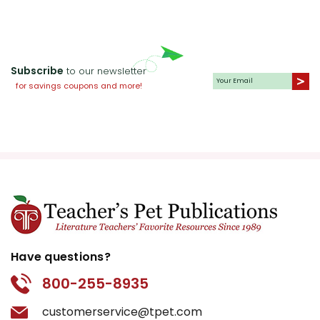
Subscribe
to our newsletter
for savings coupons and more!
Have questions?
800-255-8935
customerservice@tpet.com