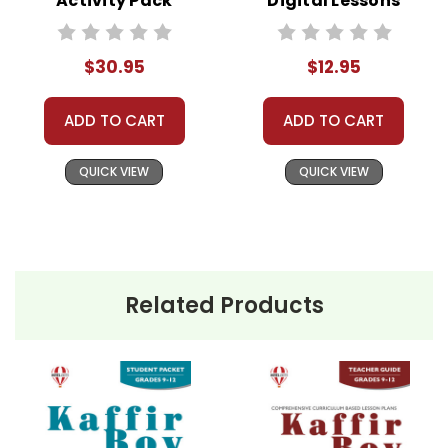
Activity Pack
Digital Lessons
We treat you as we would like to be treated as a
customer!
Need help? Have questions? We're always happy to
$30.95
$12.95
assist you!
Contact Us
ADD TO CART
ADD TO CART
QUICK VIEW
QUICK VIEW
Related Products