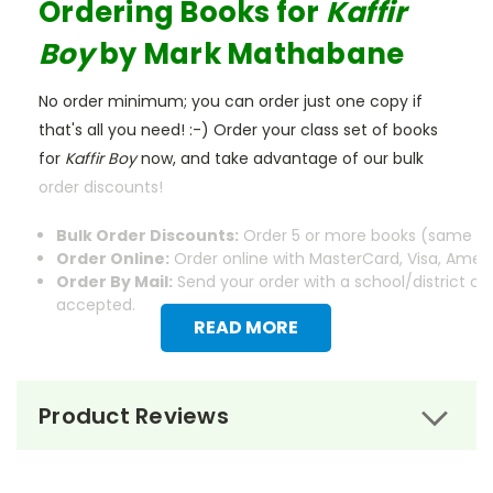
Ordering Books for
Kaffir
Boy
by Mark Mathabane
No order minimum; you can order just one copy if
that's all you need! :-) Order your class set of books
for
Kaffir Boy
now, and take advantage of our bulk
order discounts!
Bulk Order Discounts:
Order 5 or more books (same tit
Order Online:
Order online with MasterCard, Visa, Americ
Order By Mail:
Send your order with a school/district c
accepted.
READ MORE
Product Reviews