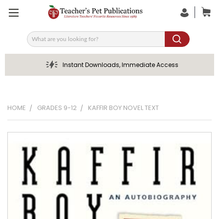
Search
Instant Downloads, Immediate Access
HOME
GRADES 9-12
KAFFIR BOY NOVEL TEXT