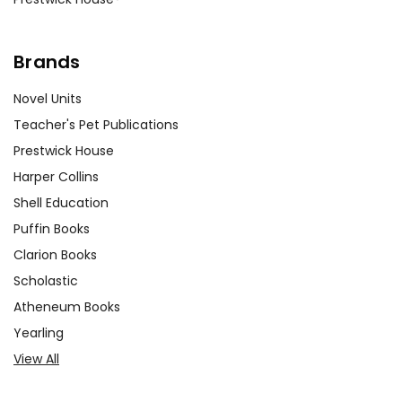
Brands
Novel Units
Teacher's Pet Publications
Prestwick House
Harper Collins
Shell Education
Puffin Books
Clarion Books
Scholastic
Atheneum Books
Yearling
View All