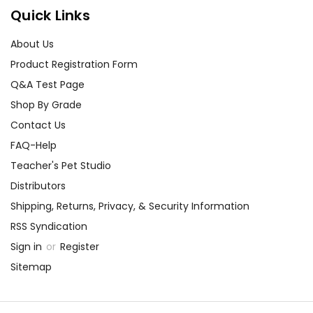
Quick Links
About Us
Product Registration Form
Q&A Test Page
Shop By Grade
Contact Us
FAQ-Help
Teacher's Pet Studio
Distributors
Shipping, Returns, Privacy, & Security Information
RSS Syndication
Sign in
or
Register
Sitemap