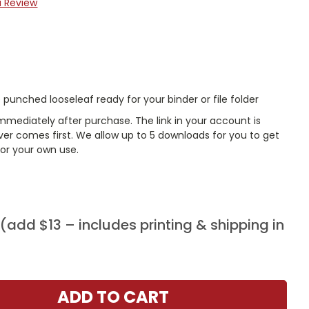
a Review
punched looseleaf ready for your binder or file folder
mmediately after purchase. The link in your account is
er comes first. We allow up to 5 downloads for you to get
or your own use.
add $13 – includes printing & shipping in