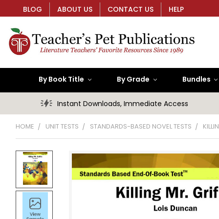
BLOG
ABOUT US
CONTACT US
HELP
By Book Title
By Grade
Bundles
Instant Downloads, Immediate Access
HOME
UNIT TESTS
STANDARDS-BASED NOVEL TESTS
KILL