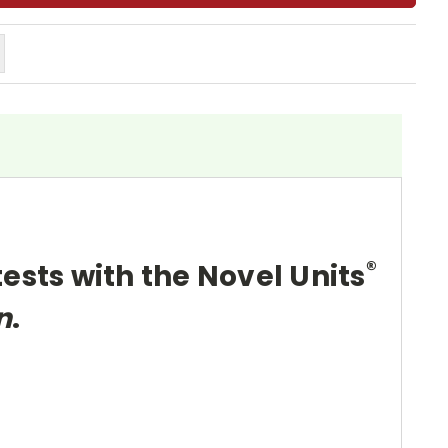
®
tests with the Novel Units
n
.