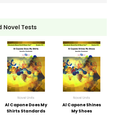
 Novel Tests
Novel Units
Novel Units
Al Capone Does My
Al Capone Shines
Shirts Standards
My Shoes