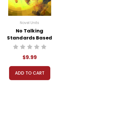
Novel Units
No Talking
Standards Based
End-Of-Book Test
$9.99
ADD TO CART