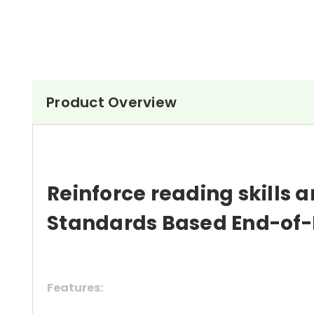
Product Overview
Reinforce reading skills a
Standards Based End-of-
Features: