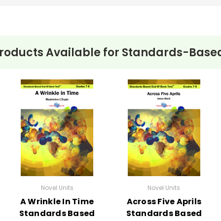
roducts Available for
Standards-Based
Novel Units
Novel Units
A Wrinkle In Time
Across Five Aprils
Standards Based
Standards Based