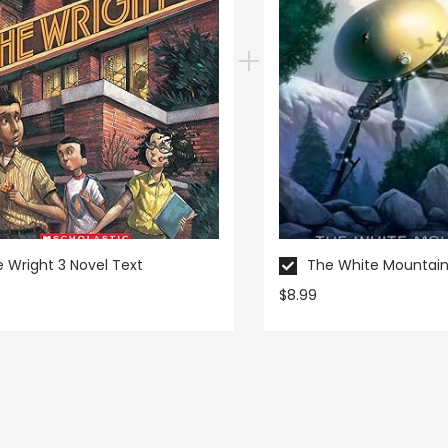
 Wright 3 Novel Text
The White Mountain
$8.99