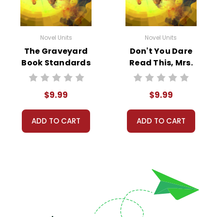
Novel Units
Novel Units
The Graveyard
Don't You Dare
Book Standards
Read This, Mrs.
Based End-Of-
Dunphrey
Book Test
Standards Based
$9.99
$9.99
End-Of-Book Test
ADD TO CART
ADD TO CART