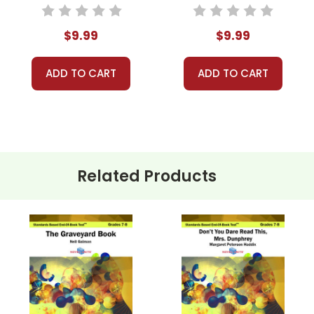
End-Of-Book
End-Of-Book Test
Test™
$9.99
$9.99
ADD TO CART
ADD TO CART
Related Products