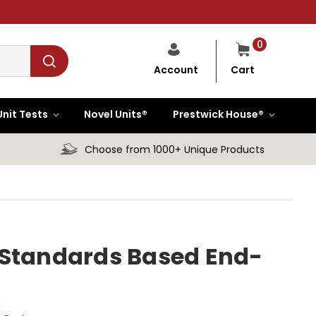
0
Cart
Account
Unit Tests
Novel Units®
Prestwick House®
Choose from 1000+ Unique Products
in Standards Based End-