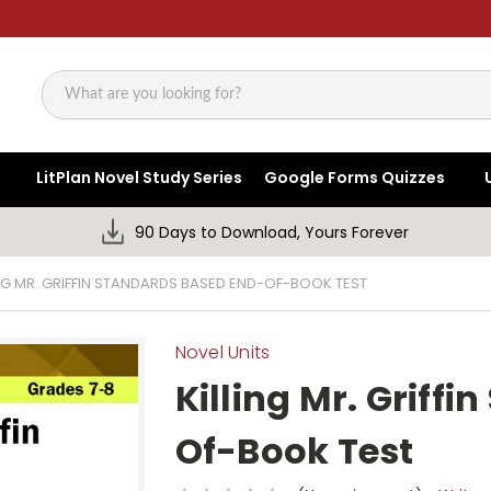
Search
LitPlan Novel Study Series
Google Forms Quizzes
90 Days to Download, Yours Forever
ING MR. GRIFFIN STANDARDS BASED END-OF-BOOK TEST
Novel Units
Killing Mr. Griff
Of-Book Test