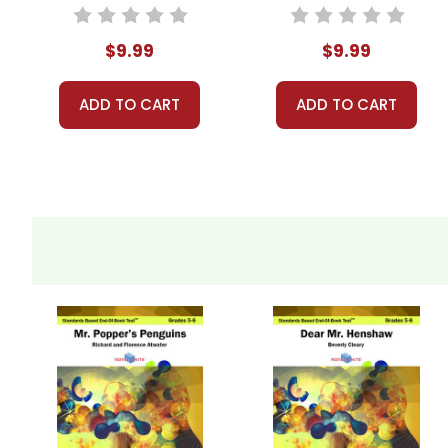
End-Of-Book
Standards Based
Test™
End-Of-Book
$9.99
$9.99
Test™
ADD TO CART
ADD TO CART