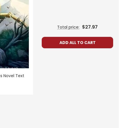
$27.97
Total price:
ADD ALL TO CART
s Novel Text