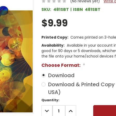
(No reviews yet)
Write 
SKU:
481SBT
ISBN
481SBT
$9.99
Printed Copy:
Comes printed on 3-hole 
Availability:
Available in your account i
good for 90 days or 5 downloads, whichev
the file onto your home/school devices f
Choose Format:
*
Download
Download & Printed Copy (
USA)
Current
Quantity:
Stock:
DECREASE
INCREASE
QUANTITY:
QUANTITY: