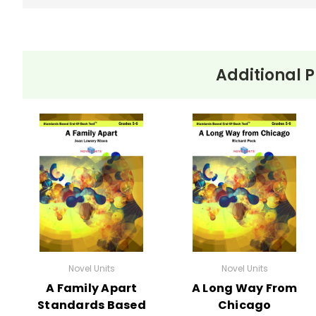
Additional P
Novel Units
Novel Units
A Family Apart
A Long Way From
Standards Based
Chicago