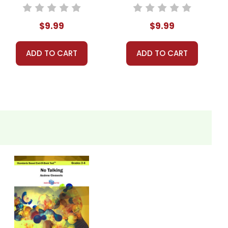
Based End-Of-
Standards Based
Book Test
End-Of-Book Test
$9.99
$9.99
ADD TO CART
ADD TO CART