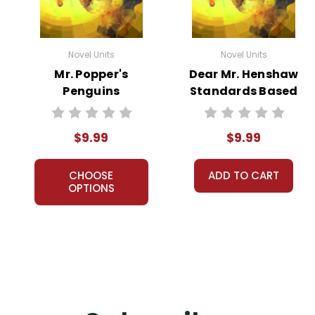
Novel Units
Novel Units
Mr. Popper's
Dear Mr. Henshaw
Penguins
Standards Based
Standards Based
End-Of-Book Test
End-Of-Book Test
$9.99
$9.99
CHOOSE
ADD TO CART
OPTIONS