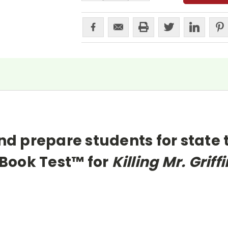
nd prepare students for state 
Book Test™ for
Killing Mr. Griffi