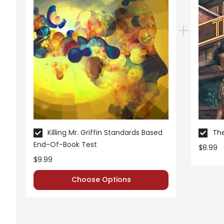
Killing Mr. Griffin Standards Based
The
End-Of-Book Test
$8.99
$9.99
Choose Options