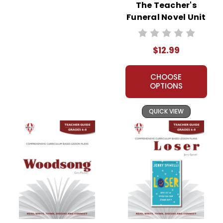
The Teacher's
Funeral Novel Unit
Teacher Guide
$12.99
CHOOSE
OPTIONS
QUICK VIEW