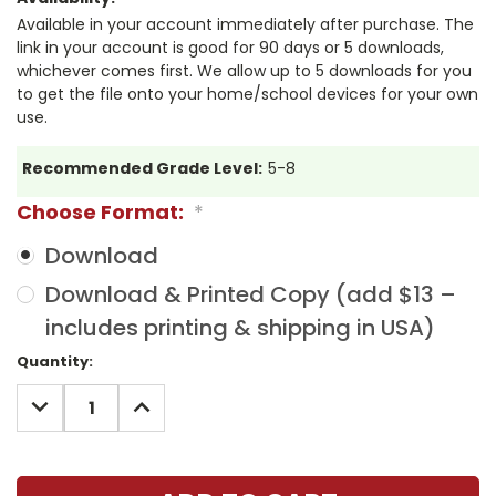
Available in your account immediately after purchase. The
link in your account is good for 90 days or 5 downloads,
whichever comes first. We allow up to 5 downloads for you
to get the file onto your home/school devices for your own
use.
Recommended Grade Level:
5-8
Choose Format:
*
Download
Download & Printed Copy (add $13 –
includes printing & shipping in USA)
Current
Quantity:
Stock:
DECREASE
INCREASE
QUANTITY:
QUANTITY: