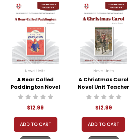
Novel Units
Novel Units
A Bear Called
A Christmas Carol
Paddington Novel
Novel Unit Teacher
Unit Teacher Guide
Guide
$12.99
$12.99
ADD TO CART
ADD TO CART