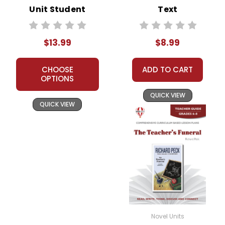
Unit Student
Text
Packet
$13.99
$8.99
CHOOSE
ADD TO CART
OPTIONS
QUICK VIEW
QUICK VIEW
Novel Units