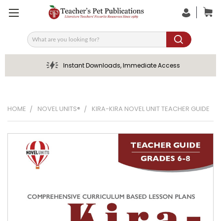
Search
Instant Downloads, Immediate Access
HOME
NOVEL UNITS®
KIRA-KIRA NOVEL UNIT TEACHER GUIDE