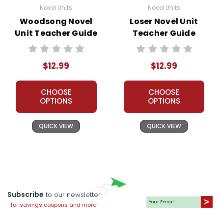
Novel Units
Novel Units
Woodsong Novel
Loser Novel Unit
Unit Teacher Guide
Teacher Guide
$12.99
$12.99
CHOOSE
CHOOSE
OPTIONS
OPTIONS
QUICK VIEW
QUICK VIEW
Subscribe
to our newsletter
for savings coupons and more!