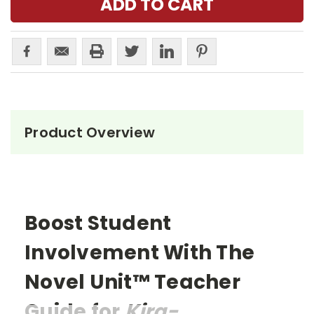
Product Overview
Boost Student
Involvement With The
Novel Unit™ Teacher
Guide for
Kira-