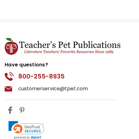
Have questions?
800-255-8935
customerservice@tpet.com