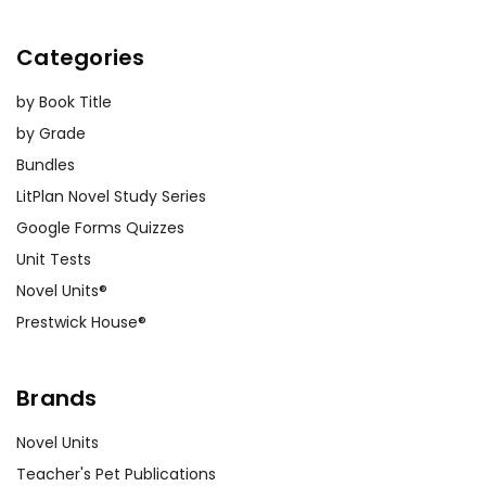
Categories
by Book Title
by Grade
Bundles
LitPlan Novel Study Series
Google Forms Quizzes
Unit Tests
Novel Units®
Prestwick House®
Brands
Novel Units
Teacher's Pet Publications