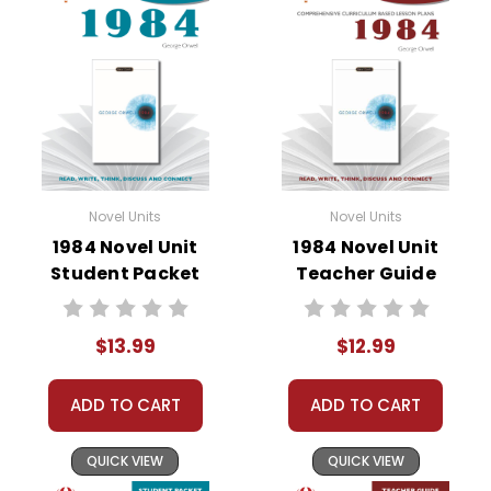
• about the author
• background information
• pre-reading activities
• vocabulary builders
• discussion questions and answers
• graphic organizers
• writing ideas
• literary analysis
Novel Units
Novel Units
• post-reading discussion/writing ideas
1984 Novel Unit
1984 Novel Unit
• cross-curriculum extension activities
Student Packet
Teacher Guide
• assessment
• scoring rubric
$13.99
$12.99
ADD TO CART
ADD TO CART
QUICK VIEW
QUICK VIEW