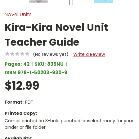
Novel Units
Kira-Kira Novel Unit
Teacher Guide
(No reviews yet)
Write a Review
Pages:
42
SKU:
835NU
ISBN
978-1-50203-930-9
$12.99
Format:
PDF
Printed Copy:
Comes printed on 3-hole punched looseleaf ready for your
binder or file folder
Availability: