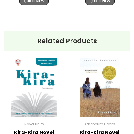
QUICK VIEW
QUICK VIEW
Related Products
Novel Units
Atheneum Books
Kira-Kira Novel
Kira-Kira Novel