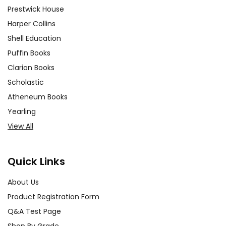
Prestwick House
Harper Collins
Shell Education
Puffin Books
Clarion Books
Scholastic
Atheneum Books
Yearling
View All
Quick Links
About Us
Product Registration Form
Q&A Test Page
Shop By Grade