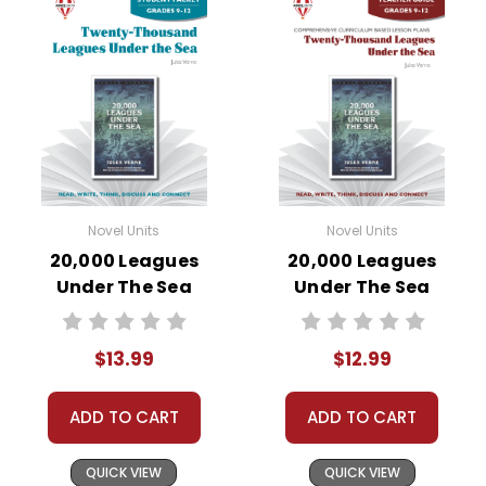
Novel Units
Novel Units
20,000 Leagues
20,000 Leagues
Under The Sea
Under The Sea
Novel Unit Student
Novel Unit Teacher
Packet
Guide
$13.99
$12.99
ADD TO CART
ADD TO CART
QUICK VIEW
QUICK VIEW