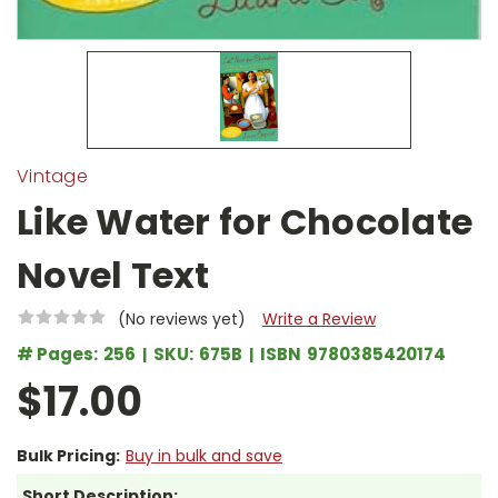
Vintage
Like Water for Chocolate
Novel Text
(No reviews yet)
Write a Review
# Pages:
256
SKU:
675B
ISBN
9780385420174
$17.00
Bulk Pricing:
Buy in bulk and save
Short Description: