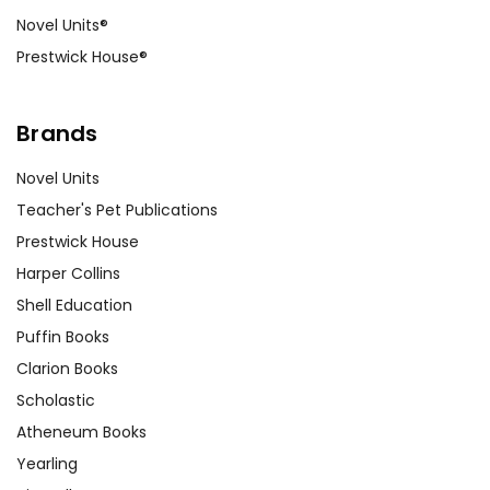
Novel Units®
Prestwick House®
Brands
Novel Units
Teacher's Pet Publications
Prestwick House
Harper Collins
Shell Education
Puffin Books
Clarion Books
Scholastic
Atheneum Books
Yearling