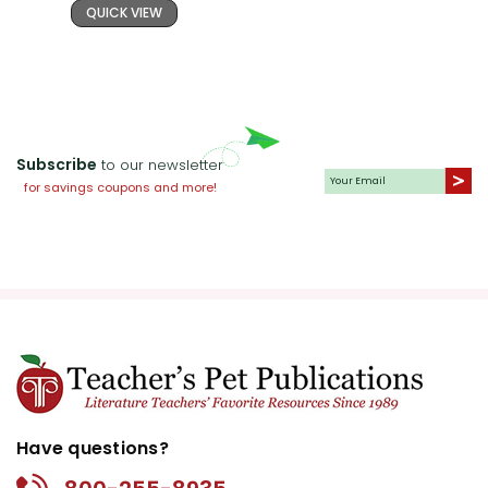
QUICK VIEW
Subscribe
to our newsletter
for savings coupons and more!
Have questions?