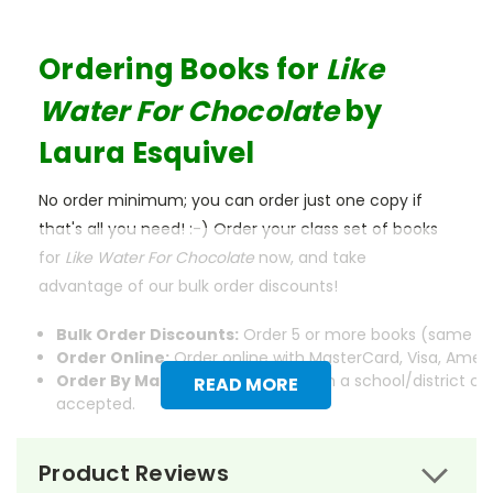
Ordering Books for
Like
Water For Chocolate
by
Laura Esquivel
No order minimum; you can order just one copy if
that's all you need! :-) Order your class set of books
for
Like Water For Chocolate
now, and take
advantage of our bulk order discounts!
Bulk Order Discounts:
Order 5 or more books (same tit
Order Online:
Order online with MasterCard, Visa, Americ
Order By Mail:
Send your order with a school/district c
READ MORE
accepted.
Product Reviews