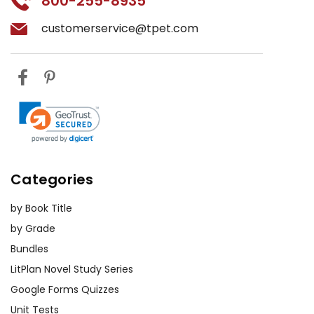
800-255-8935
customerservice@tpet.com
Categories
by Book Title
by Grade
Bundles
LitPlan Novel Study Series
Google Forms Quizzes
Unit Tests