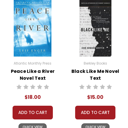
Atlantic Monthly Press
Berkley Books
Peace Like a River
Black Like Me Novel
Novel Text
Text
$18.00
$15.00
ADD TO CART
ADD TO CART
QUICK VIEW
QUICK VIEW