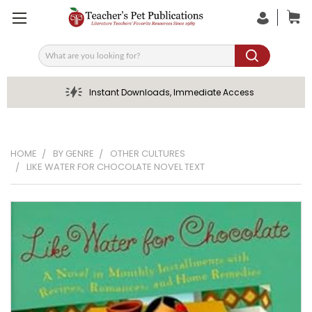
Search
Instant Downloads, Immediate Access
HOME
BY GENRE
OTHER CULTURES
LIKE WATER FOR CHOCOLATE NOVEL TEXT