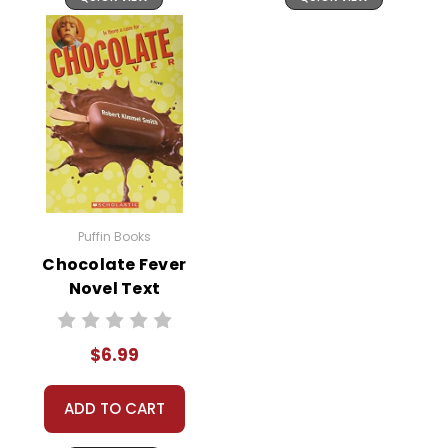
Puffin Books
Chocolate Fever
Novel Text
$6.99
ADD TO CART