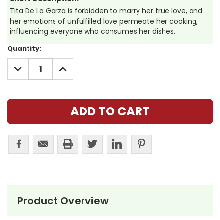
Tita De La Garza is forbidden to marry her true love, and
her emotions of unfulfilled love permeate her cooking,
influencing everyone who consumes her dishes.
Current
Quantity:
Stock:
DECREASE
INCREASE
QUANTITY:
QUANTITY:
Product Overview