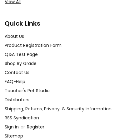
View All
Quick Links
About Us
Product Registration Form
Q&A Test Page
Shop By Grade
Contact Us
FAQ-Help
Teacher's Pet Studio
Distributors
Shipping, Returns, Privacy, & Security Information
RSS Syndication
Sign in
or
Register
Sitemap