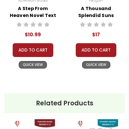
Atheneum Books
Penguin
assist you!
Contact Us
A Step From
A Thousand
Heaven Novel Text
Splendid Suns
Novel Text
$10.99
$17
ADD TO CART
ADD TO CART
QUICK VIEW
QUICK VIEW
Related Products