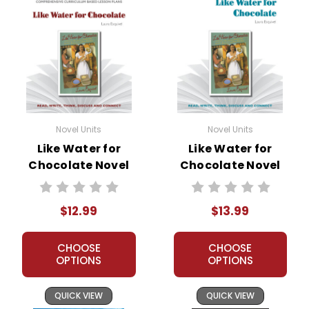
Novel Units
Novel Units
Like Water for
Like Water for
Chocolate Novel
Chocolate Novel
Unit Teacher Guide
Unit Student
Packet
$12.99
$13.99
CHOOSE
CHOOSE
OPTIONS
OPTIONS
QUICK VIEW
QUICK VIEW