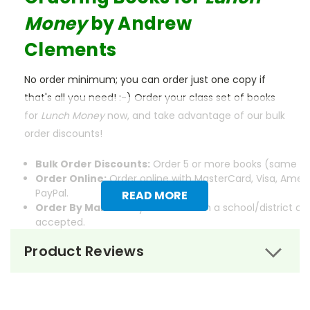
Money
by Andrew
Clements
No order minimum; you can order just one copy if
that's all you need! :-) Order your class set of books
for
Lunch Money
now, and take advantage of our bulk
order discounts!
Bulk Order Discounts:
Order 5 or more books (same tit
Order Online:
Order online with MasterCard, Visa, Ameri
PayPal.
READ MORE
Order By Mail:
Send your order with a school/district c
accepted.
Product Reviews