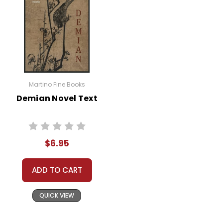
Martino Fine Books
Demian Novel Text
$6.95
ADD TO CART
QUICK VIEW