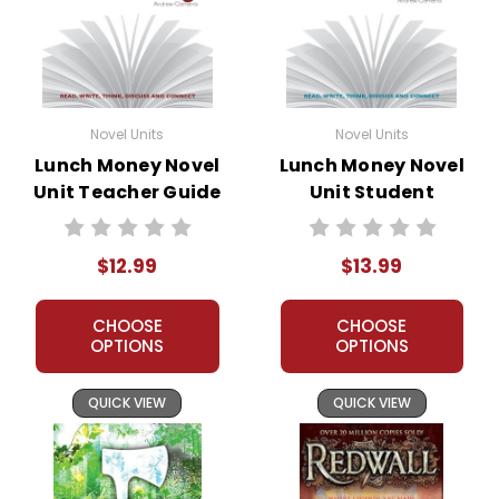
Novel Units
Novel Units
Lunch Money Novel
Lunch Money Novel
Unit Teacher Guide
Unit Student
Packet
$12.99
$13.99
CHOOSE
CHOOSE
OPTIONS
OPTIONS
QUICK VIEW
QUICK VIEW