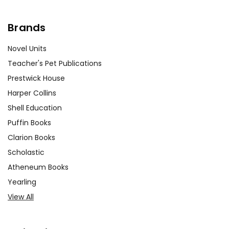
Brands
Novel Units
Teacher's Pet Publications
Prestwick House
Harper Collins
Shell Education
Puffin Books
Clarion Books
Scholastic
Atheneum Books
Yearling
View All