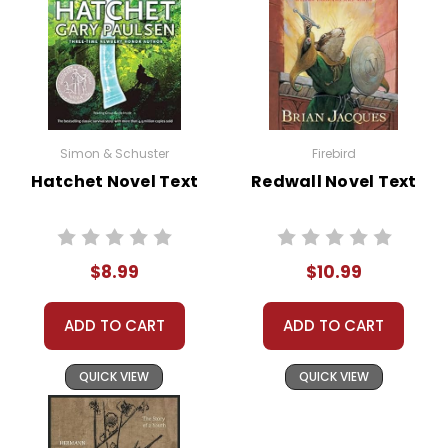
Simon & Schuster
Firebird
Hatchet Novel Text
Redwall Novel Text
$8.99
$10.99
ADD TO CART
ADD TO CART
QUICK VIEW
QUICK VIEW