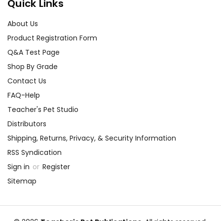
Quick Links
About Us
Product Registration Form
Q&A Test Page
Shop By Grade
Contact Us
FAQ-Help
Teacher's Pet Studio
Distributors
Shipping, Returns, Privacy, & Security Information
RSS Syndication
Sign in
or
Register
Sitemap