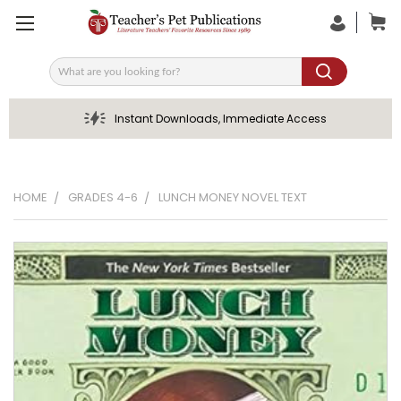
Search
Instant Downloads, Immediate Access
HOME
GRADES 4-6
LUNCH MONEY NOVEL TEXT