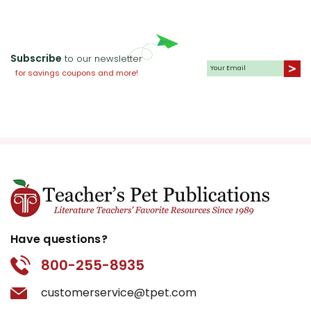
Subscribe
to our newsletter
for savings coupons and more!
Have questions?
800-255-8935
customerservice@tpet.com