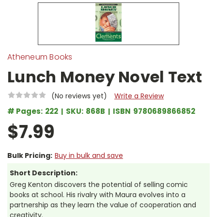
Atheneum Books
Lunch Money Novel Text
(No reviews yet)
Write a Review
# Pages:
222
SKU:
868B
ISBN
9780689866852
$7.99
Bulk Pricing:
Buy in bulk and save
Short Description:
Greg Kenton discovers the potential of selling comic
books at school. His rivalry with Maura evolves into a
partnership as they learn the value of cooperation and
creativity.