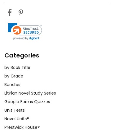
Categories
by Book Title
by Grade
Bundles
LitPlan Novel Study Series
Google Forms Quizzes
Unit Tests
Novel Units®
Prestwick House®