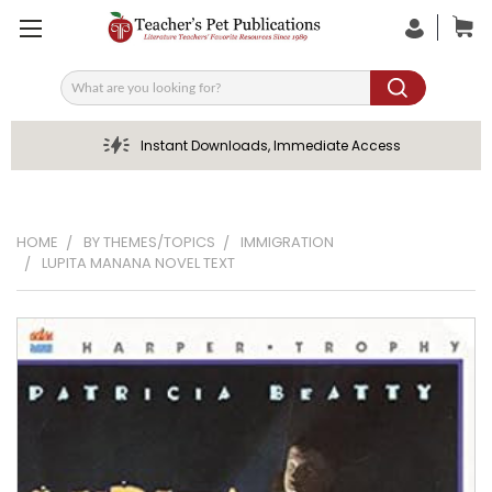
Search
Instant Downloads, Immediate Access
HOME
BY THEMES/TOPICS
IMMIGRATION
LUPITA MANANA NOVEL TEXT