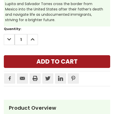
Lupita and Salvador Torres cross the border from
Mexico into the United States after their father’s death
and navigate life as undocumented immigrants,
striving for a brighter future.
Current
Quantity:
Stock:
DECREASE
INCREASE
QUANTITY:
QUANTITY:
Product Overview