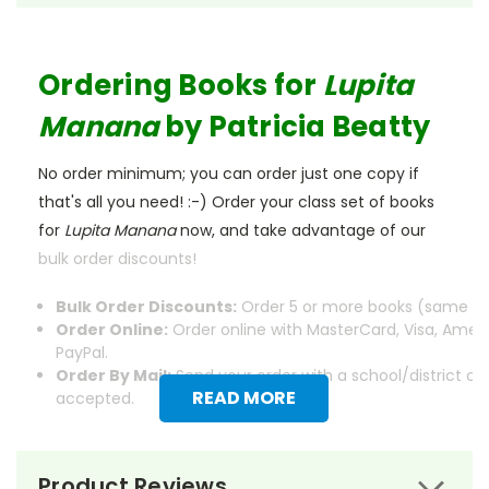
Ordering Books for
Lupita
Manana
by Patricia Beatty
No order minimum; you can order just one copy if
that's all you need! :-) Order your class set of books
for
Lupita Manana
now, and take advantage of our
bulk order discounts!
Bulk Order Discounts:
Order 5 or more books (same tit
Order Online:
Order online with MasterCard, Visa, Ameri
PayPal.
Order By Mail:
Send your order with a school/district c
READ MORE
accepted.
Product Reviews