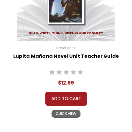
Customer Service
We guarantee you'll have the
best customer service
experience ever with Teacher's
Pet Publications.
We are here to help make things
as easy as possible for you!
Novel Units
Your information is secure. We don't keep your
Lupita Mañana Novel Unit Teacher Guide
card number on file anywhere, and we don't sell,
rent, or give away your personal information.
We treat you as we would like to be treated as a
customer!
$12.99
Need help? Have questions? We're always happy to
assist you!
Contact Us
ADD TO CART
QUICK VIEW