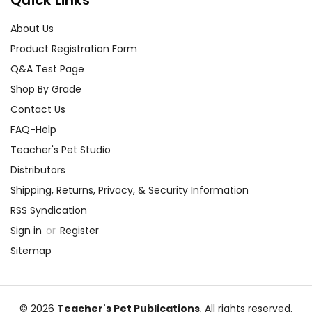
Quick Links
About Us
Product Registration Form
Q&A Test Page
Shop By Grade
Contact Us
FAQ-Help
Teacher's Pet Studio
Distributors
Shipping, Returns, Privacy, & Security Information
RSS Syndication
Sign in
or
Register
Sitemap
© 2026
Teacher's Pet Publications
, All rights reserved.