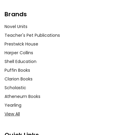
Brands
Novel Units
Teacher's Pet Publications
Prestwick House
Harper Collins
Shell Education
Puffin Books
Clarion Books
Scholastic
Atheneum Books
Yearling
View All