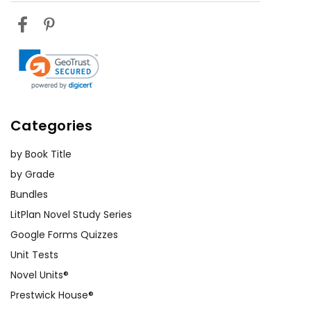
Categories
by Book Title
by Grade
Bundles
LitPlan Novel Study Series
Google Forms Quizzes
Unit Tests
Novel Units®
Prestwick House®