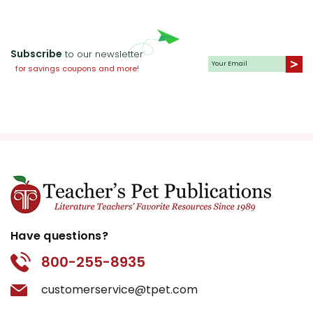
Subscribe
to our newsletter
for savings coupons and more!
Have questions?
800-255-8935
customerservice@tpet.com