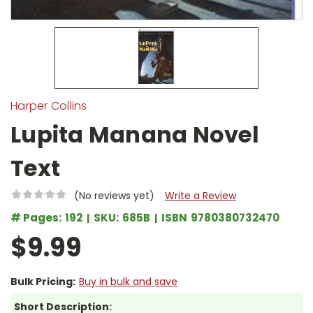
Harper Collins
Lupita Manana Novel
Text
(No reviews yet)
Write a Review
# Pages:
192
SKU:
685B
ISBN
9780380732470
$9.99
Bulk Pricing:
Buy in bulk and save
Short Description: