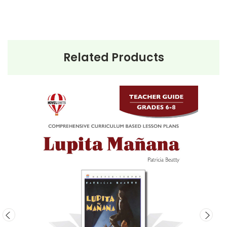
their new life.
Lupita Mañana
is a thought-provoking novel that
offers a deep insight into the immigrant experience.
It is a story of hope, family, and the enduring human
Related Products
spirit in the face of adversity.
This Page Is Under Construction
It takes a long time to gather all the data for our new book
page format with more useful descriptions, themes, and
activity ideas. Meanwhile, this page is active so you can
order books; it just isn't quite as informative or graphically
appealing as the new page will be. Thanks for
understanding! :-)