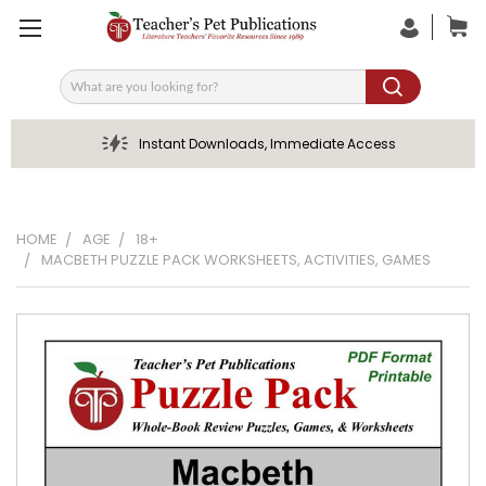
Search
Instant Downloads, Immediate Access
HOME
AGE
18+
MACBETH PUZZLE PACK WORKSHEETS, ACTIVITIES, GAMES