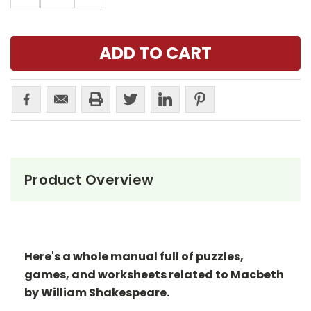
Product Overview
Here's a whole manual full of puzzles,
games, and worksheets related to Macbeth
by William Shakespeare.