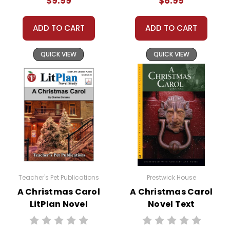
$9.99
$6.99
Copyright Notice:
All publications are copyrighted materials, with
ADD TO CART
ADD TO CART
permission to print materials as needed for ONE
teacher's classroom use unless specifically
QUICK VIEW
QUICK VIEW
stated otherwise. Documents may not be
reproduced, displayed, or distributed in any
other way without written permission from
Teacher's Pet Publications.
Teacher's Pet Publications
Prestwick House
A Christmas Carol
A Christmas Carol
LitPlan Novel
Novel Text
Study