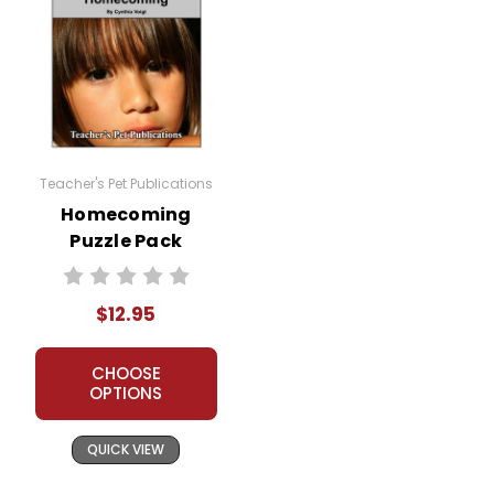
Teacher's Pet Publications
Homecoming
Puzzle Pack
Worksheets,
Activities, Games
$12.95
CHOOSE
OPTIONS
QUICK VIEW