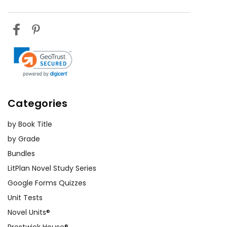
Categories
by Book Title
by Grade
Bundles
LitPlan Novel Study Series
Google Forms Quizzes
Unit Tests
Novel Units®
Prestwick House®