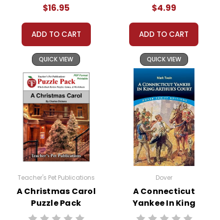
$16.95
$4.99
ADD TO CART
ADD TO CART
QUICK VIEW
QUICK VIEW
Teacher's Pet Publications
Dover
A Christmas Carol
A Connecticut
Puzzle Pack
Yankee In King
Worksheets,
Arthur's Court