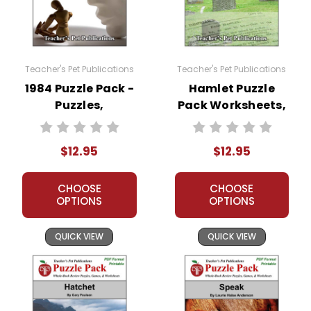
Teacher's Pet Publications
Teacher's Pet Publications
1984 Puzzle Pack -
Hamlet Puzzle
Puzzles,
Pack Worksheets,
Worksheets,
Activities, Games
Activities, Games
$12.95
$12.95
CHOOSE
CHOOSE
OPTIONS
OPTIONS
QUICK VIEW
QUICK VIEW