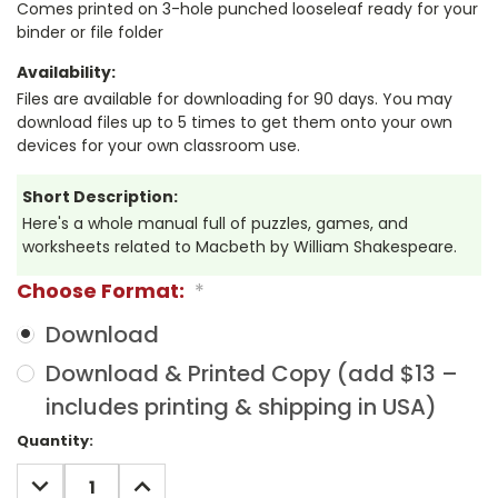
Comes printed on 3-hole punched looseleaf ready for your
binder or file folder
Availability:
Files are available for downloading for 90 days. You may
download files up to 5 times to get them onto your own
devices for your own classroom use.
Short Description:
Here's a whole manual full of puzzles, games, and
worksheets related to Macbeth by William Shakespeare.
Choose Format:
*
Download
Download & Printed Copy (add $13 –
includes printing & shipping in USA)
Current
Quantity:
Stock:
DECREASE
INCREASE
QUANTITY:
QUANTITY: