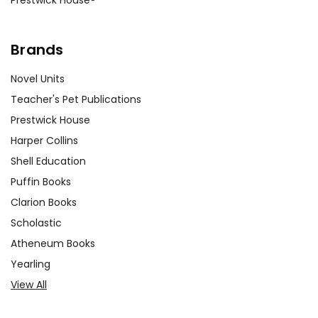
Brands
Novel Units
Teacher's Pet Publications
Prestwick House
Harper Collins
Shell Education
Puffin Books
Clarion Books
Scholastic
Atheneum Books
Yearling
View All