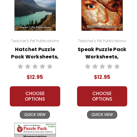
Teacher's Pet Publications
Teacher's Pet Publications
Hatchet Puzzle
Speak Puzzle Pack
Pack Worksheets,
Worksheets,
Activities, Games
Activities, Games
$12.95
$12.95
CHOOSE
CHOOSE
OPTIONS
OPTIONS
QUICK VIEW
QUICK VIEW