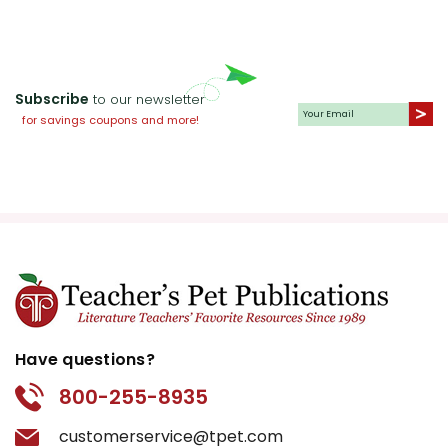
Subscribe
to our newsletter
for savings coupons and more!
Have questions?
800-255-8935
customerservice@tpet.com