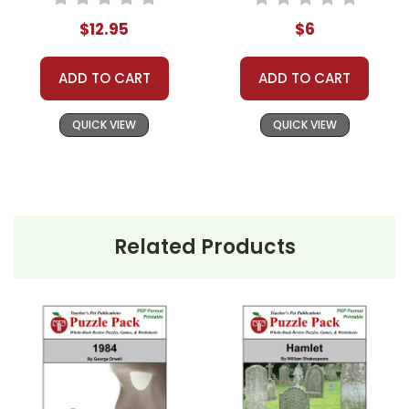
Activities, Games
Novel Text
$12.95
$6
ADD TO CART
ADD TO CART
QUICK VIEW
QUICK VIEW
Related Products