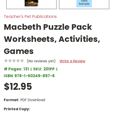
Teacher's Pet Publications
Macbeth Puzzle Pack
Worksheets, Activities,
Games
(No reviews yet)
Write a Review
# Pages:
131
SKU:
201PP
ISBN
978-1-60249-897-6
$12.95
Format:
PDF Download
Printed Copy: