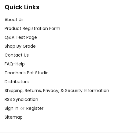
Quick Links
About Us
Product Registration Form
Q&A Test Page
Shop By Grade
Contact Us
FAQ-Help
Teacher's Pet Studio
Distributors
Shipping, Returns, Privacy, & Security Information
RSS Syndication
Sign in
or
Register
Sitemap