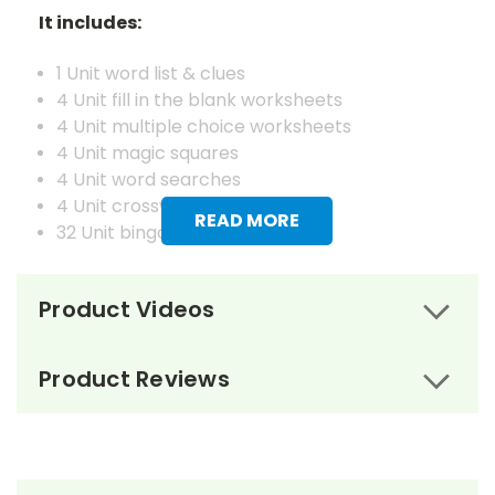
It includes:
1 Unit word list & clues
4 Unit fill in the blank worksheets
4 Unit multiple choice worksheets
4 Unit magic squares
4 Unit word searches
4 Unit crosswords
READ MORE
32 Unit bingo cards
1 Vocabulary word list & definitions
Product Videos
4 Vocabulary fill in the blank worksheets
4 Vocabulary matching worksheets
4 Vocabulary magic squares worksheets
Product Reviews
4 Vocabulary word searches
4 Vocabulary crosswords
4 Vocabulary juggle letter review worksheets
1 Master set of vocabulary flash cards
32 Vocabulary bingo cards