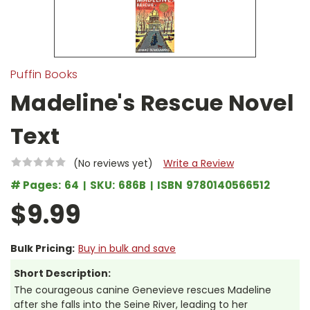
Puffin Books
Madeline's Rescue Novel
Text
(No reviews yet)
Write a Review
# Pages:
64
SKU:
686B
ISBN
9780140566512
$9.99
Bulk Pricing:
Buy in bulk and save
Short Description:
The courageous canine Genevieve rescues Madeline
after she falls into the Seine River, leading to her