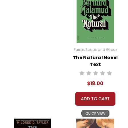
Farrar, Straus and Giroux
The Natural Novel
Text
$18.00
ADD TO CART
QUICK VIEW