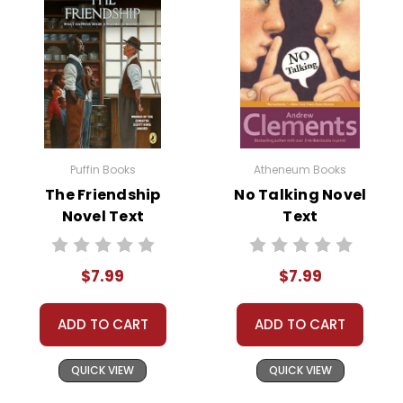
Puffin Books
Atheneum Books
The Friendship
No Talking Novel
Novel Text
Text
$7.99
$7.99
ADD TO CART
ADD TO CART
QUICK VIEW
QUICK VIEW