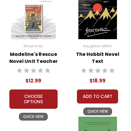
Novel Units
Houghton Mifflin
Madeline's Rescue
The Hobbit Novel
Novel Unit Teacher
Text
Guide
$12.99
$18.99
CHOOSE
ADD TO CART
OPTIONS
QUICK VIEW
QUICK VIEW