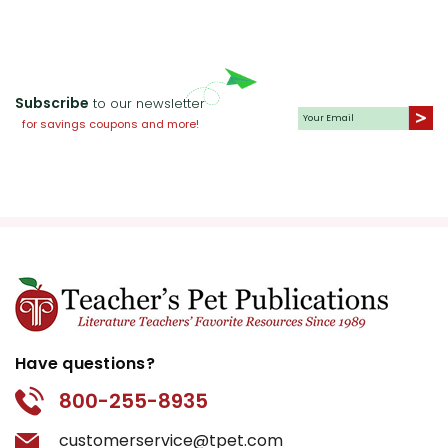
Subscribe
to our newsletter
for savings coupons and more!
Have questions?
800-255-8935
customerservice@tpet.com