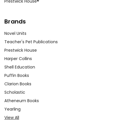
Prestwick House®
Brands
Novel Units
Teacher's Pet Publications
Prestwick House
Harper Collins
Shell Education
Puffin Books
Clarion Books
Scholastic
Atheneum Books
Yearling
View All