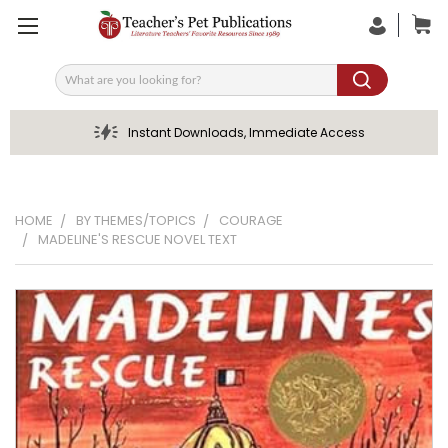
Search
Instant Downloads, Immediate Access
HOME
BY THEMES/TOPICS
COURAGE
MADELINE'S RESCUE NOVEL TEXT