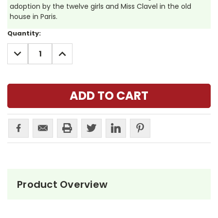
adoption by the twelve girls and Miss Clavel in the old
house in Paris.
Current
Quantity:
Stock:
DECREASE
INCREASE
QUANTITY:
QUANTITY:
Product Overview