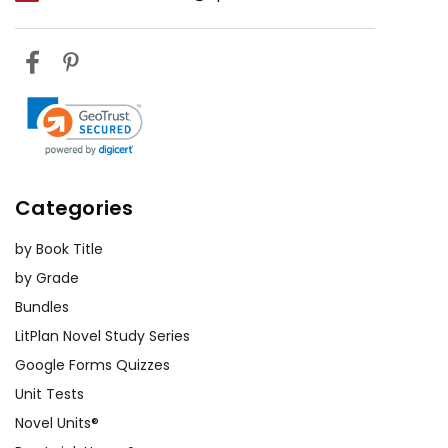
Categories
by Book Title
by Grade
Bundles
LitPlan Novel Study Series
Google Forms Quizzes
Unit Tests
Novel Units®