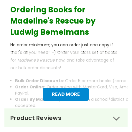
Ordering Books for
Madeline's Rescue
by
Ludwig Bemelmans
No order minimum; you can order just one copy if
that's all you need! :-) Order your class set of books
for
Madeline's Rescue
now, and take advantage of
our bulk order discounts!
Bulk Order Discounts:
Order 5 or more books (same tit
Order Online:
Order online with MasterCard, Visa, Ameri
PayPal.
READ MORE
Order By Mail:
Send your order with a school/district c
accepted.
Product Reviews