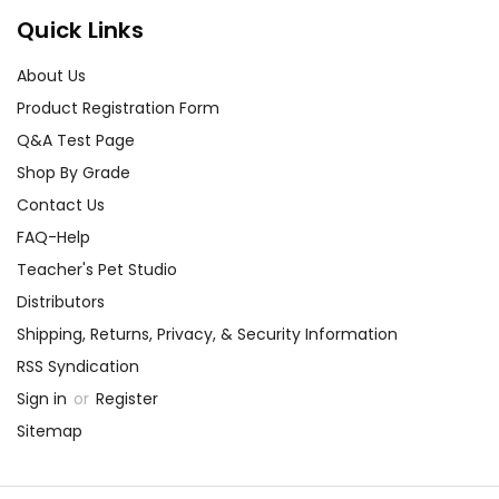
Quick Links
About Us
Product Registration Form
Q&A Test Page
Shop By Grade
Contact Us
FAQ-Help
Teacher's Pet Studio
Distributors
Shipping, Returns, Privacy, & Security Information
RSS Syndication
Sign in
or
Register
Sitemap