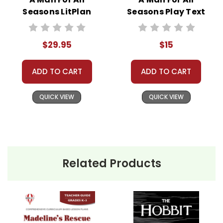
Seasons LitPlan
Seasons Play Text
Novel Study Unit
Bundle
$29.95
$15
ADD TO CART
ADD TO CART
QUICK VIEW
QUICK VIEW
Related Products