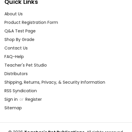
Quick Links
About Us
Product Registration Form
Q&A Test Page
Shop By Grade
Contact Us
FAQ-Help
Teacher's Pet Studio
Distributors
Shipping, Returns, Privacy, & Security Information
RSS Syndication
Sign in
or
Register
Sitemap