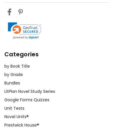
Categories
by Book Title
by Grade
Bundles
LitPlan Novel Study Series
Google Forms Quizzes
Unit Tests
Novel Units®
Prestwick House®