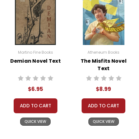
Martino Fine Books
Atheneum Books
Demian Novel Text
The Misfits Novel
Text
$6.95
$8.99
ADD TO CART
ADD TO CART
QUICK VIEW
QUICK VIEW