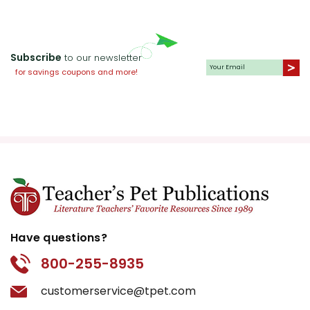
Subscribe
to our newsletter
for savings coupons and more!
Have questions?
800-255-8935
customerservice@tpet.com