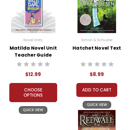
Novel Units
Simon & Schuster
Matilda Novel Unit
Hatchet Novel Text
Teacher Guide
$12.99
$8.99
CHOOSE
ADD TO CART
OPTIONS
QUICK VIEW
QUICK VIEW