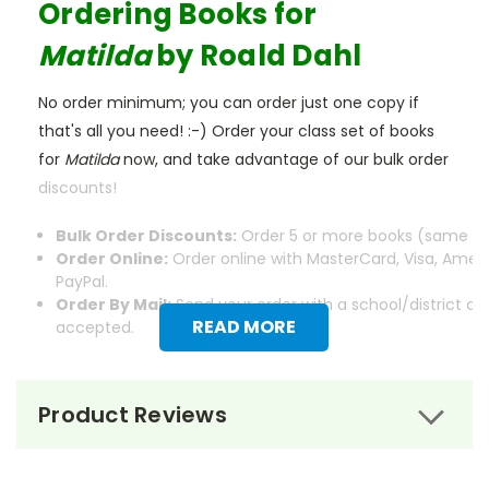
Ordering Books for
Matilda
by Roald Dahl
No order minimum; you can order just one copy if
that's all you need! :-) Order your class set of books
for
Matilda
now, and take advantage of our bulk order
discounts!
Bulk Order Discounts:
Order 5 or more books (same tit
Order Online:
Order online with MasterCard, Visa, Ameri
PayPal.
Order By Mail:
Send your order with a school/district c
READ MORE
accepted.
Product Reviews