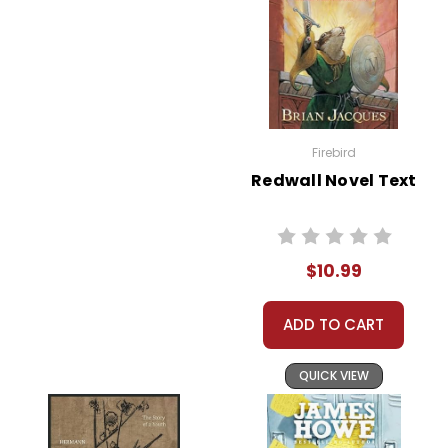
Firebird
Redwall Novel Text
$10.99
ADD TO CART
QUICK VIEW