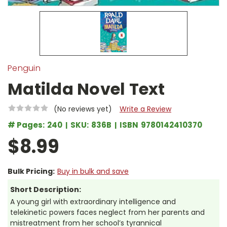
Penguin
Matilda Novel Text
(No reviews yet)
Write a Review
# Pages:
240
SKU:
836B
ISBN
9780142410370
$8.99
Bulk Pricing:
Buy in bulk and save
Short Description:
A young girl with extraordinary intelligence and
telekinetic powers faces neglect from her parents and
mistreatment from her school’s tyrannical