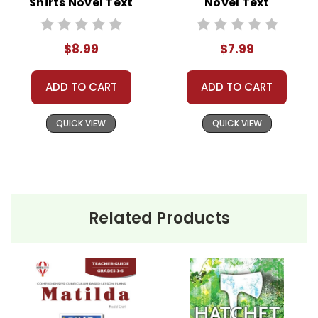
Shirts Novel Text
Novel Text
$8.99
$7.99
ADD TO CART
ADD TO CART
QUICK VIEW
QUICK VIEW
Related Products