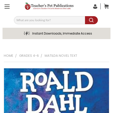
Search
Instant Downloads, Immediate Access
HOME
GRADES 4-6
MATILDA NOVEL TEXT