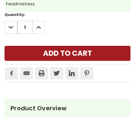
headmistress.
Current
Quantity:
Stock:
DECREASE
INCREASE
QUANTITY:
QUANTITY:
Product Overview