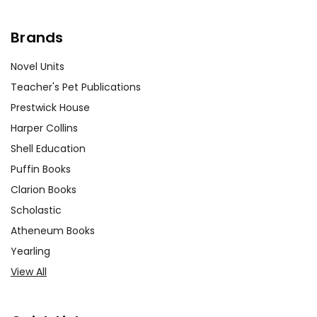
Brands
Novel Units
Teacher's Pet Publications
Prestwick House
Harper Collins
Shell Education
Puffin Books
Clarion Books
Scholastic
Atheneum Books
Yearling
View All