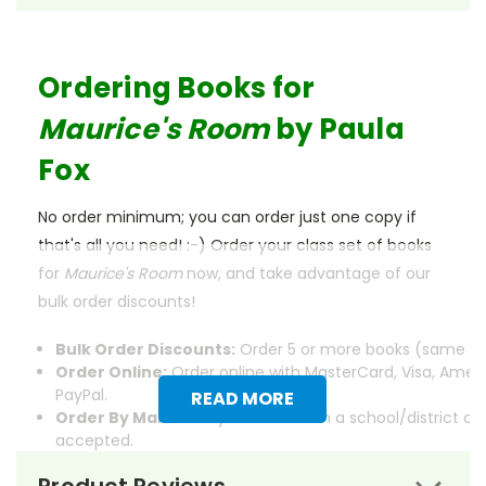
Ordering Books for
Maurice's Room
by Paula
Fox
No order minimum; you can order just one copy if
that's all you need! :-) Order your class set of books
for
Maurice's Room
now, and take advantage of our
bulk order discounts!
Bulk Order Discounts:
Order 5 or more books (same tit
Order Online:
Order online with MasterCard, Visa, Ameri
PayPal.
READ MORE
Order By Mail:
Send your order with a school/district c
accepted.