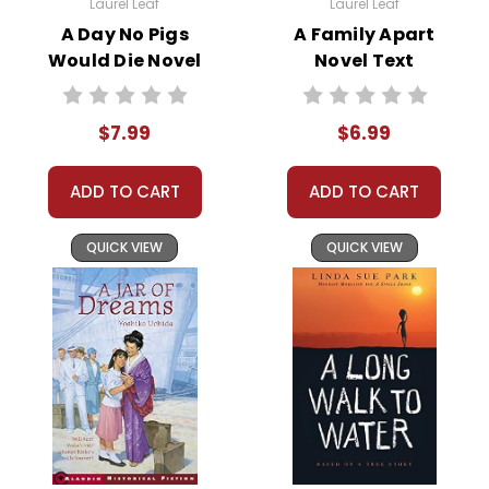
Laurel Leaf
Laurel Leaf
with more useful descriptions, themes, and activity ideas. Meanwhile,
A Day No Pigs
A Family Apart
this page is active so you can order books; it just isn't quite as
Would Die Novel
Novel Text
informative or graphically appealing as the new page will be. Thanks for
Text
understanding! :-)
$7.99
$6.99
Customer Service
ADD TO CART
ADD TO CART
We guarantee you'll have the
best customer service
QUICK VIEW
QUICK VIEW
experience ever with Teacher's
Pet Publications.
We are here to help make things
as easy as possible for you!
Your information is secure. We don't keep your
card number on file anywhere, and we don't sell,
rent, or give away your personal information.
We treat you as we would like to be treated as a
customer!
Need help? Have questions? We're always happy to
assist you!
Contact Us