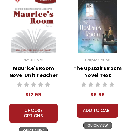
Novel Units
Harper Collins
Maurice's Room
The Upstairs Room
Novel Unit Teacher
Novel Text
Guide
$12.99
$9.99
CHOOSE
ADD TO CART
OPTIONS
QUICK VIEW
QUICK VIEW