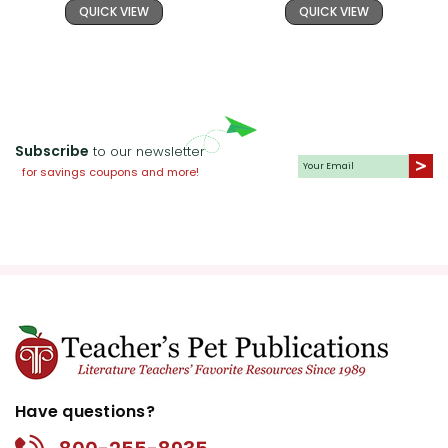
QUICK VIEW
QUICK VIEW
Subscribe
to our newsletter
for savings coupons and more!
Have questions?