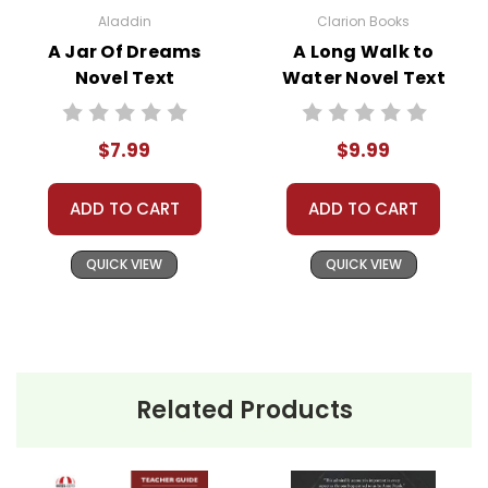
Aladdin
Clarion Books
A Jar Of Dreams
A Long Walk to
Novel Text
Water Novel Text
$7.99
$9.99
ADD TO CART
ADD TO CART
QUICK VIEW
QUICK VIEW
Related Products