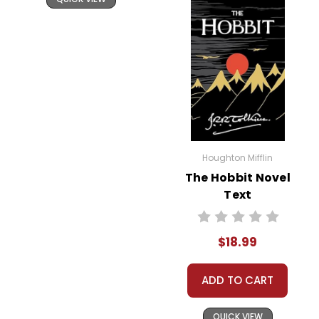
Houghton Mifflin
The Hobbit Novel
Text
$18.99
ADD TO CART
QUICK VIEW