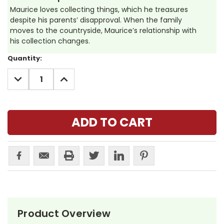
Maurice loves collecting things, which he treasures
despite his parents’ disapproval. When the family
moves to the countryside, Maurice’s relationship with
his collection changes.
Current
Quantity:
Stock:
DECREASE
INCREASE
QUANTITY:
QUANTITY:
Product Overview