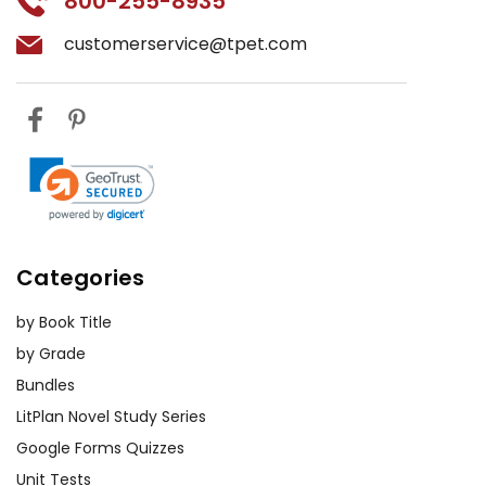
800-255-8935
customerservice@tpet.com
Categories
by Book Title
by Grade
Bundles
LitPlan Novel Study Series
Google Forms Quizzes
Unit Tests