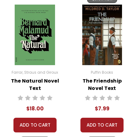
Farrar, Straus and Giroux
Puffin Books
The Natural Novel
The Friendship
Text
Novel Text
$18.00
$7.99
ADD TO CART
ADD TO CART