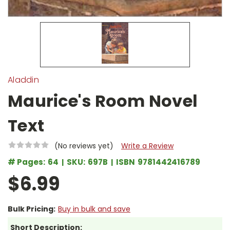
Aladdin
Maurice's Room Novel
Text
(No reviews yet)
Write a Review
# Pages:
64
SKU:
697B
ISBN
9781442416789
$6.99
Bulk Pricing:
Buy in bulk and save
Short Description: