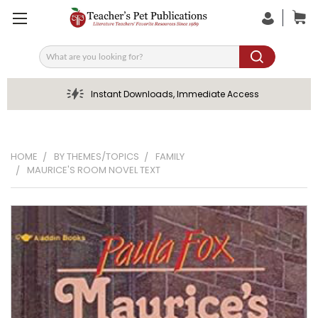
Search
Instant Downloads, Immediate Access
HOME
BY THEMES/TOPICS
FAMILY
MAURICE'S ROOM NOVEL TEXT