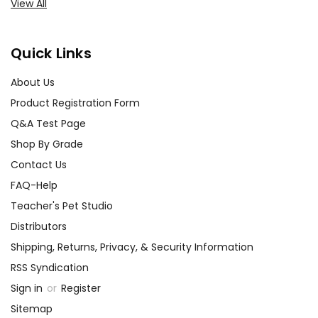
View All
Quick Links
About Us
Product Registration Form
Q&A Test Page
Shop By Grade
Contact Us
FAQ-Help
Teacher's Pet Studio
Distributors
Shipping, Returns, Privacy, & Security Information
RSS Syndication
Sign in
or
Register
Sitemap