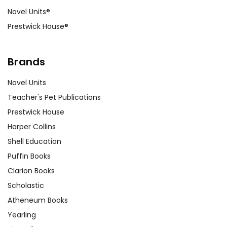
Novel Units®
Prestwick House®
Brands
Novel Units
Teacher's Pet Publications
Prestwick House
Harper Collins
Shell Education
Puffin Books
Clarion Books
Scholastic
Atheneum Books
Yearling