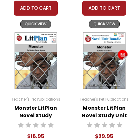
ADD TO CART
ADD TO CART
QUICK VIEW
QUICK VIEW
Teacher's Pet Publications
Teacher's Pet Publications
Monster LitPlan
Monster LitPlan
Novel Study
Novel Study Unit
Bundle
$16.95
$29.95