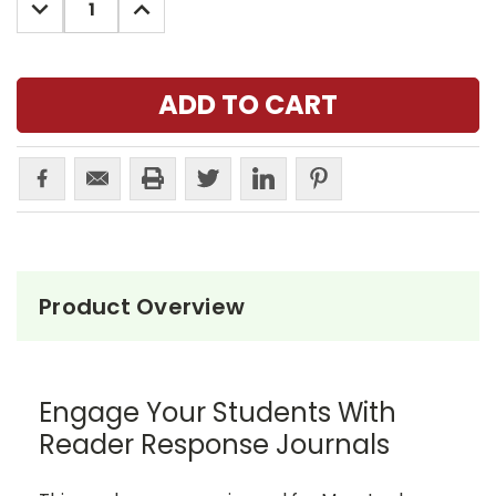
DECREASE
INCREASE
QUANTITY:
QUANTITY:
Product Overview
Engage Your Students With
Reader Response Journals