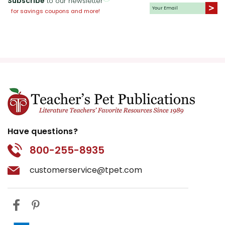
Subscribe
to our newsletter
for savings coupons and more!
Have questions?
800-255-8935
customerservice@tpet.com