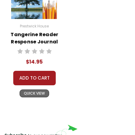
Prestwick House
Tangerine Reader
Response Journal
$14.95
ADD TO CART
QUICK VIEW