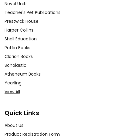
Novel Units
Teacher's Pet Publications
Prestwick House
Harper Collins
Shell Education
Puffin Books
Clarion Books
Scholastic
Atheneum Books
Yearling
View All
Quick Links
About Us
Product Registration Form