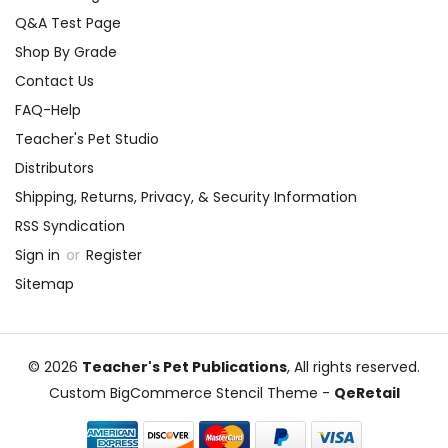
Q&A Test Page
Shop By Grade
Contact Us
FAQ-Help
Teacher's Pet Studio
Distributors
Shipping, Returns, Privacy, & Security Information
RSS Syndication
Sign in
or
Register
Sitemap
© 2026
Teacher's Pet Publications
, All rights reserved.
Custom BigCommerce Stencil Theme
-
QeRetail