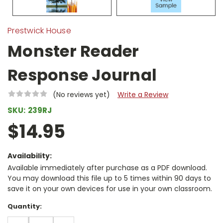
Prestwick House
Monster Reader
Response Journal
(No reviews yet)
Write a Review
SKU:
239RJ
$14.95
Availability:
Available immediately after purchase as a PDF download.
You may download this file up to 5 times within 90 days to
save it on your own devices for use in your own classroom.
Current
Quantity:
Stock: