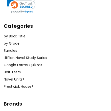
Categories
by Book Title
by Grade
Bundles
LitPlan Novel Study Series
Google Forms Quizzes
Unit Tests
Novel Units®
Prestwick House®
Brands