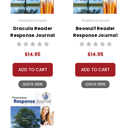
Prestwick House
Prestwick House
Dracula Reader
Beowulf Reader
Response Journal
Response Journal
$14.95
$14.95
ADD TO CART
ADD TO CART
QUICK VIEW
QUICK VIEW