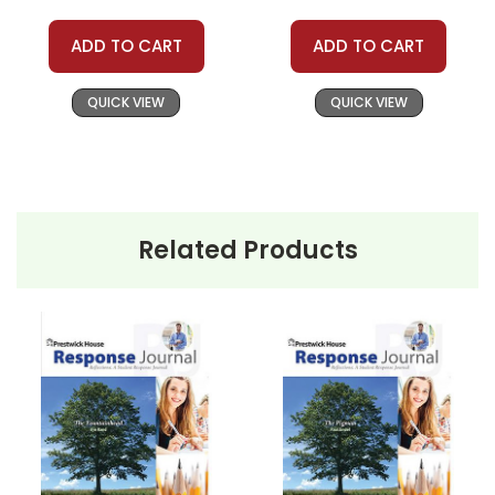
ADD TO CART
ADD TO CART
QUICK VIEW
QUICK VIEW
Related Products