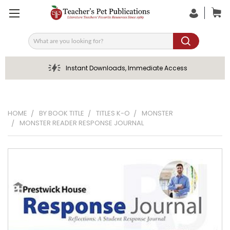
Search
Instant Downloads, Immediate Access
HOME
BY BOOK TITLE
TITLES K-O
MONSTER
MONSTER READER RESPONSE JOURNAL