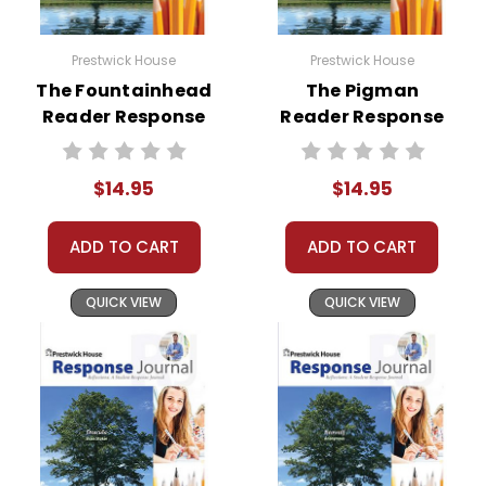
Prestwick House
Prestwick House
The Fountainhead
The Pigman
Reader Response
Reader Response
Journal
Journal
$14.95
$14.95
ADD TO CART
ADD TO CART
QUICK VIEW
QUICK VIEW