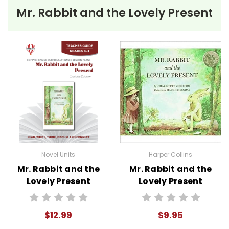
to help reinforce vocabulary, the key elements
Mr. Rabbit and the Lovely Present
of fiction, and students' literary analysis of the
work.
Novel Unit Teacher Guides include:
• summary of the story
• about the author
• background information
• pre-reading activities
• vocabulary builders
• discussion questions and answers
• graphic organizers
Novel Units
Harper Collins
• writing ideas
Mr. Rabbit and the
Mr. Rabbit and the
• literary analysis
Lovely Present
Lovely Present
• post-reading discussion/writing ideas
Novel Unit Teacher
Story Text
• cross-curriculum extension activities
Guide
• assessment
$12.99
$9.95
• scoring rubric