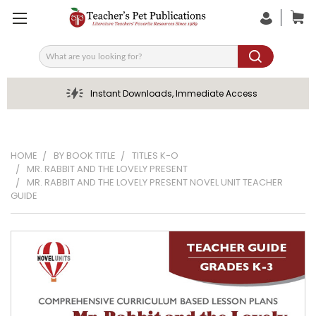
Search
Instant Downloads, Immediate Access
HOME
BY BOOK TITLE
TITLES K-O
MR. RABBIT AND THE LOVELY PRESENT
MR. RABBIT AND THE LOVELY PRESENT NOVEL UNIT TEACHER
GUIDE