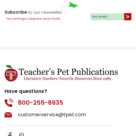
Subscribe
to our newsletter
for savings coupons and more!
Have questions?
800-255-8935
customerservice@tpet.com