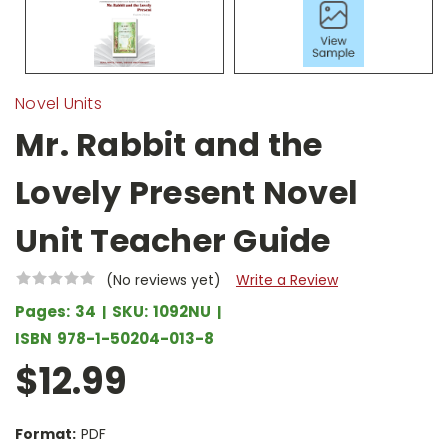
Novel Units
Mr. Rabbit and the
Lovely Present Novel
Unit Teacher Guide
(No reviews yet)
Write a Review
Pages:
34
SKU:
1092NU
ISBN
978-1-50204-013-8
$12.99
Format:
PDF