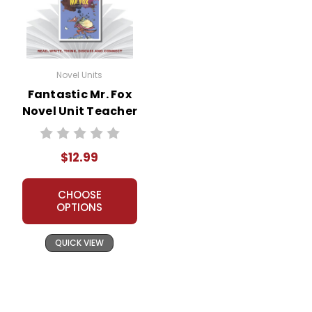
Novel Units
Fantastic Mr. Fox
Novel Unit Teacher
Guide
$12.99
CHOOSE
OPTIONS
QUICK VIEW