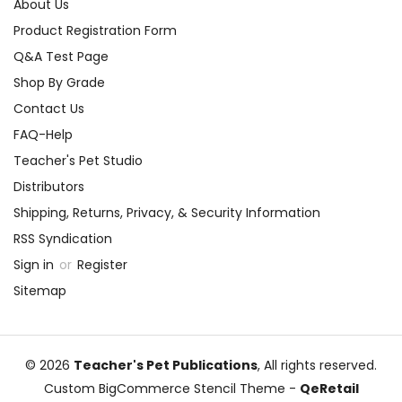
About Us
Product Registration Form
Q&A Test Page
Shop By Grade
Contact Us
FAQ-Help
Teacher's Pet Studio
Distributors
Shipping, Returns, Privacy, & Security Information
RSS Syndication
Sign in
or
Register
Sitemap
© 2026
Teacher's Pet Publications
, All rights reserved.
Custom BigCommerce Stencil Theme
-
QeRetail