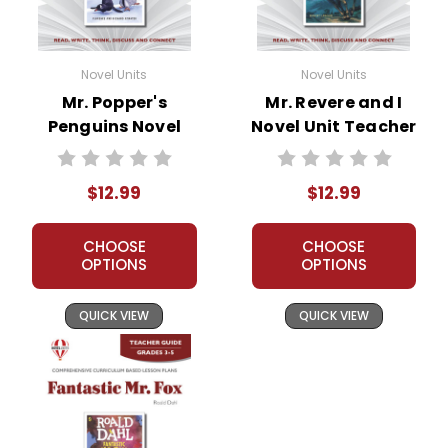
Novel Units
Novel Units
Mr. Popper's
Mr. Revere and I
Penguins Novel
Novel Unit Teacher
Unit Teacher Guide
Guide
$12.99
$12.99
CHOOSE
CHOOSE
OPTIONS
OPTIONS
QUICK VIEW
QUICK VIEW