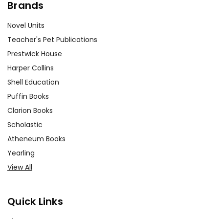
Brands
Novel Units
Teacher's Pet Publications
Prestwick House
Harper Collins
Shell Education
Puffin Books
Clarion Books
Scholastic
Atheneum Books
Yearling
View All
Quick Links