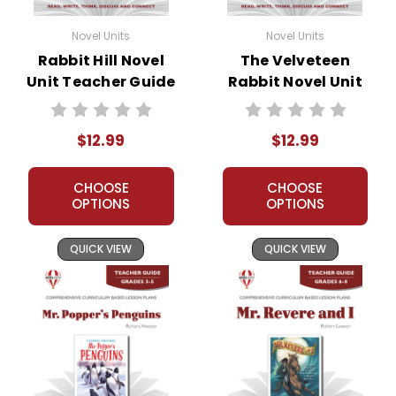
on Quizlet, Boom Learning, or any other
commercial site. We do take the time to look
Novel Units
Novel Units
for and prosecute copyright violations to
Rabbit Hill Novel
The Velveteen
protect our business and our customers. Thank
Unit Teacher Guide
Rabbit Novel Unit
you for your help by respecting our copyrights
Teacher Guide
and by
reporting violations
.
$12.99
$12.99
CHOOSE
CHOOSE
OPTIONS
OPTIONS
QUICK VIEW
QUICK VIEW