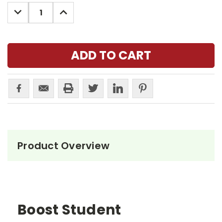
Stock:
DECREASE
INCREASE
QUANTITY:
QUANTITY:
Product Overview
Boost Student