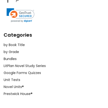
Categories
by Book Title
by Grade
Bundles
LitPlan Novel Study Series
Google Forms Quizzes
Unit Tests
Novel Units®
Prestwick House®