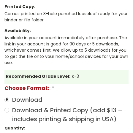
Printed Copy:
Comes printed on 3-hole punched looseleaf ready for your
binder or file folder
Availability:
Available in your account immediately after purchase. The
link in your account is good for 90 days or 5 downloads,
whichever comes first. We allow up to 5 downloads for you
to get the file onto your home/school devices for your own
use.
Recommended Grade Level:
K-3
Choose Format:
*
Download
Download & Printed Copy (add $13 –
includes printing & shipping in USA)
Current
Quantity: