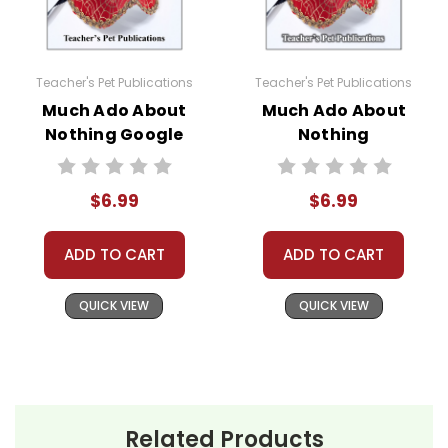
Teacher's Pet Publications
Teacher's Pet Publications
Much Ado About
Much Ado About
Nothing Google
Nothing
Forms Quizzes
Interactive PDF
Unit Test
$6.99
$6.99
ADD TO CART
ADD TO CART
QUICK VIEW
QUICK VIEW
Related Products