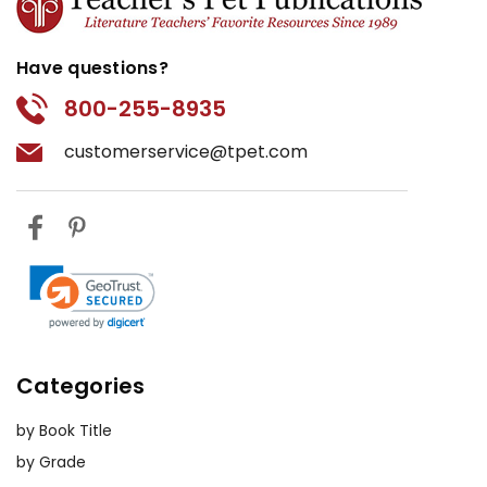
Have questions?
800-255-8935
customerservice@tpet.com
Categories
by Book Title
by Grade