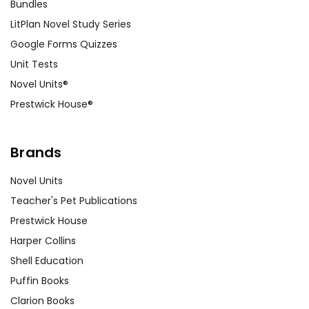
Bundles
LitPlan Novel Study Series
Google Forms Quizzes
Unit Tests
Novel Units®
Prestwick House®
Brands
Novel Units
Teacher's Pet Publications
Prestwick House
Harper Collins
Shell Education
Puffin Books
Clarion Books