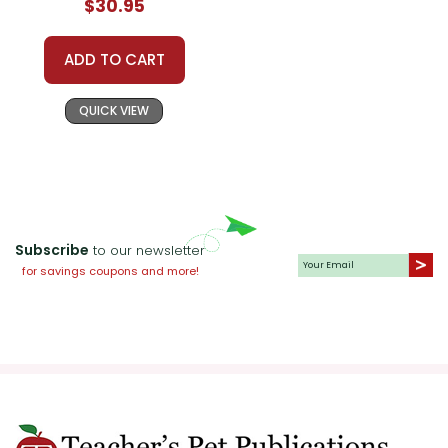
$30.95
ADD TO CART
QUICK VIEW
Subscribe
to our newsletter
for savings coupons and more!