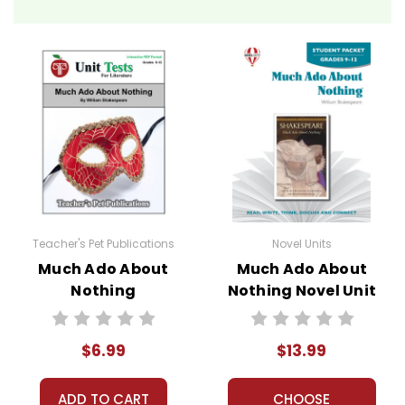
Teacher's Pet Publications
Novel Units
Much Ado About
Much Ado About
Nothing
Nothing Novel Unit
Interactive PDF
Student Packet
Unit Test
$6.99
$13.99
ADD TO CART
CHOOSE