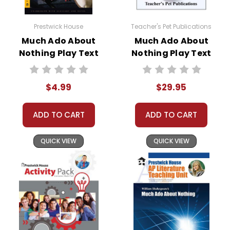
Prestwick House
Teacher's Pet Publications
Much Ado About
Much Ado About
Nothing Play Text
Nothing Play Text
Novel Study Unit
Bundle
$4.99
$29.95
ADD TO CART
ADD TO CART
QUICK VIEW
QUICK VIEW