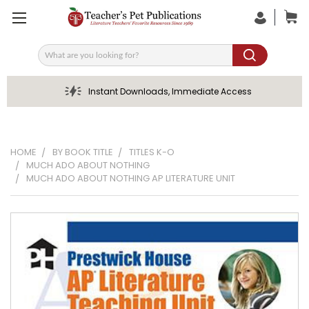
Search
Instant Downloads, Immediate Access
HOME
BY BOOK TITLE
TITLES K-O
MUCH ADO ABOUT NOTHING
MUCH ADO ABOUT NOTHING AP LITERATURE UNIT