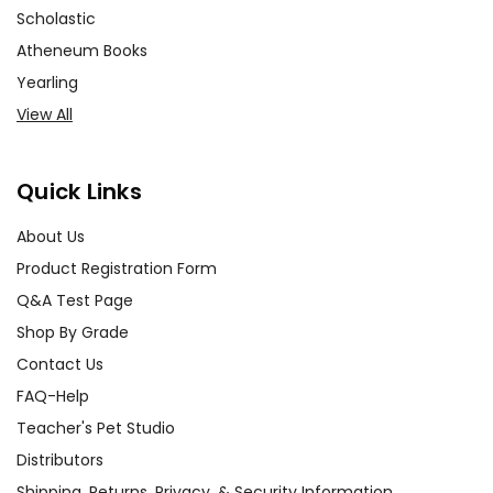
Scholastic
Atheneum Books
Yearling
View All
Quick Links
About Us
Product Registration Form
Q&A Test Page
Shop By Grade
Contact Us
FAQ-Help
Teacher's Pet Studio
Distributors
Shipping, Returns, Privacy, & Security Information