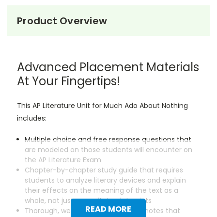
Product Overview
Advanced Placement Materials
At Your Fingertips!
This AP Literature Unit for Much Ado About Nothing
includes:
Multiple choice and free response questions that
are modeled on those students will encounter on
the AP Literature Exam
Chapter-by-chapter study guide that requires
students to analyze literary devices and explain
their effects on the meaning of the text as a
whole, not just regurgitate plot points
READ MORE
Thorough, well-researched lecture notes that