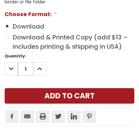
binder or file folder
Choose Format:
*
Download
Download & Printed Copy (add $13 –
includes printing & shipping in USA)
Current
Quantity:
Stock:
DECREASE
INCREASE
QUANTITY:
QUANTITY: