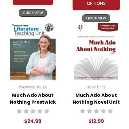
OPTIONS
QUICK VIEW
QUICK VIEW
Prestwick House
Novel Units
Much Ado About
Much Ado About
Nothing Prestwick
Nothing Novel Unit
House Teaching
Teacher Guide
Unit
$24.99
$12.99