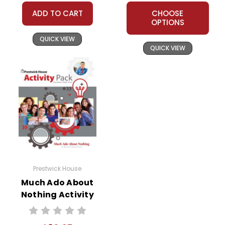
ADD TO CART
CHOOSE
OPTIONS
QUICK VIEW
QUICK VIEW
Prestwick House
Much Ado About
Nothing Activity
Pack