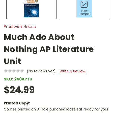
Prestwick House
Much Ado About
Nothing AP Literature
Unit
(No reviews yet)
Write a Review
SKU:
240APTU
$24.99
Printed Copy:
Comes printed on 3-hole punched looseleaf ready for your