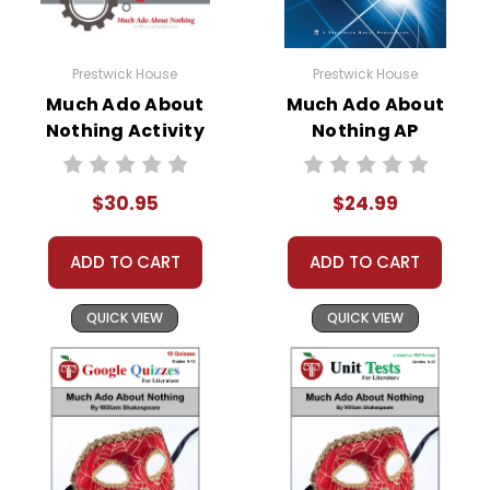
Prestwick House
Prestwick House
Much Ado About
Much Ado About
Nothing Activity
Nothing AP
Pack
Literature Unit
$30.95
$24.99
ADD TO CART
ADD TO CART
QUICK VIEW
QUICK VIEW