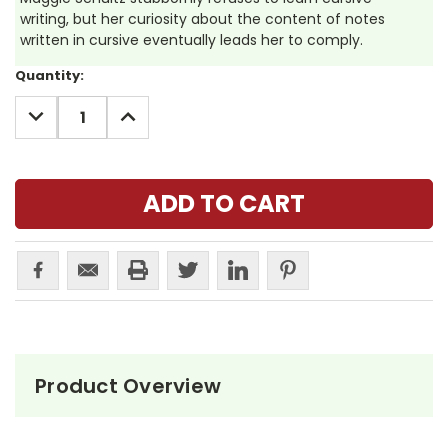
writing, but her curiosity about the content of notes
written in cursive eventually leads her to comply.
Current
Quantity:
Stock:
DECREASE
INCREASE
QUANTITY:
QUANTITY:
Product Overview