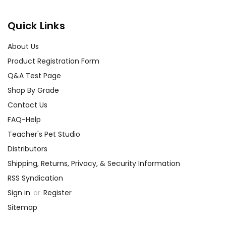
Quick Links
About Us
Product Registration Form
Q&A Test Page
Shop By Grade
Contact Us
FAQ-Help
Teacher's Pet Studio
Distributors
Shipping, Returns, Privacy, & Security Information
RSS Syndication
Sign in
or
Register
Sitemap