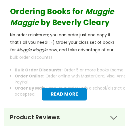
Ordering Books for
Muggie
Maggie
by Beverly Cleary
No order minimum; you can order just one copy if
that's all you need! :-) Order your class set of books
for
Muggie Maggie
now, and take advantage of our
bulk order discounts!
Bulk Order Discounts:
Order 5 or more books (same tit
Order Online:
Order online with MasterCard, Visa, Ameri
PayPal.
Order By Mail:
Send your order with a school/district c
READ MORE
accepted.
Product Reviews