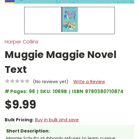
Harper Collins
Muggie Maggie Novel
Text
(No reviews yet)
Write a Review
# Pages:
96
SKU:
1069B
ISBN
9780380710874
$9.99
Bulk Pricing:
Buy in bulk and save
Short Description:
Maggie Schultz stubbornly refuses to learn cursive