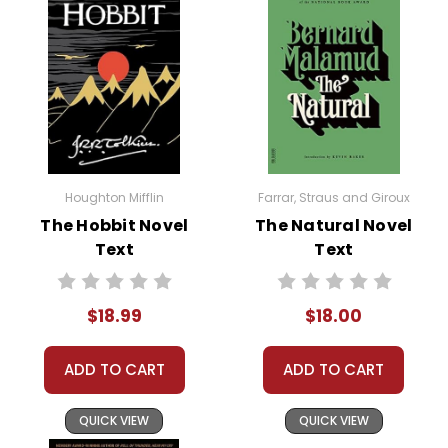
Houghton Mifflin
Farrar, Straus and Giroux
The Hobbit Novel
The Natural Novel
Text
Text
$18.99
$18.00
ADD TO CART
ADD TO CART
QUICK VIEW
QUICK VIEW