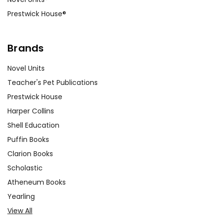
Prestwick House®
Brands
Novel Units
Teacher's Pet Publications
Prestwick House
Harper Collins
Shell Education
Puffin Books
Clarion Books
Scholastic
Atheneum Books
Yearling
View All