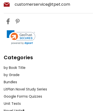
customerservice@tpet.com
Categories
by Book Title
by Grade
Bundles
LitPlan Novel Study Series
Google Forms Quizzes
Unit Tests
Novel Units®