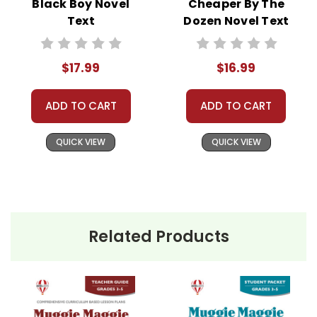
Black Boy Novel
Cheaper By The
Text
Dozen Novel Text
$17.99
$16.99
ADD TO CART
ADD TO CART
QUICK VIEW
QUICK VIEW
Related Products