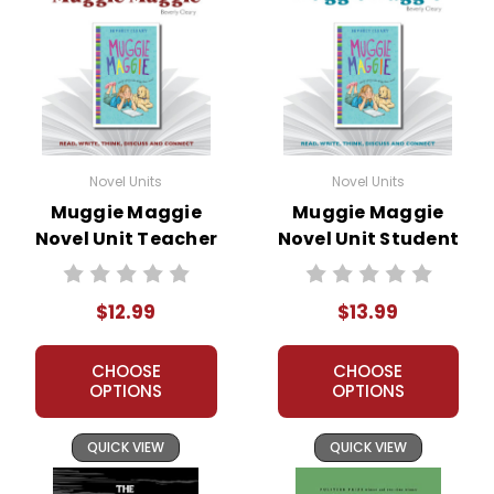
Novel Units
Novel Units
Muggie Maggie
Muggie Maggie
Novel Unit Teacher
Novel Unit Student
Guide
Packet
$12.99
$13.99
CHOOSE
CHOOSE
OPTIONS
OPTIONS
QUICK VIEW
QUICK VIEW