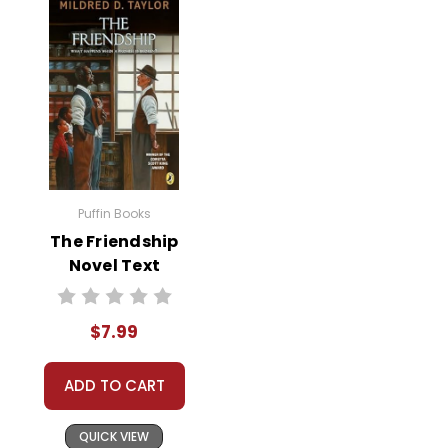
Puffin Books
The Friendship
Novel Text
$7.99
ADD TO CART
QUICK VIEW