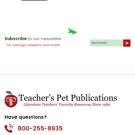
Subscribe
to our newsletter
for savings coupons and more!
Have questions?
800-255-8935