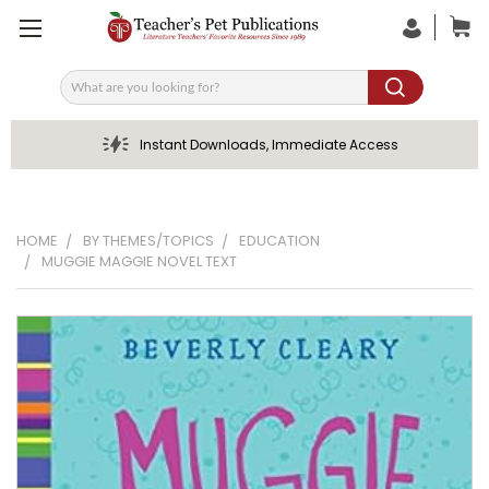
Search
Instant Downloads, Immediate Access
HOME
BY THEMES/TOPICS
EDUCATION
MUGGIE MAGGIE NOVEL TEXT