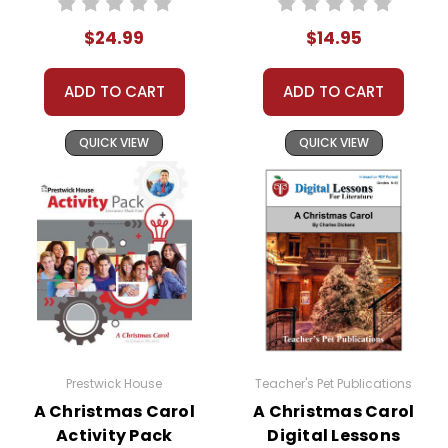
5 or more books
(same title) and
$24.99
$14.95
save 15%.
Order
ADD TO CART
ADD TO CART
Online:
Order
online with
MasterCard, Visa,
QUICK VIEW
QUICK VIEW
American
Express, Discover,
or PayPal.
Order By
Mail:
Send your
order with a
school/district
check. No
personal checks
accepted.
Prestwick House
Teacher's Pet Publications
A Christmas Carol
A Christmas Carol
Activity Pack
Digital Lessons