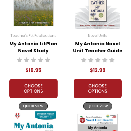
family struggles to adapt to their
new environment, and tragedy
strikes when Ántonia's father, Mr.
Shimerda, takes his own life. Despite
these hardships, Ántonia's resilience
Teacher's Pet Publications
Novel Units
and determination shine through,
My Antonia LitPlan
My Antonia Novel
and she becomes a symbol of
Novel Study
Unit Teacher Guide
strength and perseverance.
As Jim and Ántonia grow older, their
$16.95
$12.99
paths diverge. Jim moves to town to
pursue his education, while Ántonia
CHOOSE
CHOOSE
stays on the farm to help her family.
OPTIONS
OPTIONS
Jim eventually leaves Nebraska to
attend college, but he never forgets
QUICK VIEW
QUICK VIEW
Ántonia and the lessons he learned
from her.