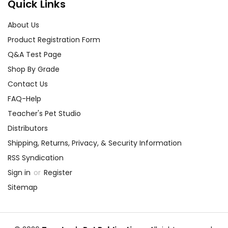
best customer service
Quick Links
experience ever with Teacher's
Pet Publications.
About Us
We are here to help make things
Product Registration Form
as easy as possible for you!
Q&A Test Page
Your information is secure. We don't keep your
card number on file anywhere, and we don't sell,
Shop By Grade
rent, or give away your personal information.
Contact Us
We treat you as we would like to be treated as a
customer!
FAQ-Help
Need help? Have questions? We're always happy to
Teacher's Pet Studio
assist you!
Contact Us
Distributors
Shipping, Returns, Privacy, & Security Information
RSS Syndication
Sign in
or
Register
Sitemap