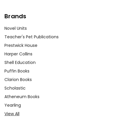
works. This activity helps students
develop research skills and provides
Brands
context for their reading.
Novel Units
Discussing Symbolism:
Guide
Teacher's Pet Publications
students in identifying and analyzing
Prestwick House
the symbolism in
My Ántonia
. Discuss
Harper Collins
how Cather uses symbols to convey
Shell Education
deeper meanings and enhance the
Puffin Books
narrative. This activity enhances
literary analysis skills and deepens
Clarion Books
students' appreciation of the text.
Scholastic
Atheneum Books
Yearling
View All
Customer Service
We guarantee you'll have the