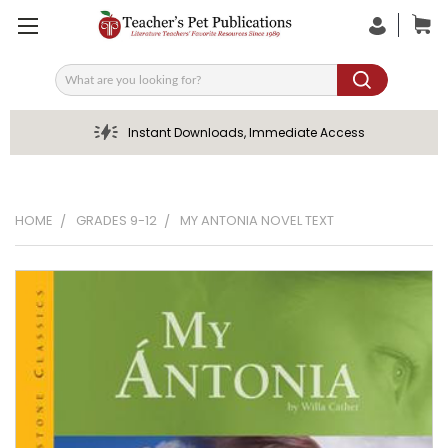
Search
Instant Downloads, Immediate Access
HOME
GRADES 9-12
MY ANTONIA NOVEL TEXT