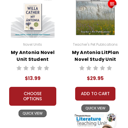
Themes
in
The Strength of the Human Spirit:
Novel Units
Teacher's Pet Publications
the book
One of the most prominent themes
My Antonia Novel
My Antonia LitPlan
My
in
My Ántonia
is the resilience and
Unit Student
Novel Study Unit
strength of the human spirit.
Packet
Bundle
Antonia
Ántonia's unwavering determination
$13.99
$29.95
to overcome the obstacles in her life
serves as a powerful reminder of the
CHOOSE
ADD TO CART
human capacity for endurance and
OPTIONS
perseverance.
QUICK VIEW
QUICK VIEW
The Immigrant Experience:
Cather’s novel masterfully portrays