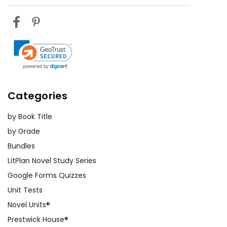
empathy and critical thinking.
Exploring Themes:
Divide students
into small groups and assign each
group a theme from the novel. Have
them find passages that illustrate
their theme and present their
findings to the class. This activity
Categories
promotes collaboration and helps
by Book Title
students gain a deeper
understanding of the novel's
by Grade
messages.
Bundles
LitPlan Novel Study Series
Research Projects:
Assign students
Google Forms Quizzes
research projects on topics related
Unit Tests
to the novel, such as the history of
Novel Units®
immigration in America, the pioneer
Prestwick House®
experience, or Willa Cather's life and