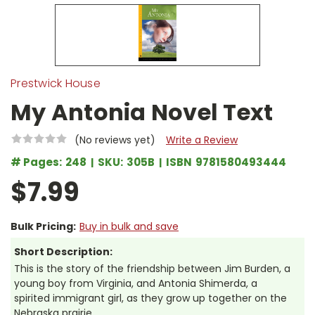
Prestwick House
My Antonia Novel Text
(No reviews yet)
Write a Review
# Pages:
248
SKU:
305B
ISBN
9781580493444
$7.99
Bulk Pricing:
Buy in bulk and save
Short Description:
This is the story of the friendship between Jim Burden, a
young boy from Virginia, and Antonia Shimerda, a
spirited immigrant girl, as they grow up together on the
Nebraska prairie.