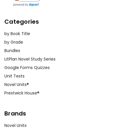
Categories
by Book Title
by Grade
Bundles
LitPlan Novel Study Series
Google Forms Quizzes
Unit Tests
Novel Units®
Prestwick House®
Brands
Novel Units