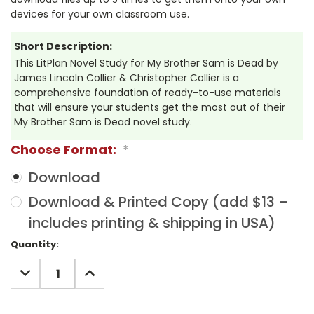
devices for your own classroom use.
Short Description:
This LitPlan Novel Study for My Brother Sam is Dead by
James Lincoln Collier & Christopher Collier is a
comprehensive foundation of ready-to-use materials
that will ensure your students get the most out of their
My Brother Sam is Dead novel study.
Choose Format:
*
Download
Download & Printed Copy (add $13 –
includes printing & shipping in USA)
Current
Quantity:
Stock:
DECREASE
INCREASE
QUANTITY:
QUANTITY: