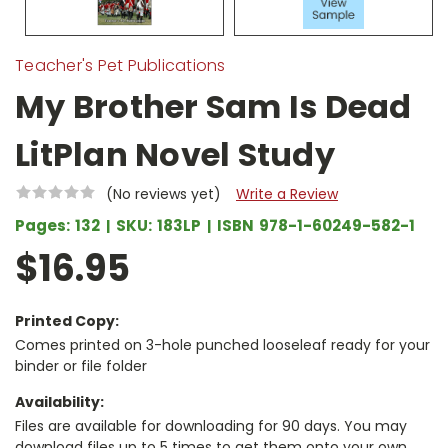
Teacher's Pet Publications
My Brother Sam Is Dead
LitPlan Novel Study
(No reviews yet)
Write a Review
Pages:
132
SKU:
183LP
ISBN
978-1-60249-582-1
$16.95
Printed Copy:
Comes printed on 3-hole punched looseleaf ready for your
binder or file folder
Availability:
Files are available for downloading for 90 days. You may
download files up to 5 times to get them onto your own