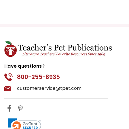
Have questions?
800-255-8935
customerservice@tpet.com