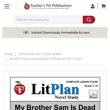
Search
Instant Downloads, Immediate Access
HOME
LITPLAN NOVEL STUDY SERIES
MY BROTHER SAM IS DEAD LITPLAN NOVEL STUDY