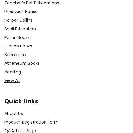
Teacher's Pet Publications
Prestwick House
Harper Collins
Shell Education
Puffin Books
Clarion Books
Scholastic
Atheneum Books
Yearling
View All
Quick Links
About Us
Product Registration Form
Q&A Test Page