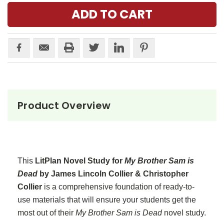
Product Overview
This
LitPlan Novel Study for
My Brother Sam is
Dead
by James Lincoln Collier & Christopher
Collier
is a comprehensive foundation of ready-to-
use materials that will ensure your students get the
most out of their
My Brother Sam is Dead
novel study.