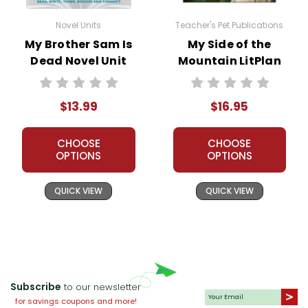
and my customers.
Novel Units
Teacher's Pet Publications
Additional Products
available for
My Brother Sam is
My Brother Sam Is
My Side of the
Dead
:
Dead Novel Unit
Mountain LitPlan
Student Packet
Novel Study
Puzzle Pack
$13.99
$16.95
Google Forms Chapter Quizzes
Interactive PDF Unit Test
Novel Unit Bundle
CHOOSE
CHOOSE
OPTIONS
OPTIONS
QUICK VIEW
QUICK VIEW
Subscribe
to our newsletter
for savings coupons and more!