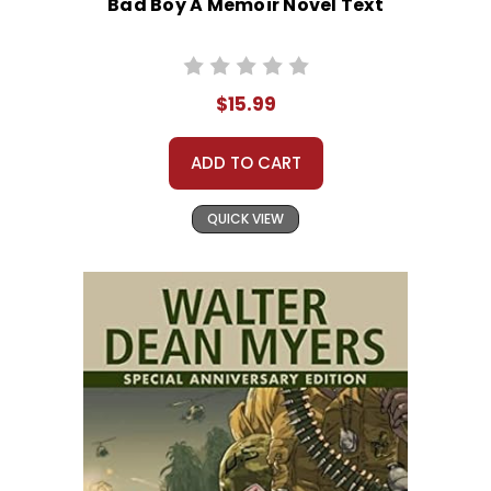
Bad Boy A Memoir Novel Text
$15.99
ADD TO CART
QUICK VIEW