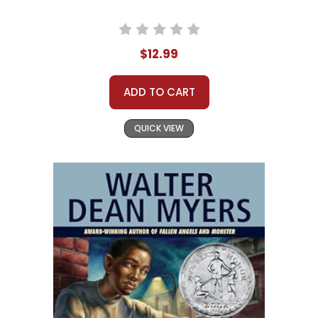
$12.99
ADD TO CART
QUICK VIEW