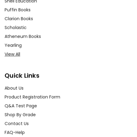
Shell Education
Puffin Books
Clarion Books
Scholastic
Atheneum Books
Yearling
View All
Quick Links
About Us
Product Registration Form
Q&A Test Page
Shop By Grade
Contact Us
FAQ-Help