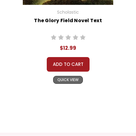
Scholastic
The Glory Field Novel Text
$12.99
ADD TO CART
QUICK VIEW