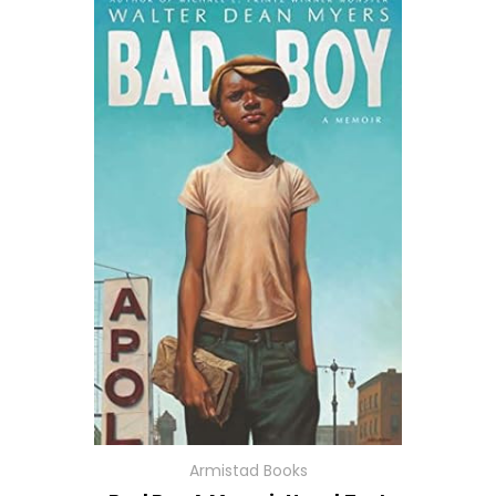
Armistad Books