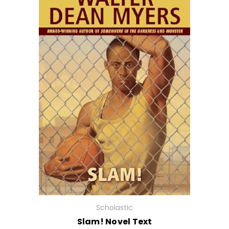
Scholastic
Slam! Novel Text