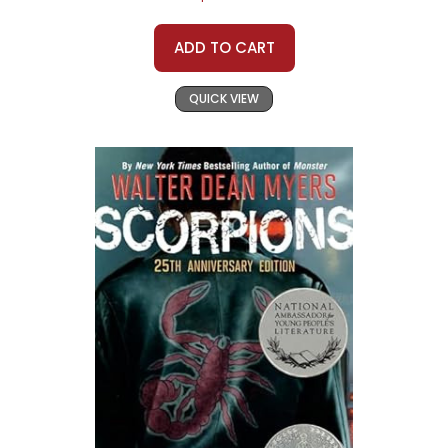
ADD TO CART
QUICK VIEW