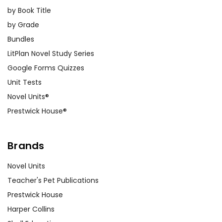
by Book Title
by Grade
Bundles
LitPlan Novel Study Series
Google Forms Quizzes
Unit Tests
Novel Units®
Prestwick House®
Brands
Novel Units
Teacher's Pet Publications
Prestwick House
Harper Collins