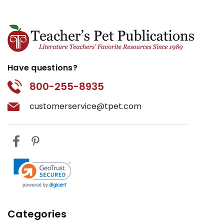
Have questions?
800-255-8935
customerservice@tpet.com
Categories