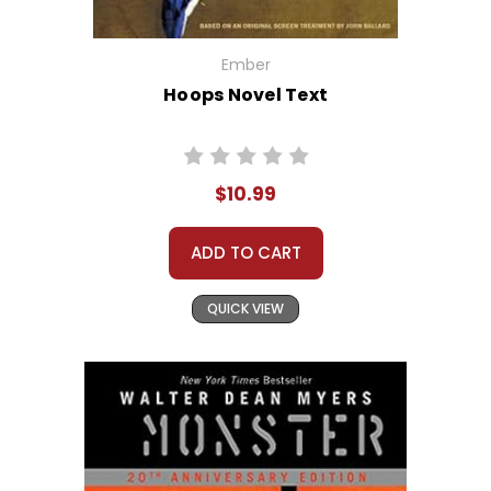
Ember
Hoops Novel Text
$10.99
ADD TO CART
QUICK VIEW