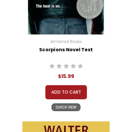
Armistad Books
Scorpions Novel Text
$15.99
ADD TO CART
QUICK VIEW