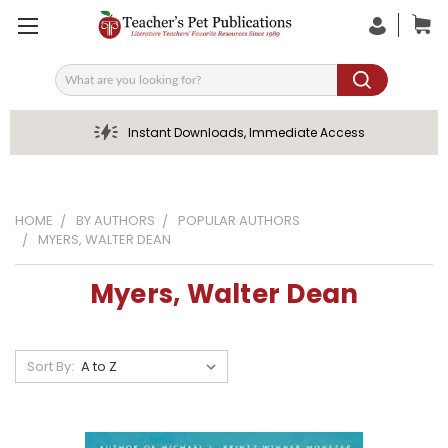
Search
Instant Downloads, Immediate Access
HOME
BY AUTHORS
POPULAR AUTHORS
MYERS, WALTER DEAN
Myers, Walter Dean
Sort By: