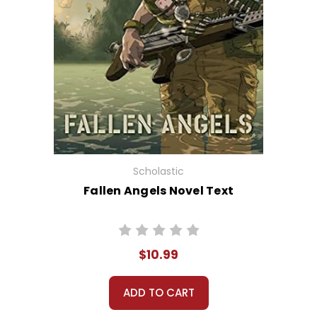
Scholastic
Fallen Angels Novel Text
$10.99
ADD TO CART