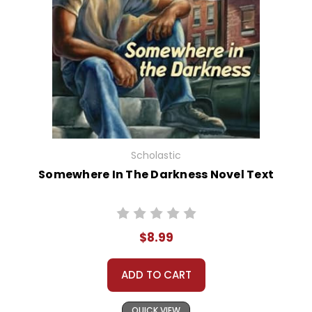
Scholastic
Somewhere In The Darkness Novel Text
$8.99
ADD TO CART
QUICK VIEW