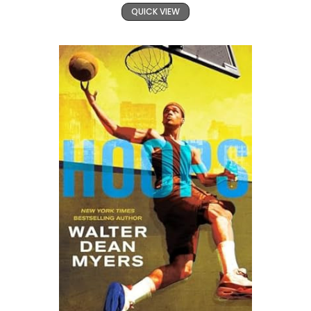
QUICK VIEW