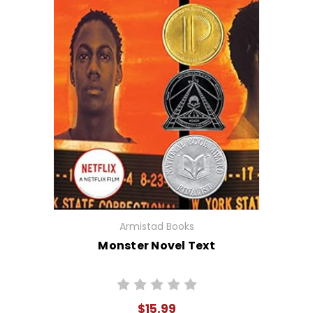
Armistad Books
Monster Novel Text
$15.99