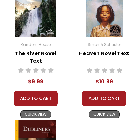
Random House
Smon & Schuster
The River Novel
Heaven Novel Text
Text
$9.99
$10.99
ADD TO CART
ADD TO CART
QUICK VIEW
QUICK VIEW