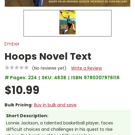
Ember
Hoops Novel Text
(No reviews yet)
Write a Review
# Pages:
224
SKU:
463B
ISBN
9780307976116
$10.99
Bulk Pricing:
Buy in bulk and save
Short Description:
Lonnie Jackson, a talented basketball player, faces
difficult choices and challenges in his quest to rise