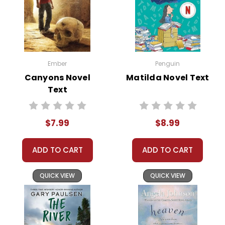
Ember
Penguin
Canyons Novel
Matilda Novel Text
Text
$7.99
$8.99
ADD TO CART
ADD TO CART
QUICK VIEW
QUICK VIEW