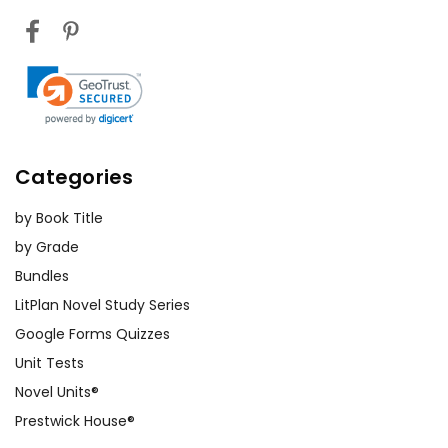
Categories
by Book Title
by Grade
Bundles
LitPlan Novel Study Series
Google Forms Quizzes
Unit Tests
Novel Units®
Prestwick House®