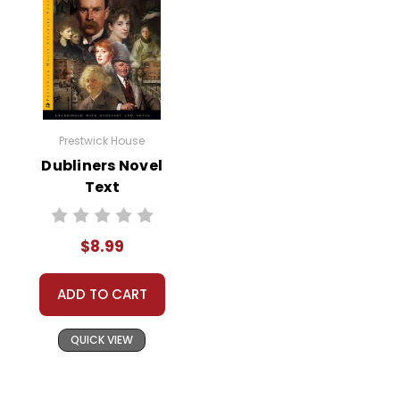
Prestwick House
Dubliners Novel
Text
$8.99
ADD TO CART
QUICK VIEW