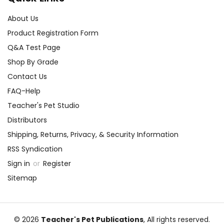
About Us
Product Registration Form
Q&A Test Page
Shop By Grade
Contact Us
FAQ-Help
Teacher's Pet Studio
Distributors
Shipping, Returns, Privacy, & Security Information
RSS Syndication
Sign in
or
Register
Sitemap
© 2026
Teacher's Pet Publications
, All rights reserved.