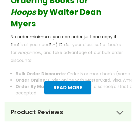
Ordering Books for
Hoops
by Walter Dean
Myers
No order minimum; you can order just one copy if
that's all you need! :-) Order your class set of books
for
Hoops
now, and take advantage of our bulk order
discounts!
Bulk Order Discounts:
Order 5 or more books (same tit
Order Online:
Order online with MasterCard, Visa, Americ
Order By Mail:
Send your order with a school/district c
READ MORE
accepted.
Product Reviews