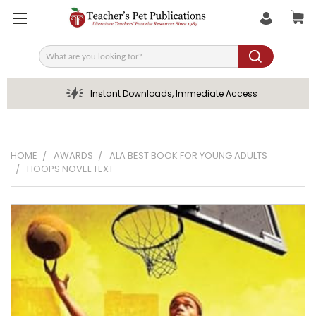
Search
Instant Downloads, Immediate Access
HOME
AWARDS
ALA BEST BOOK FOR YOUNG ADULTS
HOOPS NOVEL TEXT