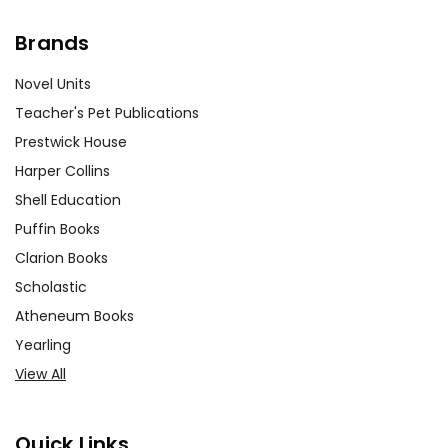
Brands
Novel Units
Teacher's Pet Publications
Prestwick House
Harper Collins
Shell Education
Puffin Books
Clarion Books
Scholastic
Atheneum Books
Yearling
View All
Quick Links