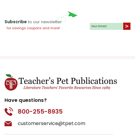
Subscribe
to our newsletter
for savings coupons and more!
Have questions?
800-255-8935
customerservice@tpet.com