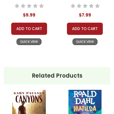
$9.99
$7.99
ADD TO CART
ADD TO CART
QUICK VIEW
QUICK VIEW
Related Products