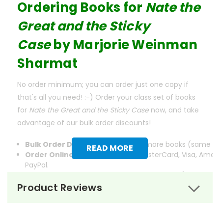
Ordering Books for
Nate the
Great and the Sticky
Case
by
Marjorie Weinman
Sharmat
No order minimum; you can order just one copy if
that's all you need! :-) Order your class set of books
for
Nate the Great and the Sticky Case
now, and take
advantage of our bulk order discounts!
Bulk Order Discounts:
Order 5 or more books (same tit
READ MORE
Order Online:
Order online with MasterCard, Visa, Ameri
PayPal.
Order By Mail:
Send your order with a school/district c
accepted.
Product Reviews