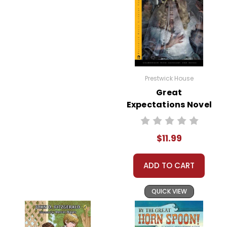
Prestwick House
Great
Expectations Novel
Text
$11.99
ADD TO CART
QUICK VIEW