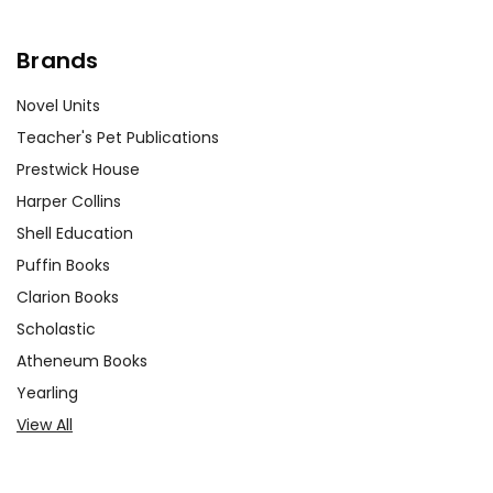
Brands
Novel Units
Teacher's Pet Publications
Prestwick House
Harper Collins
Shell Education
Puffin Books
Clarion Books
Scholastic
Atheneum Books
Yearling
View All