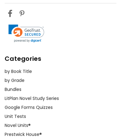
Categories
by Book Title
by Grade
Bundles
LitPlan Novel Study Series
Google Forms Quizzes
Unit Tests
Novel Units®
Prestwick House®