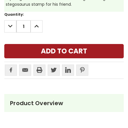
stegosaurus stamp for his friend.
Current
Quantity:
Stock:
DECREASE
INCREASE
QUANTITY:
QUANTITY:
Product Overview