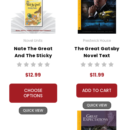
Novel Units
Prestwick House
Nate The Great
The Great Gatsby
And The Sticky
Novel Text
Case Novel Unit
Teacher Guide
$12.99
$11.99
CHOOSE
ADD TO CART
OPTIONS
QUICK VIEW
QUICK VIEW