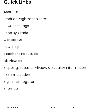
Quick Links
About Us
Product Registration Form
Q&A Test Page
Shop By Grade
Contact Us
FAQ-Help
Teacher's Pet Studio
Distributors
Shipping, Returns, Privacy, & Security Information
RSS Syndication
Sign in
or
Register
Sitemap