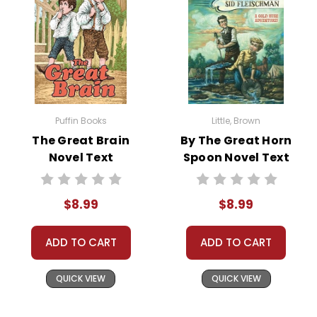
Puffin Books
Little, Brown
The Great Brain
By The Great Horn
Novel Text
Spoon Novel Text
$8.99
$8.99
ADD TO CART
ADD TO CART
QUICK VIEW
QUICK VIEW