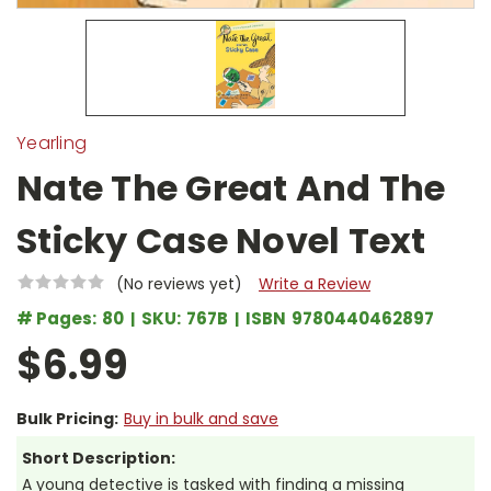
Yearling
Nate The Great And The
Sticky Case Novel Text
(No reviews yet)
Write a Review
# Pages:
80
SKU:
767B
ISBN
9780440462897
$6.99
Bulk Pricing:
Buy in bulk and save
Short Description:
A young detective is tasked with finding a missing