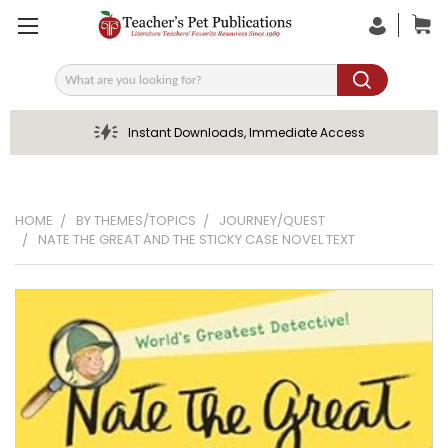
Search
Instant Downloads, Immediate Access
HOME
BY THEMES/TOPICS
JOURNEY/QUEST
NATE THE GREAT AND THE STICKY CASE NOVEL TEXT