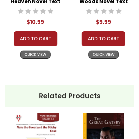
Heaven Novel Text
Woods Novel Text
$10.99
$9.99
ADD TO CART
ADD TO CART
QUICK VIEW
QUICK VIEW
Related Products