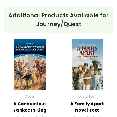
Additional Products Available for
Journey/Quest
About the Book
Nate the Great
and the Sticky Case
Nate the Great and the Sticky Case
by Marjorie
Weinman Sharmat is a children’s detective story. In
this book, Nate the Great, a young detective, is called
upon to solve the mystery of a missing stegosaurus
stamp belonging to his friend Claude. Despite the
initial challenge, Nate uses his logical thinking and
observational skills, along with the help of his loyal
Dover
Laurel Leaf
dog, Sludge, to uncover clues from the weather and
A Connecticut
A Family Apart
other subtle hints. Eventually, Nate manages to solve
Yankee In King
Novel Text
the case, demonstrating his detective prowess once
Arthur's Court