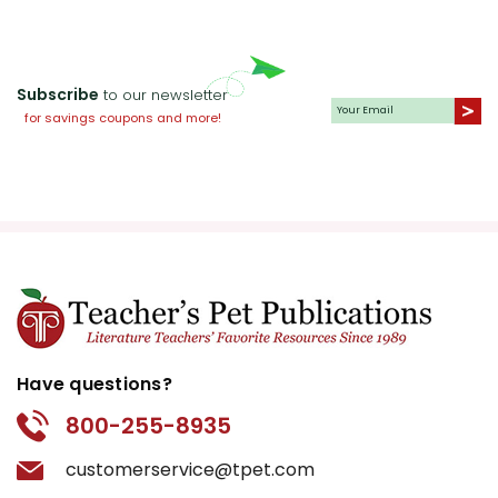
Subscribe
to our newsletter
for savings coupons and more!
Have questions?
800-255-8935
customerservice@tpet.com