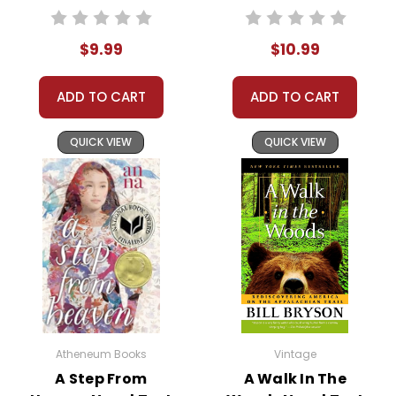
We guarantee you'll have the
best customer service
$9.99
$10.99
experience ever with Teacher's
Pet Publications.
We are here to help make things
ADD TO CART
ADD TO CART
as easy as possible for you!
Your information is secure. We don't keep your
QUICK VIEW
QUICK VIEW
card number on file anywhere, and we don't sell,
rent, or give away your personal information.
We treat you as we would like to be treated as a
customer!
Need help? Have questions? We're always happy to
assist you!
Contact Us
Atheneum Books
Vintage
A Step From
A Walk In The